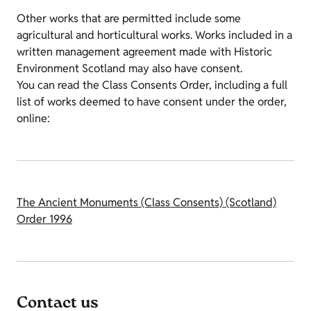
Other works that are permitted include some
agricultural and horticultural works. Works included in a
written management agreement made with Historic
Environment Scotland may also have consent.
You can read the Class Consents Order, including a full
list of works deemed to have consent under the order,
online:
The Ancient Monuments (Class Consents) (Scotland)
Order 1996
Contact us