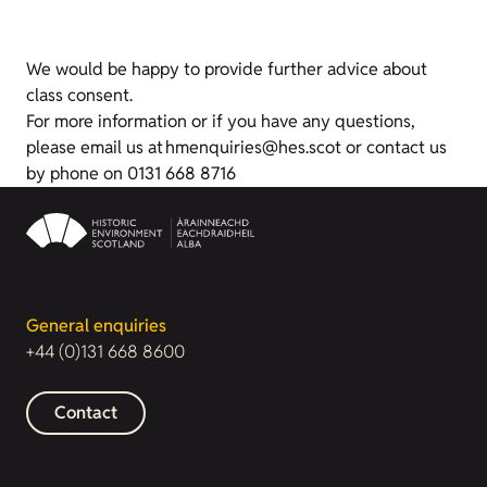
We would be happy to provide further advice about
class consent.
For more information or if you have any questions,
please email us at hmenquiries@hes.scot or contact us
by phone on 0131 668 8716
General enquiries
+44 (0)131 668 8600
Contact