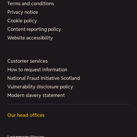
Terms and conditions
Privacy notice
Cookie policy
Content reporting policy
Website accessibility
Customer services
How to request information
National Fraud Initiative Scotland
Vulnerability disclosure policy
Modern slavery statement
Our head offices