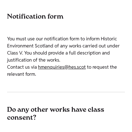
Notification form
You must use our notification form to inform Historic
Environment Scotland of any works carried out under
Class V. You should provide a full description and
justification of the works.
Contact us via
hmenquiries@hes.scot
to request the
relevant form.
Do any other works have class
consent?