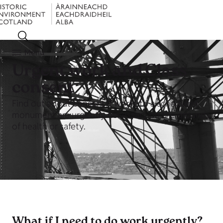
Menu
Urgent work and Class
consent
Find out about consent if works to a scheduled
monument are urgently necessary on the grounds
of health or safety.
What if I need to do work urgently?