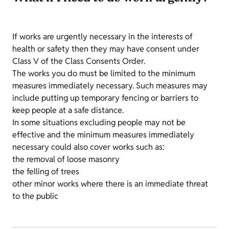
If works are urgently necessary in the interests of
health or safety then they may have consent under
Class V of the Class Consents Order.
The works you do must be limited to the minimum
measures immediately necessary. Such measures may
include putting up temporary fencing or barriers to
keep people at a safe distance.
In some situations excluding people may not be
effective and the minimum measures immediately
necessary could also cover works such as:
the removal of loose masonry
the felling of trees
other minor works where there is an immediate threat
to the public