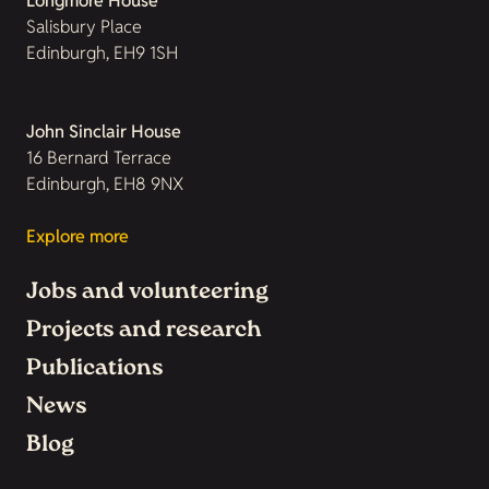
Longmore House
Salisbury Place
Edinburgh, EH9 1SH
John Sinclair House
16 Bernard Terrace
Edinburgh, EH8 9NX
Explore more
Jobs and volunteering
Projects and research
Publications
News
Blog