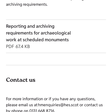
archiving requirements.
Reporting and archiving
requirements for archaeological
work at scheduled monuments
PDF
67.4 KB
Contact us
For more information or if you have any questions,
please email us at hmenquiries@hes.scot or contact us
by phone on 0131 668 8716