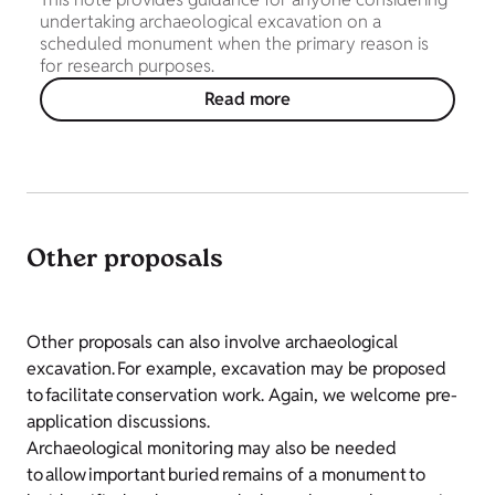
undertaking archaeological excavation on a
scheduled monument when the primary reason is
for research purposes.
Read more
Other proposals
Other proposals can also involve archaeological
excavation. For example, excavation may be proposed
to facilitate conservation work. Again, we welcome pre-
application discussions.
Archaeological monitoring may also be needed
to allow important buried remains of a monument to