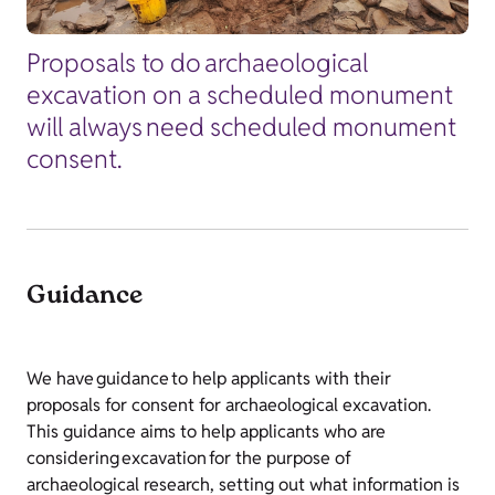
Proposals to do archaeological
excavation on a scheduled monument
will always need scheduled monument
consent.
Guidance
We have guidance to help applicants with their
proposals for consent for archaeological excavation.
This guidance aims to help applicants who are
considering excavation for the purpose of
archaeological research, setting out what information is