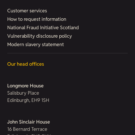
Customer services
How to request information
National Fraud Initiative Scotland
Vulnerability disclosure policy
Modern slavery statement
Our head offices
Longmore House
Salisbury Place
Edinburgh, EH9 1SH
John Sinclair House
16 Bernard Terrace