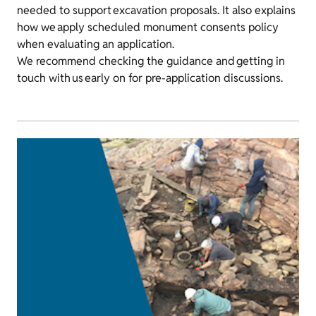
needed to support excavation proposals. It also explains
how we apply scheduled monument consents policy
when evaluating an application.
We recommend checking the guidance and getting in
touch with us early on for pre-application discussions.