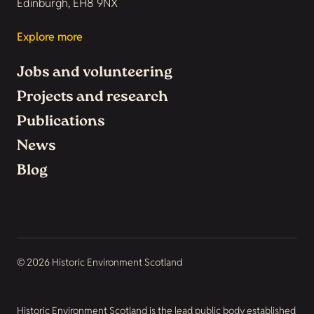
Edinburgh, EH8 9NX
Explore more
Jobs and volunteering
Projects and research
Publications
News
Blog
© 2026 Historic Environment Scotland
Historic Environment Scotland is the lead public body established