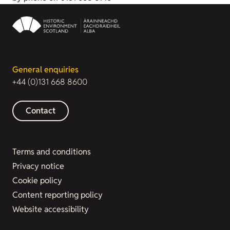
General enquiries
+44 (0)131 668 8600
Contact
Terms and conditions
Privacy notice
Cookie policy
Content reporting policy
Website accessibility