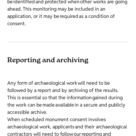
be identified and protected when other works are going
ahead. This monitoring may be included in an
application, or it may be required as a condition of
consent.
Reporting and archiving
Any form of archaeological work will need to be
followed by a report and by archiving of the results.
This is essential so that the information gained during
the work can be made available in a secure and publicly
accessible archive.
When scheduled monument consent involves
archaeological work, applicants and their archaeological
contractors will need to follow our reporting and