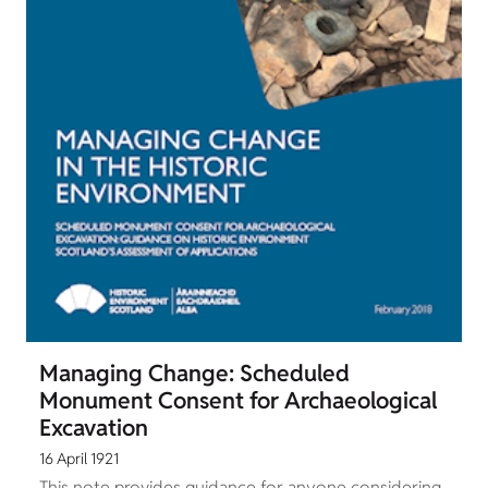
Managing Change: Scheduled
Monument Consent for Archaeological
Excavation
16 April 1921
This note provides guidance for anyone considering