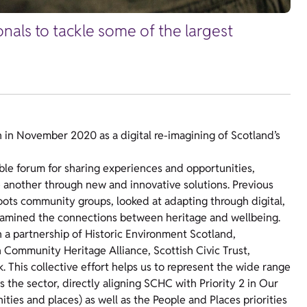
nals to tackle some of the largest
n November 2020 as a digital re-imagining of Scotland’s
e forum for sharing experiences and opportunities,
 another through new and innovative solutions.
Previous
oots community groups, looked at adapting through digital,
amined the connections between heritage and wellbeing.
h a partnership of Historic Environment Scotland,
 Community Heritage Alliance, Scottish Civic Trust,
his collective effort helps us to represent the wide range
 the sector,
directly aligning SCHC with Priority 2 in Our
ties and places) as well as the People and Places priorities