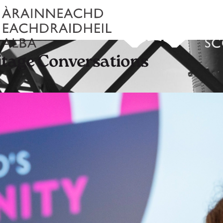
tage Conversations