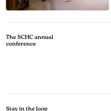
The SCHC annual
conference
Stay in the loop