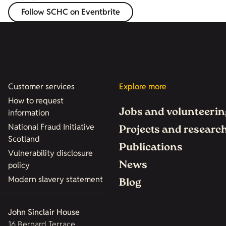
Follow SCHC on Eventbrite
Customer services
Explore more
How to request
Jobs and volunteerin
information
National Fraud Initiative
Projects and researc
Scotland
Publications
Vulnerability disclosure
News
policy
Modern slavery statement
Blog
John Sinclair House
16 Bernard Terrace