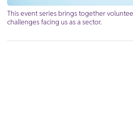
This event series brings together volunte
challenges facing us as a sector.