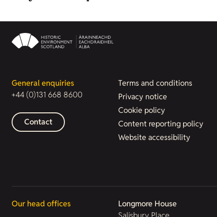
General enquiries
Terms and conditions
+44 (0)131 668 8600
Privacy notice
Cookie policy
Contact
Content reporting policy
Website accessibility
Our head offices
Longmore House
Salisbury Place