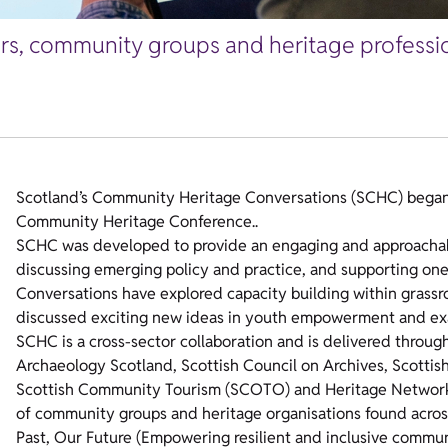
ers, community groups and heritage professio
Scotland’s Community Heritage Conversations (SCHC) began i
Community Heritage Conference..
SCHC was developed to provide an engaging and approachabl
discussing emerging policy and practice, and supporting one
Conversations have explored capacity building within grassr
discussed exciting new ideas in youth empowerment and ex
SCHC is a cross-sector collaboration and is delivered throug
Archaeology Scotland, Scottish Council on Archives, Scottish
Scottish Community Tourism (SCOTO) and Heritage Network. T
of community groups and heritage organisations found across
Past, Our Future (Empowering resilient and inclusive communi