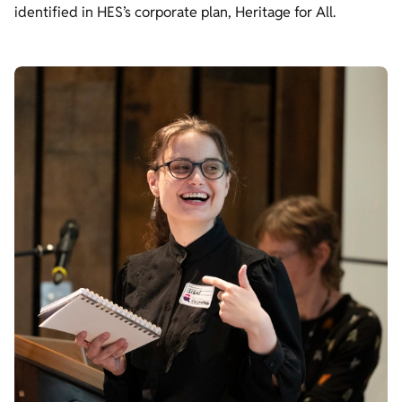
identified in HES’s corporate plan, Heritage for All.