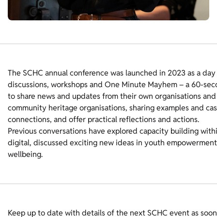
The SCHC annual conference was launched in 2023 as a day lo
discussions, workshops and One Minute Mayhem – a 60-seco
to share news and updates from their own organisations and p
community heritage organisations, sharing examples and case
connections, and offer practical reflections and actions.
Previous conversations have explored capacity building with
digital, discussed exciting new ideas in youth empowermen
wellbeing.
Keep up to date with details of the next SCHC event as soon 