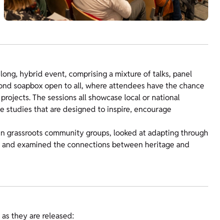
ng, hybrid event, comprising a mixture of talks, panel
nd soapbox open to all, where attendees have the chance
rojects. The sessions all showcase local or national
 studies that are designed to inspire, encourage
in grassroots community groups, looked at adapting through
t and examined the connections between heritage and
as they are released: