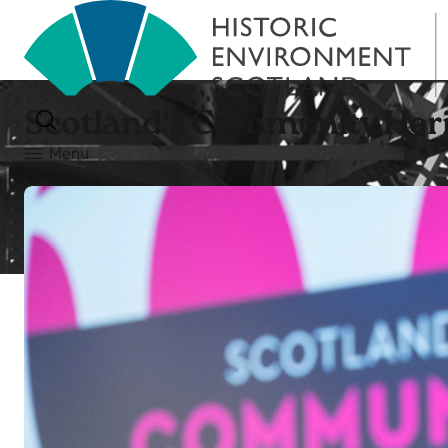
Scotland's Community Heri
Menu