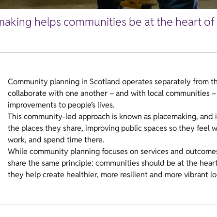
aking helps communities be at the heart of 
Community planning in Scotland operates separately from th
collaborate with one another – and with local communities – 
improvements to people’s lives.
This community-led approach is known as placemaking, and 
the places they share, improving public spaces so they feel 
work, and spend time there.
While community planning focuses on services and outcomes
share the same principle: communities should be at the hear
they help create healthier, more resilient and more vibrant lo