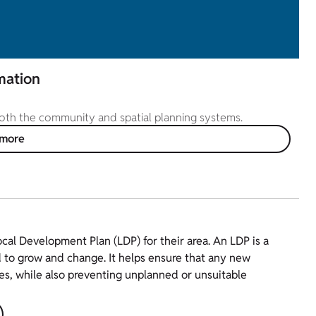
mation
 both the community and spatial planning systems.
 more
ocal Development Plan (LDP) for their area. An LDP is a
 to grow and change. It helps ensure that any new
es, while also preventing unplanned or unsuitable