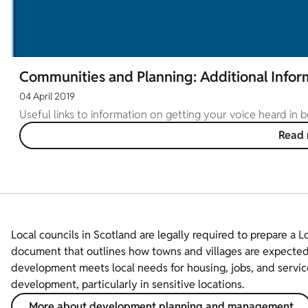
Communities and Planning: Additional Infor
04 April 2019
Useful links to information on getting your voice heard in
Read
Local councils in Scotland are legally required to prepare a L
document that outlines how towns and villages are expected
development meets local needs for housing, jobs, and servic
development, particularly in sensitive locations.
More about development planning and management