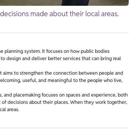
decisions made about their local areas.
e planning system. It focuses on how public bodies
to design and deliver better services that can bring real
it aims to strengthen the connection between people and
welcoming, useful, and meaningful to the people who live,
, and placemaking focuses on spaces and experience, both
t of decisions about their places. When they work together,
cal areas.