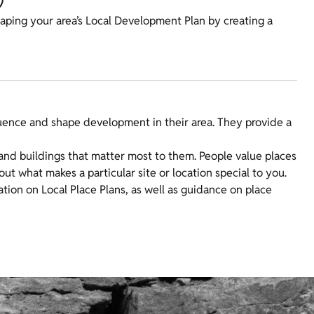
haping your area’s Local Development Plan by creating a
luence and shape development in their area. They provide a
and buildings that matter most to them. People value places
out what makes a particular site or location special to you.
tion on Local Place Plans, as well as guidance on place