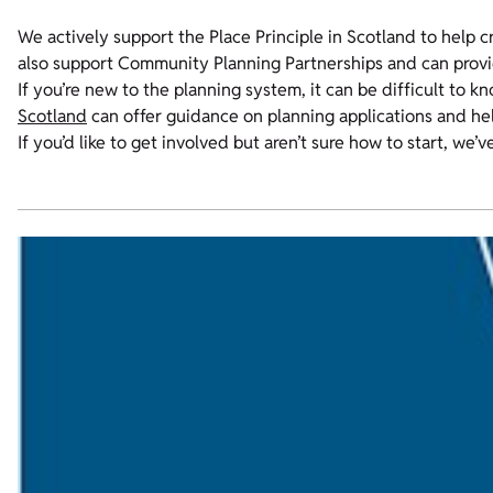
We actively support the Place Principle in Scotland to help c
also support Community Planning Partnerships and can provid
If you’re new to the planning system, it can be difficult to 
Scotland
can offer guidance on planning applications and h
If you’d like to get involved but aren’t sure how to start, we