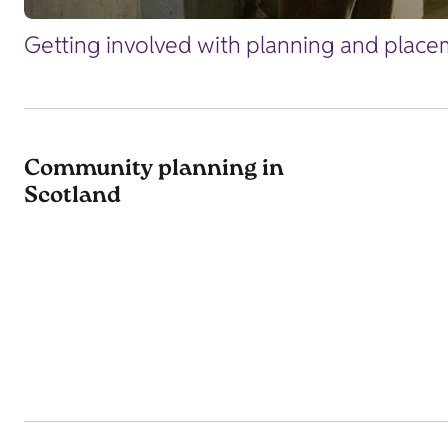
Getting involved with planning and placem
Community planning in
Scotland