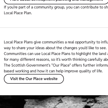
If you’re part of a community group, you can contribute to s
Local Place Plan.
Local Place Plans give communities a real opportunity to inf
way to share your ideas about the changes you’d like to see.
Communities can use Local Place Plans to highlight the land 
for many different reasons, so it’s worth thinking carefully ab
The Scottish Government's "Our Place" offers further informa
based working and how it can help improve quality of life.
Visit the Our Place website