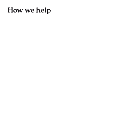
How we help