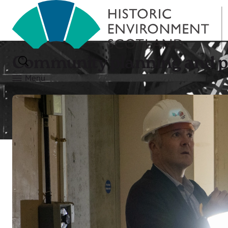
Community planning and 
Menu