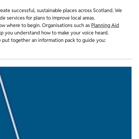
reate successful, sustainable places across Scotland. We
e services for plans to improve local areas.
know where to begin. Organisations such as
Planning Aid
elp you understand how to make your voice heard.
’ve put together an information pack to guide you: