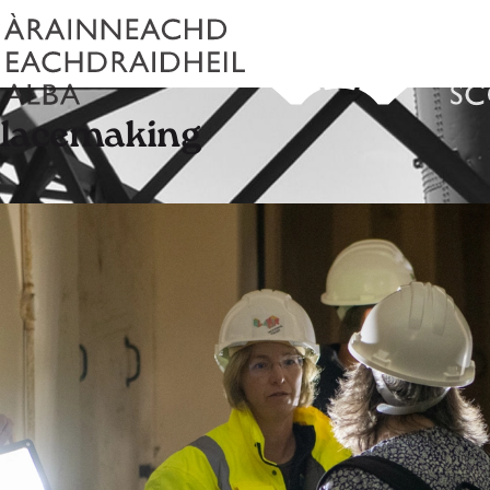
placemaking