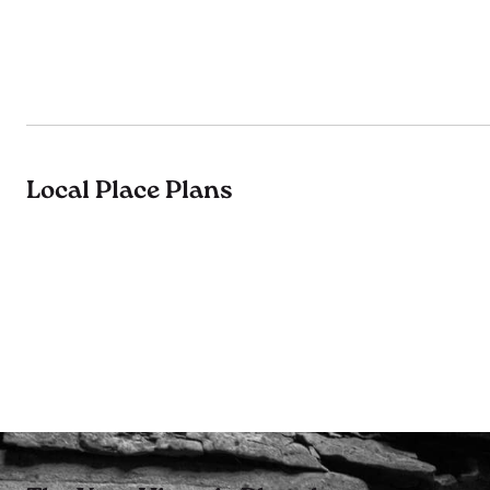
Local Place Plans