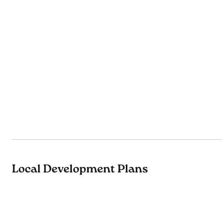
Local Development Plans