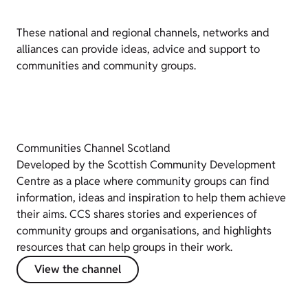
These national and regional channels, networks and
alliances can provide ideas, advice and support to
communities and community groups.
Communities Channel Scotland
Developed by the Scottish Community Development
Centre as a place where community groups can find
information, ideas and inspiration to help them achieve
their aims. CCS shares stories and experiences of
community groups and organisations, and highlights
resources that can help groups in their work.
View the channel