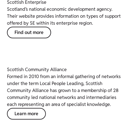
Scottish Enterprise
Scotland’s national economic development agency.
Their website provides information on types of support
offered by SE within its enterprise region.
Find out more
Scottish Community Alliance
Formed in 2010 from an informal gathering of networks
under the term Local People Leading, Scottish
Community Alliance has grown to a membership of 28
community led national networks and intermediaries
each representing an area of specialist knowledge.
Learn more