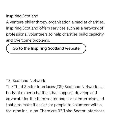
Inspiring Scotland
A venture philanthropy organisation aimed at
charities,
Inspiring Scotland offers services such as a network of
professional volunteers to help charities build capacity
and overcome problems.
Go to the Inspiring Scotland website
TSI Scotland Network
The Third Sector Interfaces (TSI) Scotland Network is a
body of expert charities that support, develop and
advocate for the third sector and social enterprise and
that also make it easier for people to volunteer with a
focus on inclusion. There are 32 Third Sector Interfaces