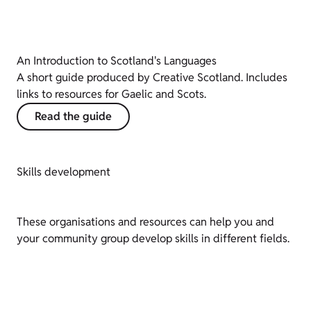
An Introduction to Scotland's Languages
A short guide produced by Creative Scotland. Includes
links to resources for Gaelic and Scots.
Read the guide
Skills development
These organisations and resources can help you and
your community group develop skills in different fields.