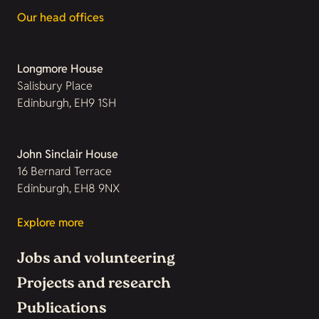
Our head offices
Longmore House
Salisbury Place
Edinburgh, EH9 1SH
John Sinclair House
16 Bernard Terrace
Edinburgh, EH8 9NX
Explore more
Jobs and volunteering
Projects and research
Publications