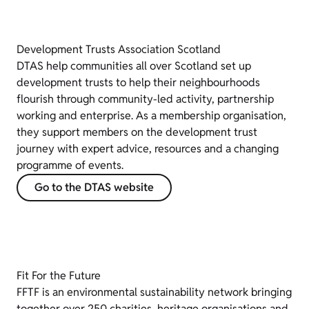
Development Trusts Association Scotland
DTAS help communities all over Scotland set up
development trusts to help their neighbourhoods
flourish through community-led activity, partnership
working and enterprise. As a membership organisation,
they support members on the development trust
journey with expert advice, resources and a changing
programme of events.
Go to the DTAS website
Fit For the Future
FFTF is an environmental sustainability network bringing
together over 250 charities, heritage organisations and