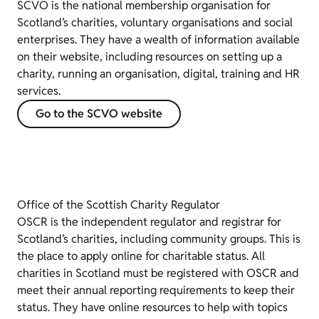
SCVO is the national membership organisation for
Scotland’s charities, voluntary organisations and social
enterprises. They have a wealth of information available
on their website, including resources on setting up a
charity, running an organisation, digital, training and HR
services.
Go to the SCVO website
Office of the Scottish Charity Regulator
OSCR is the independent regulator and registrar for
Scotland’s charities, including community groups. This is
the place to apply online for charitable status. All
charities in Scotland must be registered with OSCR and
meet their annual reporting requirements to keep their
status. They have online resources to help with topics