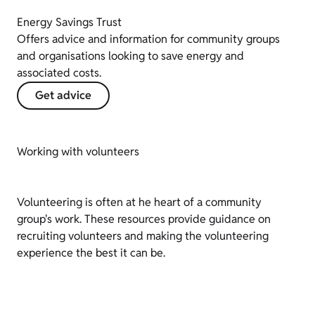
Energy Savings Trust
Offers advice and information for community groups
and organisations looking to save energy and
associated costs.
Get advice
Working with volunteers
Volunteering is often at he heart of a community
group's work. These resources provide guidance on
recruiting volunteers and making the volunteering
experience the best it can be.