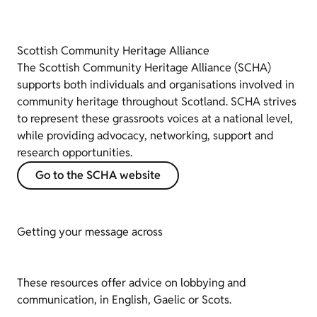
Scottish Community Heritage Alliance
The Scottish Community Heritage Alliance (SCHA)
supports both individuals and organisations involved in
community heritage throughout Scotland. SCHA strives
to represent these grassroots voices at a national level,
while providing advocacy, networking, support and
research opportunities.
Go to the SCHA website
Getting your message across
These resources offer advice on lobbying and
communication, in English, Gaelic or Scots.