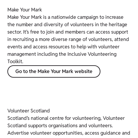
Make Your Mark
Make Your Mark is a nationwide campaign to increase
the number and diversity of volunteers in the heritage
sector. It’s free to join and members can access support
in recruiting a more diverse range of volunteers, attend
events and access resources to help with volunteer
management including the Inclusive Volunteering
Toolkit.
Go to the Make Your Mark website
Volunteer Scotland
Scotland’s national centre for volunteering, Volunteer
Scotland supports organisations and volunteers.
Advertise volunteer opportunities, access guidance and