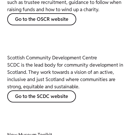
such as trustee recruitment, guidance to follow when
raising funds and how to wind up a charity.
Go to the OSCR website
Scottish Community Development Centre
SCDC is the lead body for community development in
Scotland. They work towards a vision of an active,
inclusive and just Scotland where communities are
strong, equitable and sustainable.
Go to the SCDC website
New Museum Toolkit