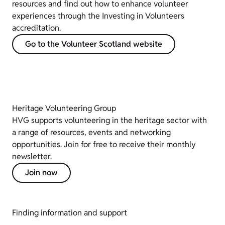
resources and find out how to enhance volunteer
experiences through the Investing in Volunteers
accreditation.
Go to the Volunteer Scotland website
Heritage Volunteering Group
HVG supports volunteering in the heritage sector with
a range of resources, events and networking
opportunities. Join for free to receive their monthly
newsletter.
Join now
Finding information and support