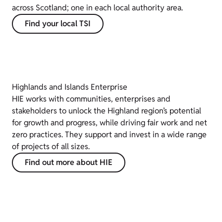
across Scotland; one in each local authority area.
Find your local TSI
Highlands and Islands Enterprise
HIE works with communities, enterprises and
stakeholders to unlock the Highland region’s potential
for growth and progress, while driving fair work and net
zero practices. They support and invest in a wide range
of projects of all sizes.
Find out more about HIE