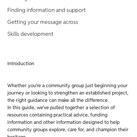
Finding information and support
Getting your message across
Skills development
Introduction
Whether you’re a community group just beginning your
journey or looking to strengthen an established project,
the right guidance can make all the difference.
In this guide, we’ve pulled together a selection of
resources containing practical advice, funding
information and other information designed to help
community groups explore, care for, and champion their
heritage.