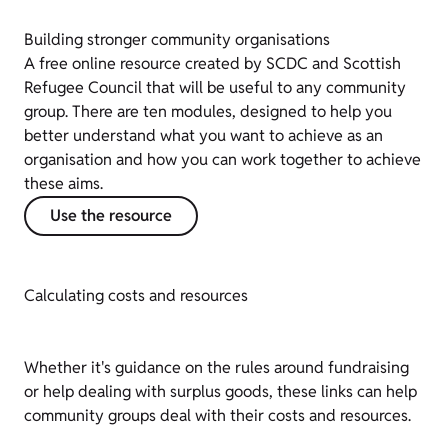
Building stronger community organisations
A free online resource created by SCDC and Scottish
Refugee Council that will be useful to any community
group. There are ten modules, designed to help you
better understand what you want to achieve as an
organisation and how you can work together to achieve
these aims.
Use the resource
Calculating costs and resources
Whether it's guidance on the rules around fundraising
or help dealing with surplus goods, these links can help
community groups deal with their costs and resources.