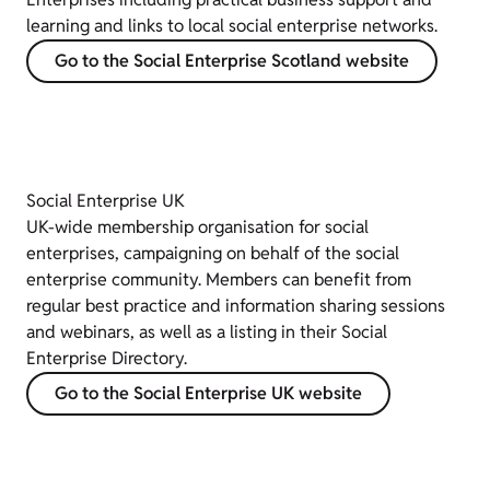
learning and links to local social enterprise networks.
Go to the Social Enterprise Scotland website
Social Enterprise UK
UK-wide membership organisation for social
enterprises, campaigning on behalf of the social
enterprise community. Members can benefit from
regular best practice and information sharing sessions
and webinars, as well as a listing in their Social
Enterprise Directory.
Go to the Social Enterprise UK website