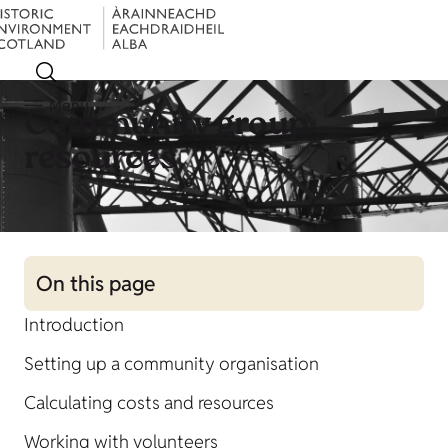
Menu
Community group
resources
On this page
Introduction
Setting up a community organisation
Calculating costs and resources
Working with volunteers