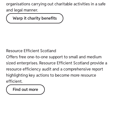
organisations carrying out charitable activities in a safe
and legal manner.
Warp it charity benefits
Resource Efficient Scotland
Offers free one-to-one support to small and medium
sized enterprises. Resource Efficient Scotland provide a
resource efficiency audit and a comprehensive report
highlighting key actions to become more resource
efficient.
Find out more