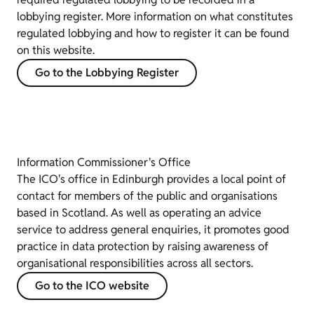
lobbying register. More information on what constitutes
regulated lobbying and how to register it can be found
on this website.
Go to the Lobbying Register
Information Commissioner's Office
The ICO's office in Edinburgh provides a local point of
contact for members of the public and organisations
based in Scotland. As well as operating an advice
service to address general enquiries, it promotes good
practice in data protection by raising awareness of
organisational responsibilities across all sectors.
Go to the ICO website