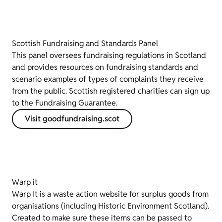
Scottish Fundraising and Standards Panel
This panel oversees fundraising regulations in Scotland
and provides resources on fundraising standards and
scenario examples of types of complaints they receive
from the public. Scottish registered charities can sign up
to the Fundraising Guarantee.
Visit goodfundraising.scot
Warp it
Warp It is a waste action website for surplus goods from
organisations (including Historic Environment Scotland).
Created to make sure these items can be passed to