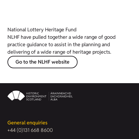
National Lottery Heritage Fund
NLHF have pulled together a wide range of good
practice guidance to assist in the planning and
delivering of a wide range of heritage projects.
Go to the NLHF website
General enquiries
+44 (0)131 668 8600