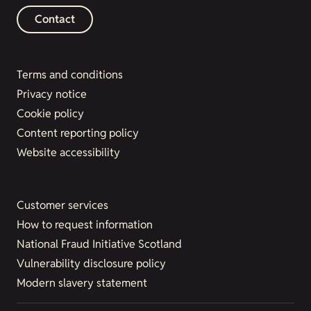
Contact
Terms and conditions
Privacy notice
Cookie policy
Content reporting policy
Website accessibility
Customer services
How to request information
National Fraud Initiative Scotland
Vulnerability disclosure policy
Modern slavery statement