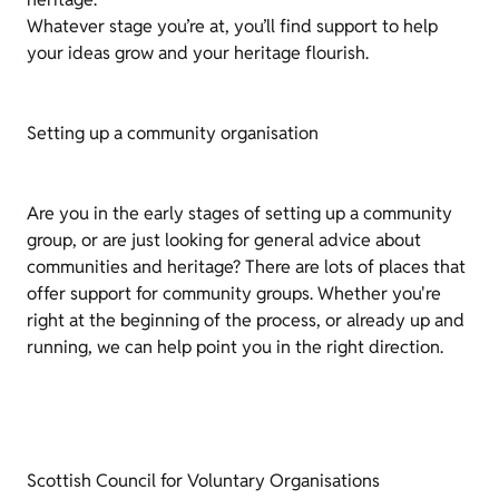
Whatever stage you’re at, you’ll find support to help
your ideas grow and your heritage flourish.
Setting up a community organisation
Are you in the early stages of setting up a community
group, or are just looking for general advice about
communities and heritage? There are lots of places that
offer support for community groups. Whether you're
right at the beginning of the process, or already up and
running, we can help point you in the right direction.
Scottish Council for Voluntary Organisations