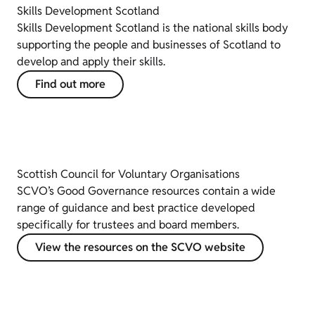
Skills Development Scotland
Skills Development Scotland is the national skills body
supporting the people and businesses of Scotland to
develop and apply their skills.
Find out more
Scottish Council for Voluntary Organisations
SCVO’s Good Governance resources contain a wide
range of guidance and best practice developed
specifically for trustees and board members.
View the resources on the SCVO website