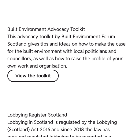
Built Environment Advocacy Toolkit
This advocacy toolkit by Built Environment Forum
Scotland gives tips and ideas on how to make the case
for the built environment with local politicians and
councillors, as well as how to raise the profile of your
own work and organisation.
View the toolkit
Lobbying Register Scotland
Lobbying in Scotland is regulated by the Lobbying
(Scotland) Act 2016 and since 2018 the law has
required regulated lobbying to be recorded in a