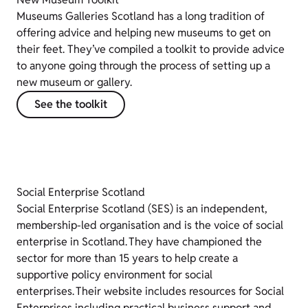
Museums Galleries Scotland has a long tradition of
offering advice and helping new museums to get on
their feet. They’ve compiled a toolkit to provide advice
to anyone going through the process of setting up a
new museum or gallery.
See the toolkit
Social Enterprise Scotland
Social Enterprise Scotland (SES) is an independent,
membership-led organisation and is the voice of social
enterprise in Scotland. They have championed the
sector for more than 15 years to help create a
supportive policy environment for social
enterprises. Their website includes resources for Social
Enterprises including practical business support and