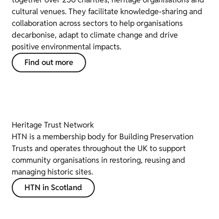
cultural venues. They facilitate knowledge-sharing and
collaboration across sectors to help organisations
decarbonise, adapt to climate change and drive
positive environmental impacts.
Find out more
Heritage Trust Network
HTN is a membership body for Building Preservation
Trusts and operates throughout the UK to support
community organisations in restoring, reusing and
managing historic sites.
HTN in Scotland