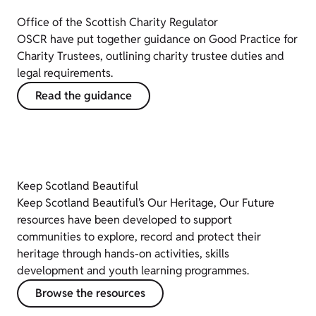
Office of the Scottish Charity Regulator
OSCR have put together guidance on Good Practice for
Charity Trustees, outlining charity trustee duties and
legal requirements.
Read the guidance
Keep Scotland Beautiful
Keep Scotland Beautiful’s Our Heritage, Our Future
resources have been developed to support
communities to explore, record and protect their
heritage through hands-on activities, skills
development and youth learning programmes.
Browse the resources