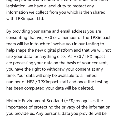
legislation, we have a legal duty to protect any
information we collect from you which is then shared
with TPXimpact Ltd.
By providing your name and email address you are
consenting that we, HES or a member of the TPXimpact
team will be in touch to involve you in our testing to
help shape the new digital platform and that we will not
use your data for anything else. As HES / TPXimpact
are processing your data on the basis of your consent,
you have the right to withdraw your consent at any
time. Your data will only be available to a limited
number of HES / TPXimpact staff and once the testing
has been completed your data will be deleted.
Historic Environment Scotland (HES) recognises the
importance of protecting the privacy of the information
you provide us. Any personal data you provide will be