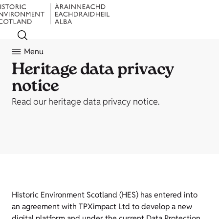
Menu
Heritage data privacy
notice
Read our heritage data privacy notice.
Historic Environment Scotland (HES) has entered into
an agreement with TPXimpact Ltd to develop a new
digital platform and under the current Data Protection