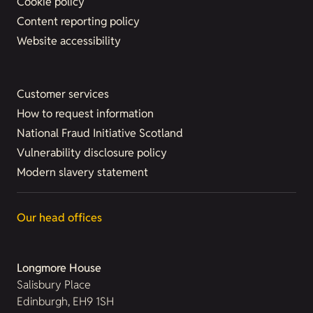
Cookie policy
Content reporting policy
Website accessibility
Customer services
How to request information
National Fraud Initiative Scotland
Vulnerability disclosure policy
Modern slavery statement
Our head offices
Longmore House
Salisbury Place
Edinburgh, EH9 1SH