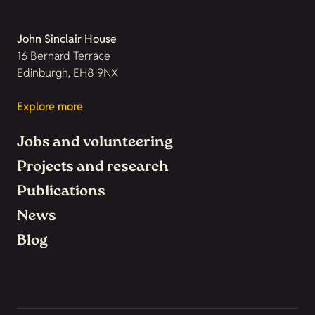
John Sinclair House
16 Bernard Terrace
Edinburgh, EH8 9NX
Explore more
Jobs and volunteering
Projects and research
Publications
News
Blog