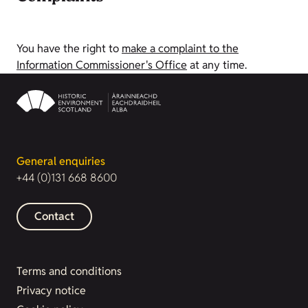
You have the right to
make a complaint to the
Information Commissioner's Office
at any time.
General enquiries
+44 (0)131 668 8600
Contact
Terms and conditions
Privacy notice