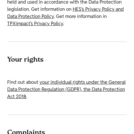
held and used in accordance with the Data Protection
legislation. Get information on
HES’s Privacy Policy and
Data Protection Policy
. Get more information in
TPXimpact’s Privacy Policy
.
Your rights
Find out about
your individual rights under the General
Data Protection Regulation (GDPR), the Data Protection
Act 2018
.
Complaints