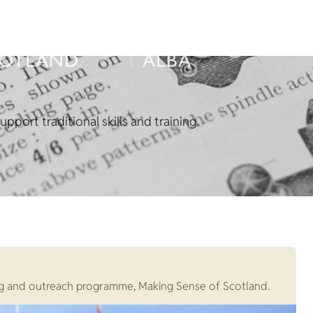
pport traditional skills and training.
rning and outreach programme, Making Sense of Scotland.