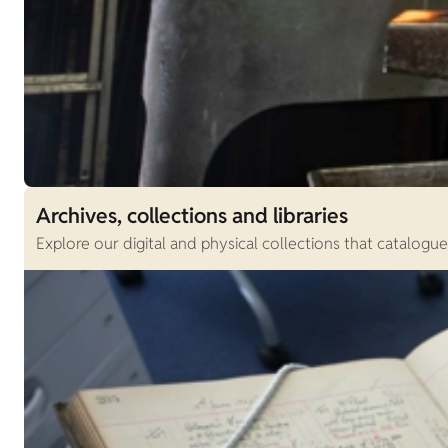
Archives, collections and libraries
Explore our digital and physical collections that catalogu