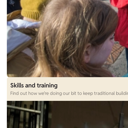
Skills and training
Find out how we’re doing our bit to keep traditional buildi