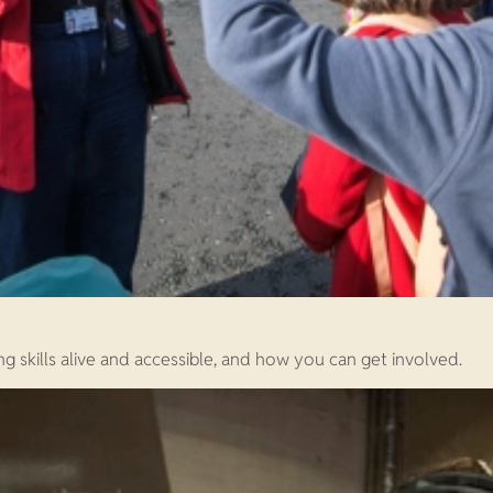
ng skills alive and accessible, and how you can get involved.