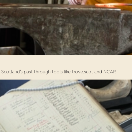
e Scotland's past through tools like trove.scot and NCAP.