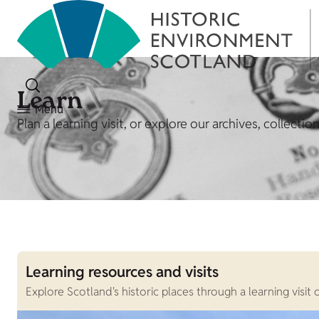
Learn
Menu
Plan a learning visit, or explore our archives, collecti
Learning resources and visits
Explore Scotland's historic places through a learning visi