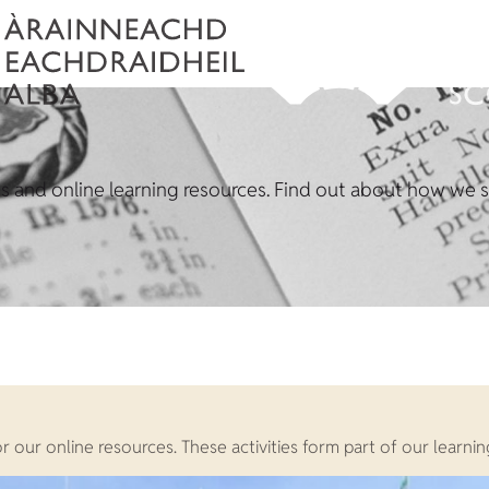
ons and online learning resources. Find out about how we su
t or our online resources. These activities form part of our lea