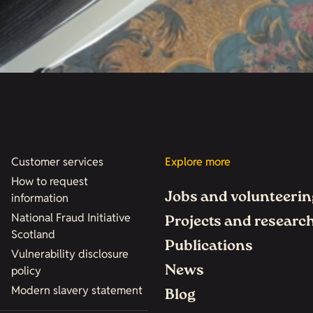
Customer services
Explore more
How to request
Jobs and volunteerin
information
National Fraud Initiative
Projects and researc
Scotland
Publications
Vulnerability disclosure
News
policy
Modern slavery statement
Blog