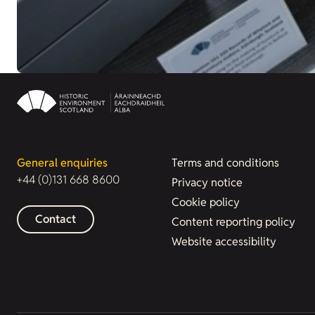
General enquiries
Terms and conditions
+44 (0)131 668 8600
Privacy notice
Cookie policy
Contact
Content reporting policy
Website accessibility