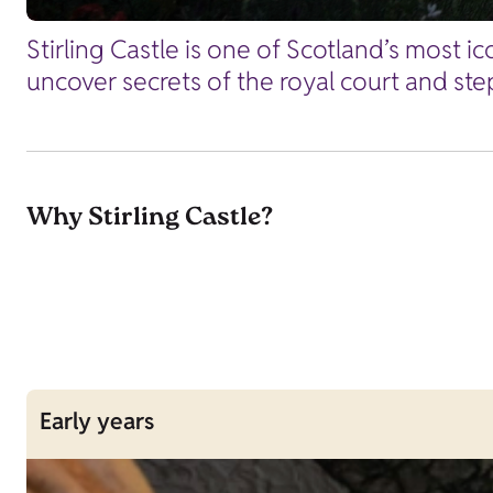
Stirling Castle is one of Scotland’s most i
uncover secrets of the royal court and ste
Why Stirling Castle?
Early years