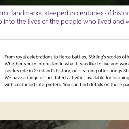
conic landmarks, steeped in centuries of histo
p into the lives of the people who lived and 
From royal celebrations to fierce battles, Stirling's stories of
Whether you’re interested in what it was like to live and work
castle’s role in Scotland’s history, our learning offer brings Stir
We have a range of facilitated activities available for learnin
with costumed interpreters. You can find details on these pa