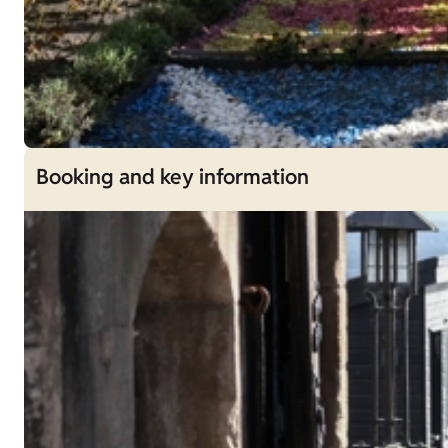
Booking and key information