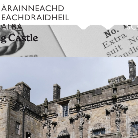
ng Castle