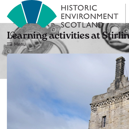
Learning activities at Stirli
Menu