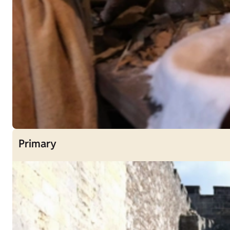
Primary