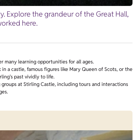
ry. Explore the grandeur of the Great Hall,
worked here.
fer many learning opportunities for all ages.
 in a castle, famous figures like Mary Queen of Scots, or the
ling's past vividly to life.
g groups at Stirling Castle, including tours and interactions
ges.