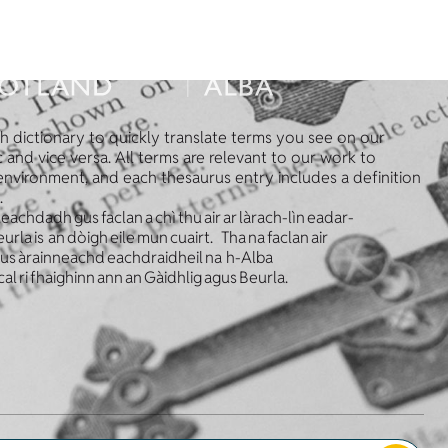
sh dictionary to quickly translate terms you see on our
 and vice versa. All terms are relevant to our work to
 environment, and each thesaurus entry includes a definition
.
leachdadh gus faclan a chì thu air ar làrach-lìn eadar-
la is an dòigh eile mun cuairt. Tha na faclan air
 gus àrainneachd eachdraidheil na h-Alba
cal ri fhaighinn ann an Gàidhlig agus Beurla.