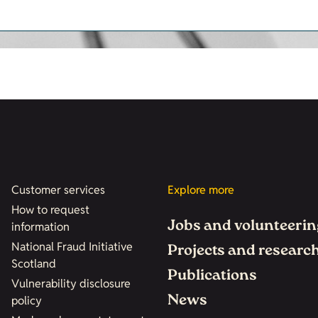
Customer services
Explore more
How to request
Jobs and volunteerin
information
National Fraud Initiative
Projects and researc
Scotland
Publications
Vulnerability disclosure
News
policy