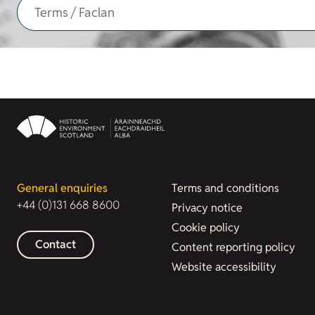
General enquiries
Terms and conditions
+44 (0)131 668 8600
Privacy notice
Cookie policy
Contact
Content reporting policy
Website accessibility