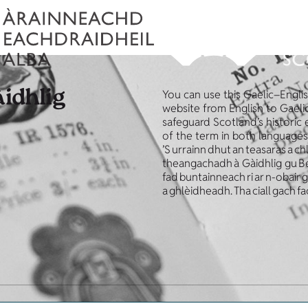
àidhlig
You can use this Gaelic–Engli
website from English to Gaelic
safeguard Scotland’s historic
of the term in both languages
’S urrainn dhut an teasaras a ch
theangachadh à Gàidhlig gu Beur
fad buntainneach ri ar n-obair
a ghlèidheadh. Tha ciall gach fa