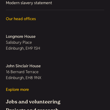
Modern slavery statement
Our head offices
Longmore House
Salisbury Place
Edinburgh, EH9 1SH
John Sinclair House
16 Bernard Terrace
Edinburgh, EH8 9NX
Explore more
Jobs and volunteering