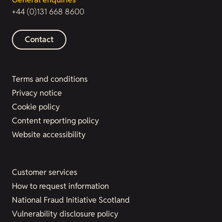
+44 (0)131 668 8600
Contact
Terms and conditions
Privacy notice
Cookie policy
Content reporting policy
Website accessibility
Customer services
How to request information
National Fraud Initiative Scotland
Vulnerability disclosure policy