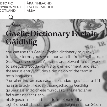
Menu
Gaelic Dictionary
Faclair
Gàidhlig
You can use this Gaelic–English dictionary to quickly
translate terms you see on our website from English to
Gaelic and vice versa. All terms are relevant to our work
to safeguard Scotland’s historic environment, and each
thesaurus entry includes a definition of the term in
both languages.
’S urrainn dhut an teasaras a chleachdadh gus faclan a chì t
hu air ar làrach-lìn eadar-theangachadh à Gàidhlig
gu Beurla is an dòigh eile mun cuairt. Tha na faclan air
fad buntainneach ri ar n-
obair gus àrainneachd eachdraidheil na h-Alba
a ghlèidheadh. Tha ciall gach facal ri fhaighinn ann an Gàidh