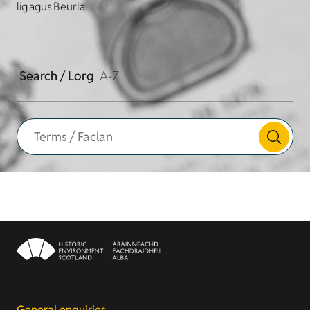
lig agus Beurla.
Search / Lorg
A-Z
General enquiries