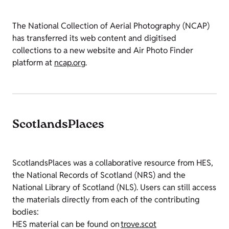
The National Collection of Aerial Photography (NCAP)
has transferred its web content and digitised
collections to a new website and Air Photo Finder
platform at
ncap.org
.
ScotlandsPlaces
ScotlandsPlaces was a collaborative resource from HES,
the National Records of Scotland (NRS) and the
National Library of Scotland (NLS). Users can still access
the materials directly from each of the contributing
bodies:
HES material can be found on
trove.scot