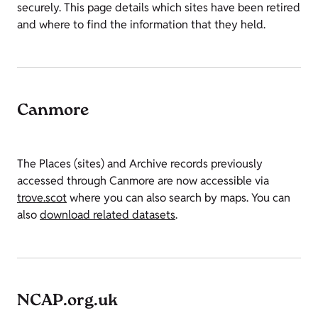
securely. This page details which sites have been retired
and where to find the information that they held.
Canmore
The Places (sites) and Archive records previously
accessed through Canmore are now accessible via
trove.scot
where you can also search by maps. You can
also
download related datasets
.
NCAP.org.uk