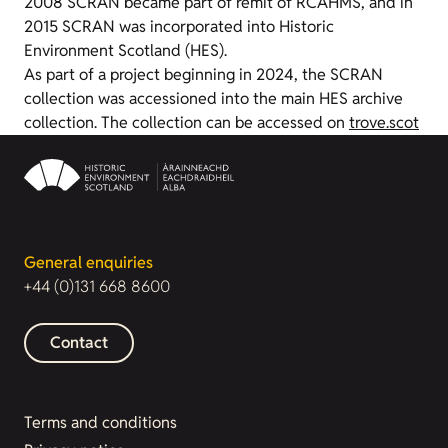
2008 SCRAN became part of remit of RCAHMS, and in
2015 SCRAN was incorporated into Historic
Environment Scotland (HES).
As part of a project beginning in 2024, the SCRAN
collection was accessioned into the main HES archive
collection. The collection can be accessed on
trove.scot
General enquiries
+44 (0)131 668 8600
Contact
Terms and conditions