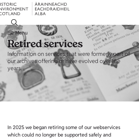
Menu
Retired services
Information on services that were formerly part of
our archives offering or have evolved over the
years.
In 2025 we began retiring some of our webservices
which could no longer be supported safely and