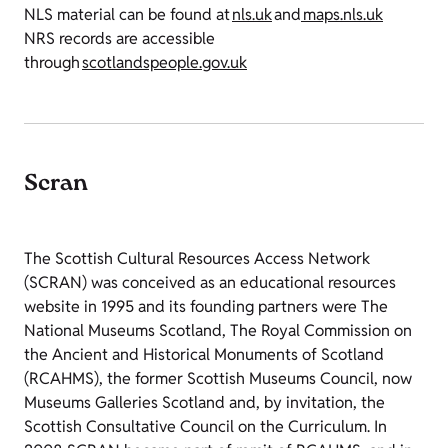
NLS material can be found at
nls.uk
and
maps.nls.uk
NRS records are accessible
through
scotlandspeople.gov.uk
Scran
The Scottish Cultural Resources Access Network
(SCRAN) was conceived as an educational resources
website in 1995 and its founding partners were The
National Museums Scotland, The Royal Commission on
the Ancient and Historical Monuments of Scotland
(RCAHMS), the former Scottish Museums Council, now
Museums Galleries Scotland and, by invitation, the
Scottish Consultative Council on the Curriculum. In