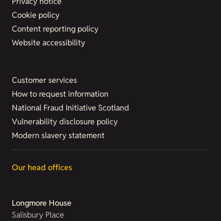
Privacy notice
Cookie policy
Content reporting policy
Website accessibility
Customer services
How to request information
National Fraud Initiative Scotland
Vulnerability disclosure policy
Modern slavery statement
Our head offices
Longmore House
Salisbury Place