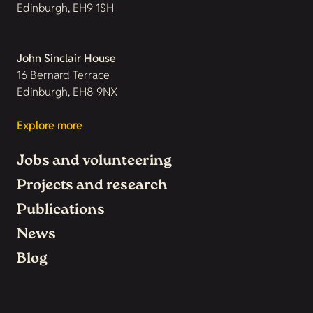
Edinburgh, EH9 1SH
John Sinclair House
16 Bernard Terrace
Edinburgh, EH8 9NX
Explore more
Jobs and volunteering
Projects and research
Publications
News
Blog