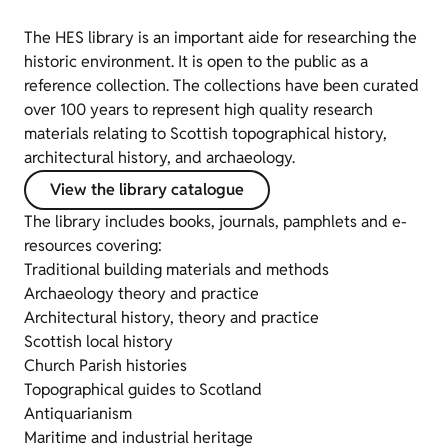
The HES library is an important aide for researching the
historic environment. It is open to the public as a
reference collection. The collections have been curated
over 100 years to represent high quality research
materials relating to Scottish topographical history,
architectural history, and archaeology.
View the library catalogue
The library includes books, journals, pamphlets and e-
resources covering:
Traditional building materials and methods
Archaeology theory and practice
Architectural history, theory and practice
Scottish local history
Church Parish histories
Topographical guides to Scotland
Antiquarianism
Maritime and industrial heritage