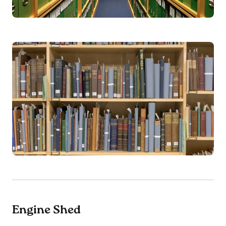
Engine Shed