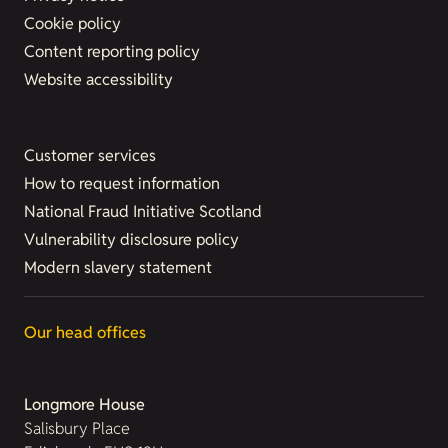
Cookie policy
Content reporting policy
Website accessibility
Customer services
How to request information
National Fraud Initiative Scotland
Vulnerability disclosure policy
Modern slavery statement
Our head offices
Longmore House
Salisbury Place