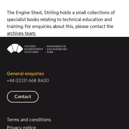
The Engine Shed, Stirling holds a small collections of
specialist books relating to technical education and
training. For enquiries about this, please contact the
archives team.
General enquiries
+44 (0)131 668 8600
Contact
Terms and conditions
Privacy notice