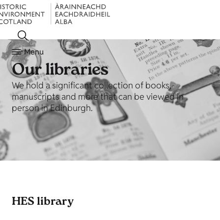
Menu
Our libraries
We hold a significant collection of books,
manuscripts and more that can be viewed in
person in Edinburgh.
HES library