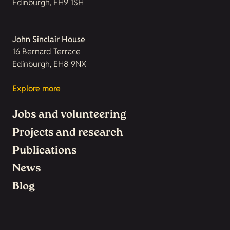
Edinburgh, EH9 1SH
John Sinclair House
16 Bernard Terrace
Edinburgh, EH8 9NX
Explore more
Jobs and volunteering
Projects and research
Publications
News
Blog