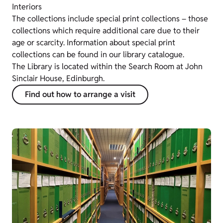
Interiors
The collections include special print collections – those
collections which require additional care due to their
age or scarcity. Information about special print
collections can be found in our library catalogue.
The Library is located within the Search Room at John
Sinclair House, Edinburgh.
Find out how to arrange a visit