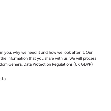
m you, why we need it and how we look after it. Our
rmation that you share with us. We will process
ngdom General Data Protection Regulations (UK GDPR)
ata