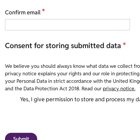
*
Confirm email
Consent for storing submitted data
*
We believe you should always know what data we collect fro
privacy notice explains your rights and our role in protecting the info
your Personal Data in strict accordance with the United Ki
and the Data Protection Act 2018. Read our
privacy notice.
Yes, I give permission to store and process my d