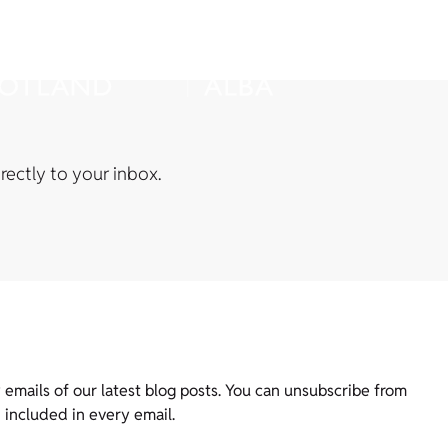
rectly to your inbox.
 emails of our latest blog posts. You can unsubscribe from
, included in every email.