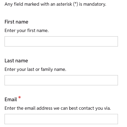
Any field marked with an asterisk (*) is mandatory.
First name
Enter your first name.
Last name
Enter your last or family name.
*
Email
Enter the email address we can best contact you via.