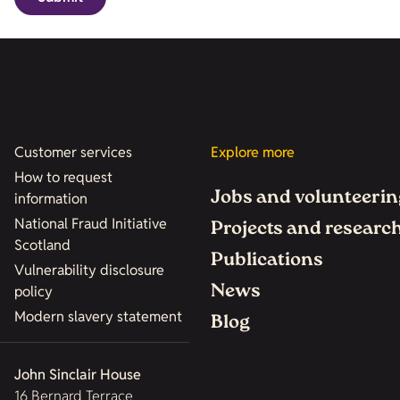
Customer services
Explore more
How to request
Jobs and volunteerin
information
National Fraud Initiative
Projects and researc
Scotland
Publications
Vulnerability disclosure
News
policy
Modern slavery statement
Blog
John Sinclair House
16 Bernard Terrace