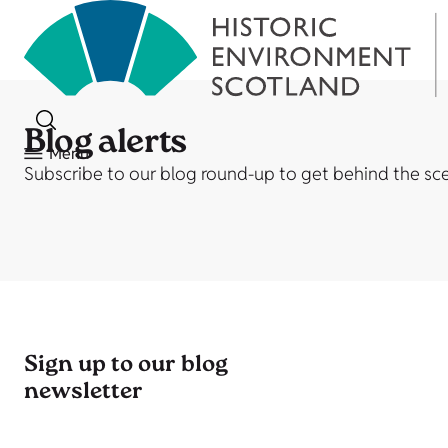
Blog alerts
Menu
Subscribe to our blog round-up to get behind the scen
Sign up to our blog
newsletter