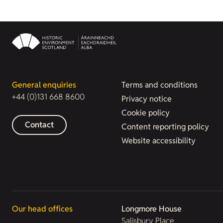
General enquiries
Terms and conditions
+44 (0)131 668 8600
Privacy notice
Cookie policy
Contact
Content reporting policy
Website accessibility
Our head offices
Longmore House
Salisbury Place