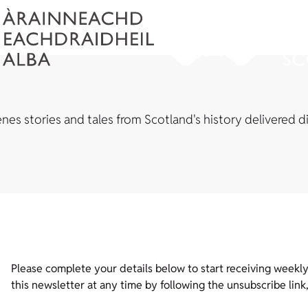
es stories and tales from Scotland's history delivered di
Please complete your details below to start receiving weekly
this newsletter at any time by following the unsubscribe link