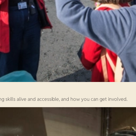
ng skills alive and accessible, and how you can get involved.