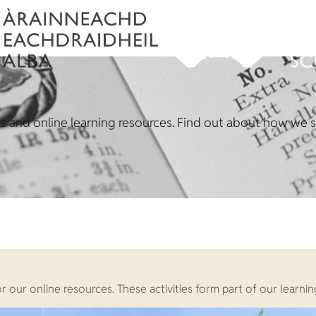
ons and online learning resources. Find out about how we su
t or our online resources. These activities form part of our lea