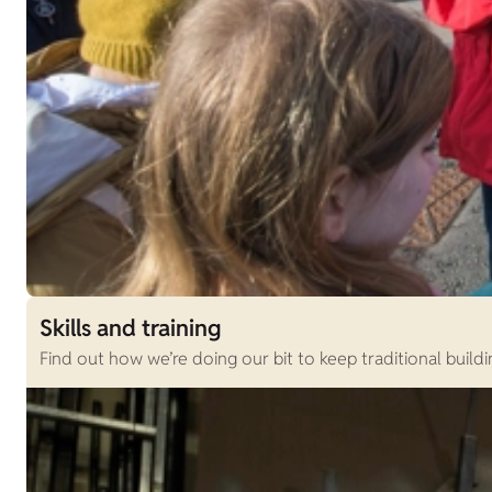
Skills and training
Find out how we’re doing our bit to keep traditional buildi