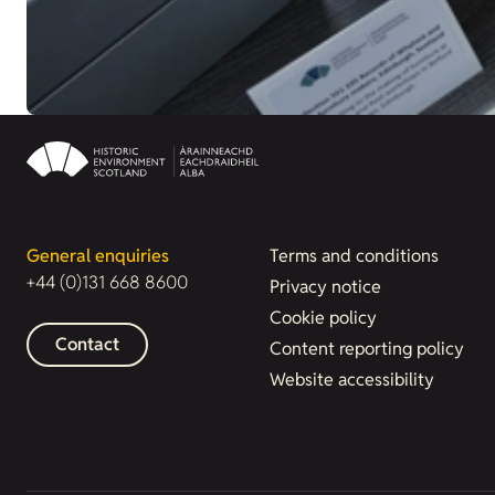
General enquiries
Terms and conditions
+44 (0)131 668 8600
Privacy notice
Cookie policy
Contact
Content reporting policy
Website accessibility