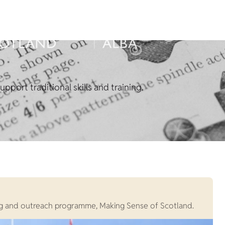
pport traditional skills and training.
rning and outreach programme, Making Sense of Scotland.