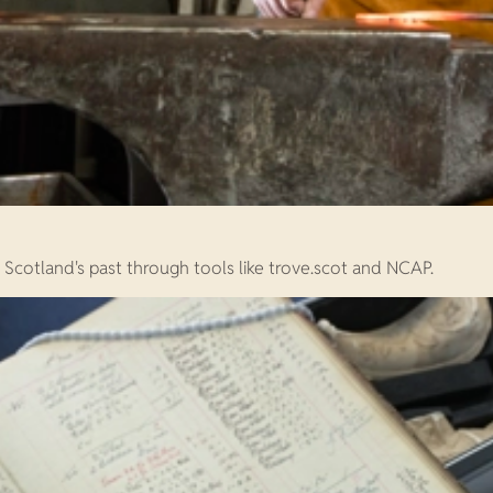
e Scotland's past through tools like trove.scot and NCAP.