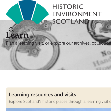
Learn
Menu
Plan a learning visit, or explore our archives, collecti
Learning resources and visits
Explore Scotland's historic places through a learning visi