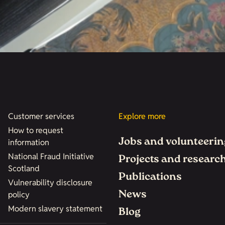
Customer services
Explore more
How to request
Jobs and volunteerin
information
National Fraud Initiative
Projects and researc
Scotland
Publications
Vulnerability disclosure
News
policy
Modern slavery statement
Blog