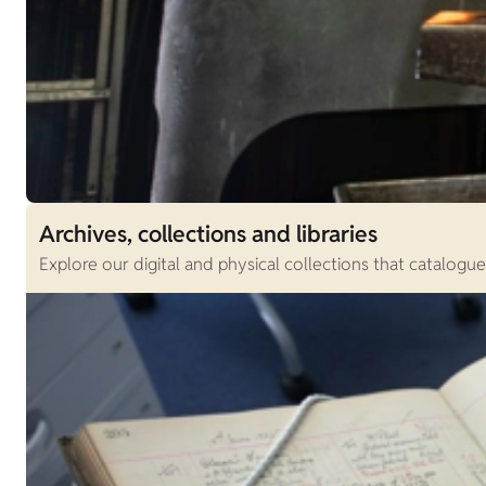
Archives, collections and libraries
Explore our digital and physical collections that catalogu