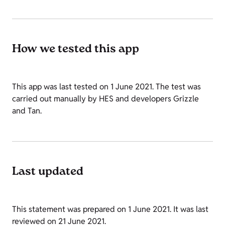
How we tested this app
This app was last tested on 1 June 2021. The test was
carried out manually by HES and developers Grizzle
and Tan.
Last updated
This statement was prepared on 1 June 2021. It was last
reviewed on 21 June 2021.