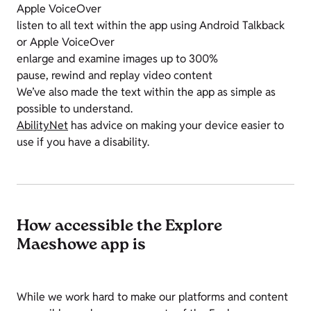
Apple VoiceOver
listen to all text within the app using Android Talkback
or Apple VoiceOver
enlarge and examine images up to 300%
pause, rewind and replay video content
We’ve also made the text within the app as simple as
possible to understand.
AbilityNet
has advice on making your device easier to
use if you have a disability.
How accessible the Explore
Maeshowe app is
While we work hard to make our platforms and content