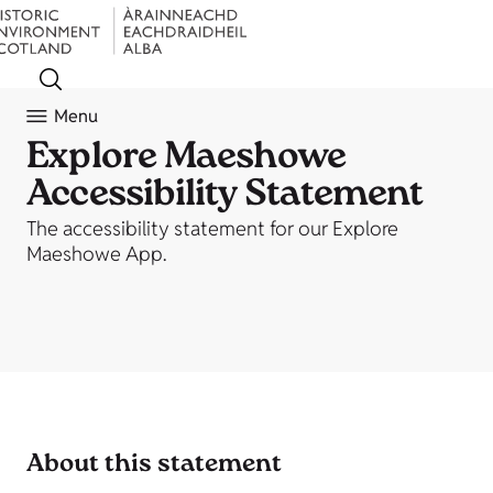
Menu
Explore Maeshowe
Accessibility Statement
The accessibility statement for our Explore
Maeshowe App.
About this statement