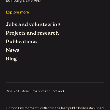
Edinburgh, EH8 9NX
Explore more
Jobs and volunteering
Projects and research
Publications
News
Blog
© 2026 Historic Environment Scotland
Historic Environment Scotland is the lead public body established