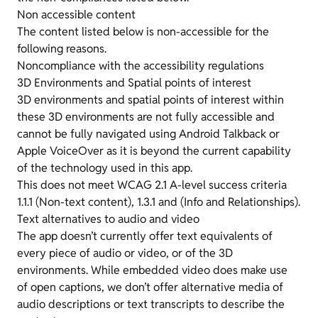
Non accessible content
The content listed below is non-accessible for the
following reasons.
Noncompliance with the accessibility regulations
3D Environments and Spatial points of interest
3D environments and spatial points of interest within
these 3D environments are not fully accessible and
cannot be fully navigated using Android Talkback or
Apple VoiceOver as it is beyond the current capability
of the technology used in this app.
This does not meet WCAG 2.1 A-level success criteria
1.1.1 (Non-text content), 1.3.1 and (Info and Relationships).
Text alternatives to audio and video
The app doesn’t currently offer text equivalents of
every piece of audio or video, or of the 3D
environments. While embedded video does make use
of open captions, we don’t offer alternative media of
audio descriptions or text transcripts to describe the