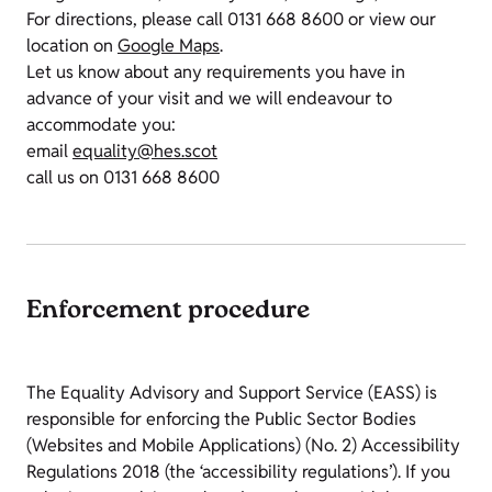
For directions, please call 0131 668 8600 or view our
location on
Google Maps
.
Let us know about any requirements you have in
advance of your visit and we will endeavour to
accommodate you:
email
equality@hes.scot
call us on 0131 668 8600
Enforcement procedure
The Equality Advisory and Support Service (EASS) is
responsible for enforcing the Public Sector Bodies
(Websites and Mobile Applications) (No. 2) Accessibility
Regulations 2018 (the ‘accessibility regulations’). If you