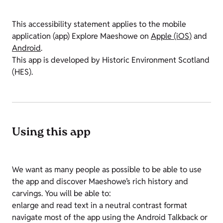
This accessibility statement applies to the mobile
application (app) Explore Maeshowe on
Apple (iOS)
and
Android
.
This app is developed by Historic Environment Scotland
(HES).
Using this app
We want as many people as possible to be able to use
the app and discover Maeshowe’s rich history and
carvings. You will be able to:
enlarge and read text in a neutral contrast format
navigate most of the app using the Android Talkback or