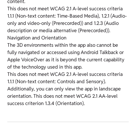
content.
This does not meet WCAG 2.1 A-level success criteria
1.1.1 (Non-text content: Time-Based Media), 1.2.1 (Audio-
only and video-only (Prerecorded)) and 1.2.3 (Audio
description or media alternative (Prerecorded)).
Navigation and Orientation
The 3D environments within the app also cannot be
fully navigated or accessed using Android Talkback or
Apple VoiceOver as it is beyond the current capability
of the technology used in this app.
This does not meet WCAG 2.1 A-level success criteria
1.1.1 (Non-text content: Controls and Sensory).
Additionally, you can only view the app in landscape
orientation. This does not meet WCAG 2.1 AA-level
success criterion 1.3.4 (Orientation).