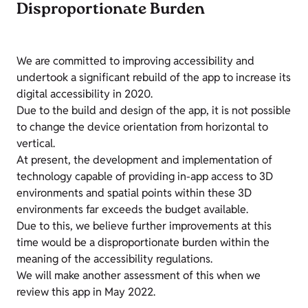
Disproportionate Burden
We are committed to improving accessibility and
undertook a significant rebuild of the app to increase its
digital accessibility in 2020.
Due to the build and design of the app, it is not possible
to change the device orientation from horizontal to
vertical.
At present, the development and implementation of
technology capable of providing in-app access to 3D
environments and spatial points within these 3D
environments far exceeds the budget available.
Due to this, we believe further improvements at this
time would be a disproportionate burden within the
meaning of the accessibility regulations.
We will make another assessment of this when we
review this app in May 2022.