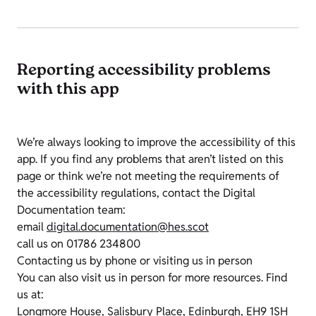
Reporting accessibility problems
with this app
We’re always looking to improve the accessibility of this
app. If you find any problems that aren’t listed on this
page or think we’re not meeting the requirements of
the accessibility regulations, contact the Digital
Documentation team:
email
digital.documentation@hes.scot
call us on 01786 234800
Contacting us by phone or visiting us in person
You can also visit us in person for more resources. Find
us at:
Longmore House, Salisbury Place, Edinburgh, EH9 1SH