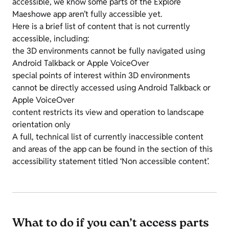
accessible, we know some parts of the Explore
Maeshowe app aren’t fully accessible yet.
Here is a brief list of content that is not currently
accessible, including:
the 3D environments cannot be fully navigated using
Android Talkback or Apple VoiceOver
special points of interest within 3D environments
cannot be directly accessed using Android Talkback or
Apple VoiceOver
content restricts its view and operation to landscape
orientation only
A full, technical list of currently inaccessible content
and areas of the app can be found in the section of this
accessibility statement titled ‘Non accessible content’.
What to do if you can’t access parts