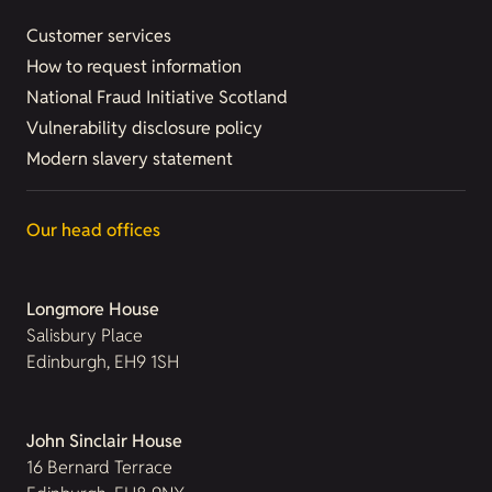
Customer services
How to request information
National Fraud Initiative Scotland
Vulnerability disclosure policy
Modern slavery statement
Our head offices
Longmore House
Salisbury Place
Edinburgh, EH9 1SH
John Sinclair House
16 Bernard Terrace