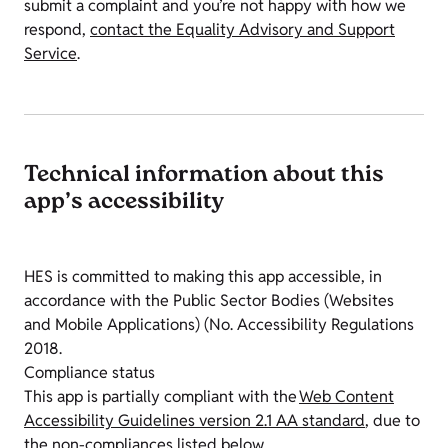
submit a complaint and you’re not happy with how we
respond,
contact the Equality Advisory and Support
Service
.
Technical information about this
app’s accessibility
HES is committed to making this app accessible, in
accordance with the Public Sector Bodies (Websites
and Mobile Applications) (No. Accessibility Regulations
2018.
Compliance status
This app is partially compliant with the
Web Content
Accessibility Guidelines version 2.1 AA standard
, due to
the non-compliances listed below.