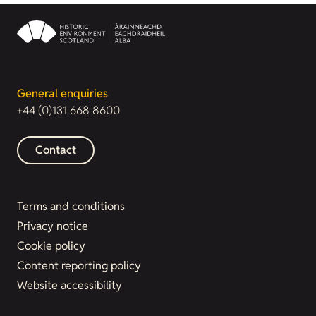
General enquiries
+44 (0)131 668 8600
Contact
Terms and conditions
Privacy notice
Cookie policy
Content reporting policy
Website accessibility