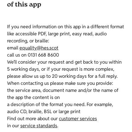
of this app
If you need information on this app in a different format
like accessible PDF, large print, easy read, audio
recording, or braille:
email
equality@hes.scot
call us on 0131 668 8600
We’ll consider your request and get back to you within
5 working days, or if your request is more complex,
please allow us up to 20 working days for a full reply.
When contacting us please make sure you provide:
the service area, document name and/or the name of
the app the content is on
a description of the format you need. For example,
audio CD, braille, BSL or large print
Find out more about our
customer services
in our
service standards
.