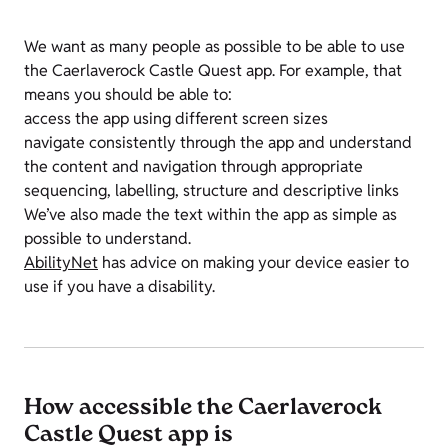
We want as many people as possible to be able to use
the Caerlaverock Castle Quest app. For example, that
means you should be able to:
access the app using different screen sizes
navigate consistently through the app and understand
the content and navigation through appropriate
sequencing, labelling, structure and descriptive links
We’ve also made the text within the app as simple as
possible to understand.
AbilityNet
has advice on making your device easier to
use if you have a disability.
How accessible the Caerlaverock
Castle Quest app is