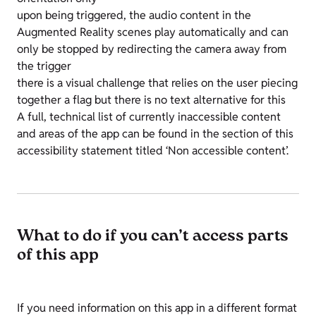
upon being triggered, the audio content in the
Augmented Reality scenes play automatically and can
only be stopped by redirecting the camera away from
the trigger
there is a visual challenge that relies on the user piecing
together a flag but there is no text alternative for this
A full, technical list of currently inaccessible content
and areas of the app can be found in the section of this
accessibility statement titled ‘Non accessible content’.
What to do if you can’t access parts
of this app
If you need information on this app in a different format