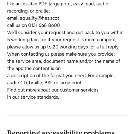
like accessible PDF, large print, easy read, audio
recording, or braille:
email
equality@hes.scot
call us on 0131 668 8600
We’ll consider your request and get back to you within
5 working days, or if your request is more complex,
please allow us up to 20 working days for a full reply.
When contacting us please make sure you provide:
the service area, document name and/or the name of
the app the content is on
a description of the format you need. For example,
audio CD, braille, BSL or large print
Find out more about our customer services
in
our service standards
.
Reporting accessibility problems