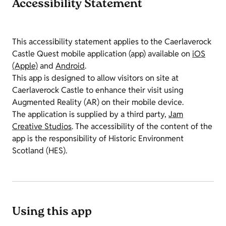
Accessibility Statement
This accessibility statement applies to the Caerlaverock
Castle Quest mobile application (app) available on
iOS
(Apple)
and
Android
.
This app is designed to allow visitors on site at
Caerlaverock Castle to enhance their visit using
Augmented Reality (AR) on their mobile device.
The application is supplied by a third party,
Jam
Creative Studios
. The accessibility of the content of the
app is the responsibility of Historic Environment
Scotland (HES).
Using this app