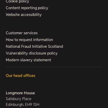
Cookie policy
Content reporting policy
Website accessibility
Customer services
How to request information
National Fraud Initiative Scotland
Vulnerability disclosure policy
Modern slavery statement
Our head offices
Longmore House
Salisbury Place
Edinburgh, EH9 1SH