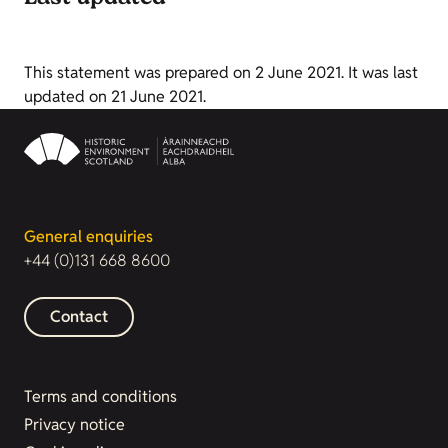
This statement was prepared on 2 June 2021. It was last
updated on 21 June 2021.
General enquiries
+44 (0)131 668 8600
Contact
Terms and conditions
Privacy notice