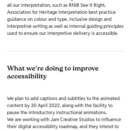
all our interpretation, such as RNIB See It Right,
Association for Heritage Interpretation best practice
guidance on colour and type, inclusive design and
interpretive writing as well as internal guiding principles
used to ensure our interpretive delivery is accessible.
What we’re doing to improve
accessibility
We plan to add captions and subtitles to the animated
content by 30 April 2022, along with the facility to
pause the introductory instructional animations.
We are working with Jam Creative Studios to influence
their digital accessibility roadmap, and they intend to