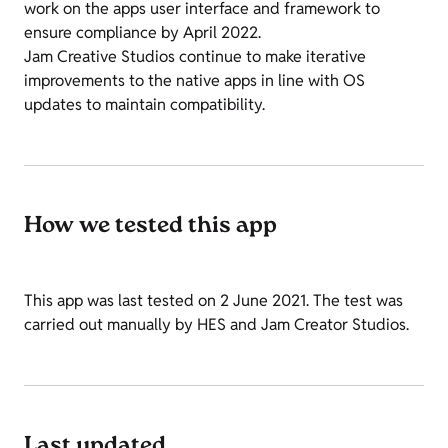
work on the apps user interface and framework to
ensure compliance by April 2022.
Jam Creative Studios continue to make iterative
improvements to the native apps in line with OS
updates to maintain compatibility.
How we tested this app
This app was last tested on 2 June 2021. The test was
carried out manually by HES and Jam Creator Studios.
Last updated