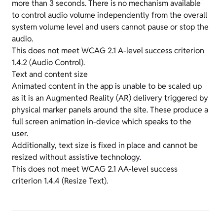
more than 3 seconds. There is no mechanism available
to control audio volume independently from the overall
system volume level and users cannot pause or stop the
audio.
This does not meet WCAG 2.1 A-level success criterion
1.4.2 (Audio Control).
Text and content size
Animated content in the app is unable to be scaled up
as it is an Augmented Reality (AR) delivery triggered by
physical marker panels around the site. These produce a
full screen animation in-device which speaks to the
user.
Additionally, text size is fixed in place and cannot be
resized without assistive technology.
This does not meet WCAG 2.1 AA-level success
criterion 1.4.4 (Resize Text).