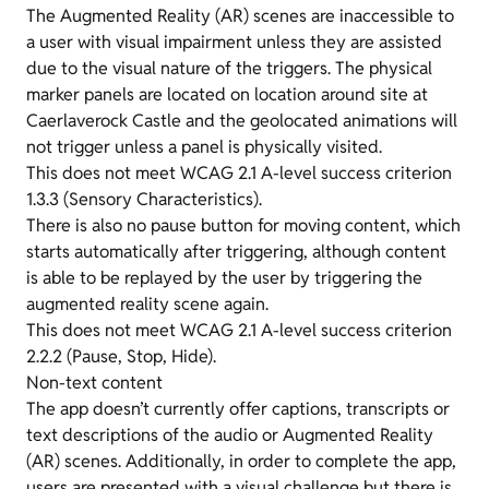
The Augmented Reality (AR) scenes are inaccessible to
a user with visual impairment unless they are assisted
due to the visual nature of the triggers. The physical
marker panels are located on location around site at
Caerlaverock Castle and the geolocated animations will
not trigger unless a panel is physically visited.
This does not meet WCAG 2.1 A-level success criterion
1.3.3 (Sensory Characteristics).
There is also no pause button for moving content, which
starts automatically after triggering, although content
is able to be replayed by the user by triggering the
augmented reality scene again.
This does not meet WCAG 2.1 A-level success criterion
2.2.2 (Pause, Stop, Hide).
Non-text content
The app doesn’t currently offer captions, transcripts or
text descriptions of the audio or Augmented Reality
(AR) scenes. Additionally, in order to complete the app,
users are presented with a visual challenge but there is