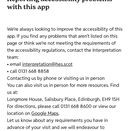
with this app
We’re always looking to improve the accessibility of this
app. If you find any problems that aren’t listed on this
page or think we’re not meeting the requirements of
the accessibility regulations, contact the Interpretation
team:
• email
interpretation@hes.scot
• call 0131 668 8858
Contacting us by phone or visiting us in person
You can also visit us in person for more resources. Find
us at:
Longmore House, Salisbury Place, Edinburgh, EH9 1SH
For directions, please call 0131 668 8600 or view our
location on
Google Maps
.
Let us know about any requirements you have in
advance of your visit and we will endeavour to