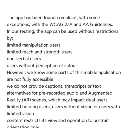
The app has been found compliant, with some
exceptions, with the WCAG 2.1A and AA Guidelines.
In our testing, the app can be used without restrictions
by:
limited manipulation users
limited reach and strength users
non-verbal users
users without perception of colour
However, we know some parts of this mobile application
are not fully accessible:
we do not provide captions, transcripts or text
alternatives for pre-recorded audio and Augmented
Reality (AR) scenes, which may impact deaf users,
limited hearing users, users without vision or users with
limited vision
content restricts its view and operation to portrait
orientation only