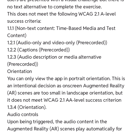
no text alternative to complete the exercise.
This does not meet the following WCAG 2.1 A-level
success criteria:
1.1.1 (Non-text content: Time-Based Media and Test
Content)
1.2.1 (Audio-only and video-only (Prerecorded))
1.2.2 (Captions (Prerecorded))
1.2.3 (Audio description or media alternative
(Prerecorded))
Orientation
You can only view the app in portrait orientation. This is
an intentional decision as onscreen Augmented Reality
(AR) scenes are too small in landscape orientation, but
it does not meet WCAG 2.1 AA-level success criterion
1.3.4 (Orientation).
Audio controls
Upon being triggered, the audio content in the
Augmented Reality (AR) scenes play automatically for