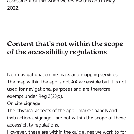
assessment of this when we review this app in May
2022.
Content that’s not within the scope
of the accessibility regulations
Non-navigational online maps and mapping services
The map within the app is not AA accessible but it is not
used for navigational purposes and are therefore
exempt under
Reg 3(2)(d)
.
On site signage
The physical aspects of the app - marker panels and
instructional signage - are not within the scope of these
accessibility regulations.
However, these are within the guidelines we work to for