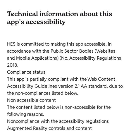
Technical information about this
app’s accessibility
HES is committed to making this app accessible, in
accordance with the Public Sector Bodies (Websites
and Mobile Applications) (No. Accessibility Regulations
2018.
Compliance status
This app is partially compliant with the
Web Content
Accessibility Guidelines version 2.1 AA standard
, due to
the non-compliances listed below.
Non accessible content
The content listed below is non-accessible for the
following reasons.
Noncompliance with the accessibility regulations
Augmented Reality controls and content