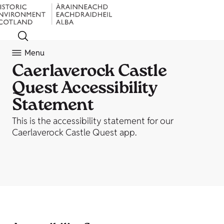
Menu
Caerlaverock Castle
Quest Accessibility
Statement
This is the accessibility statement for our
Caerlaverock Castle Quest app.