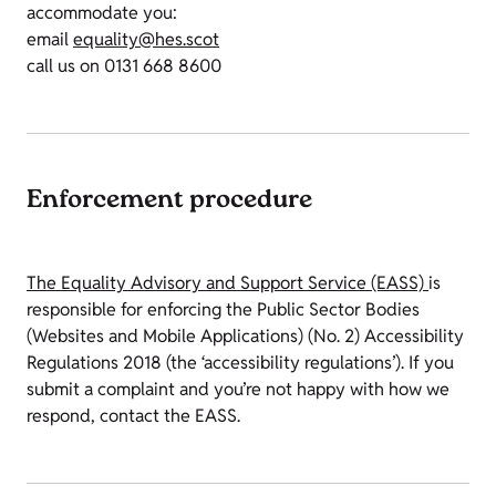
accommodate you:
email
equality@hes.scot
call us on 0131 668 8600
Enforcement procedure
The Equality Advisory and Support Service (EASS)
is
responsible for enforcing the Public Sector Bodies
(Websites and Mobile Applications) (No. 2) Accessibility
Regulations 2018 (the ‘accessibility regulations’). If you
submit a complaint and you’re not happy with how we
respond, contact the EASS.