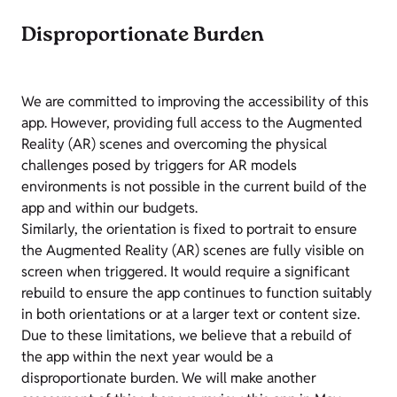
Disproportionate Burden
We are committed to improving the accessibility of this
app. However, providing full access to the Augmented
Reality (AR) scenes and overcoming the physical
challenges posed by triggers for AR models
environments is not possible in the current build of the
app and within our budgets.
Similarly, the orientation is fixed to portrait to ensure
the Augmented Reality (AR) scenes are fully visible on
screen when triggered. It would require a significant
rebuild to ensure the app continues to function suitably
in both orientations or at a larger text or content size.
Due to these limitations, we believe that a rebuild of
the app within the next year would be a
disproportionate burden. We will make another