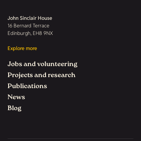
John Sinclair House
16 Bernard Terrace
Edinburgh, EH8 9NX
Explore more
Jobs and volunteering
Projects and research
Publications
News
Blog