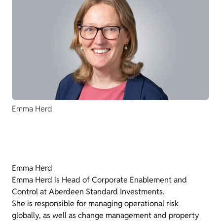
Emma Herd
Emma Herd
Emma Herd is Head of Corporate Enablement and
Control at Aberdeen Standard Investments.
She is responsible for managing operational risk
globally, as well as change management and property