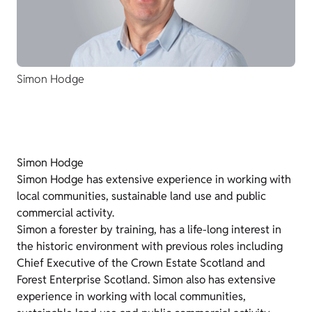
Simon Hodge
Simon Hodge
Simon Hodge has extensive experience in working with
local communities, sustainable land use and public
commercial activity.
Simon a forester by training, has a life-long interest in
the historic environment with previous roles including
Chief Executive of the Crown Estate Scotland and
Forest Enterprise Scotland. Simon also has extensive
experience in working with local communities,