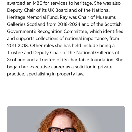
awarded an MBE for services to heritage. She was also
Deputy Chair of its UK Board and of the National
Heritage Memorial Fund. Ray was Chair of Museums
Galleries Scotland from 2018-2024 and of the Scottish
Government’s Recognition Committee, which identifies
and supports collections of national importance, from
2011-2018. Other roles she has held include being a
Trustee and Deputy Chair of the National Galleries of
Scotland and a Trustee of its charitable foundation. She
began her executive career as a solicitor in private
practice, specialising in property law.