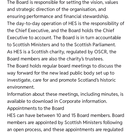
The Board is responsible for setting the vision, values
and strategic direction of the organisation, and
ensuring performance and financial stewardship.
The day-to-day operation of HES is the responsibility of
the Chief Executive, and the Board holds the Chief
Executive to account. The Board is in turn accountable
to Scottish Ministers and to the Scottish Parliament.
As HES is a Scottish charity, regulated by OSCR, the
Board members are also the charity’s trustees.
The Board holds regular board meetings to discuss the
way forward for the new lead public body set up to
investigate, care for and promote Scotland’s historic
environment.
Information about these meetings, including minutes, is
available to download in Corporate information.
Appointments to the Board
HES can have between 10 and 15 Board members. Board
members are appointed by Scottish Ministers following
an open process, and these appointments are regulated