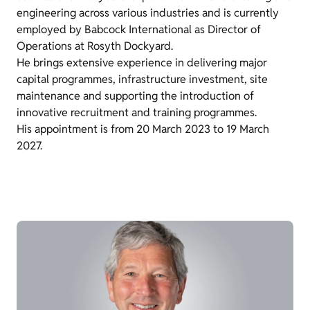
engineering across various industries and is currently
employed by Babcock International as Director of
Operations at Rosyth Dockyard.
He brings extensive experience in delivering major
capital programmes, infrastructure investment, site
maintenance and supporting the introduction of
innovative recruitment and training programmes.
His appointment is from 20 March 2023 to 19 March
2027.