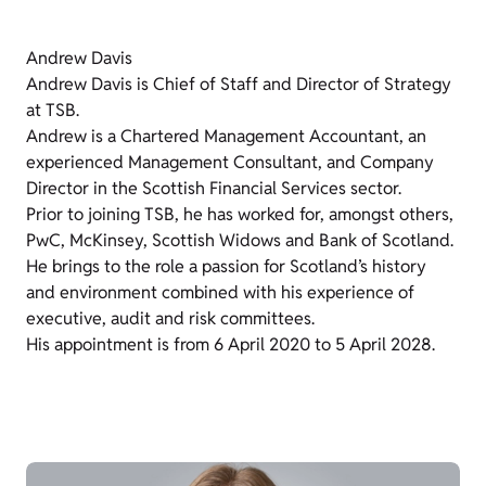
Andrew Davis
Andrew Davis is Chief of Staff and Director of Strategy
at TSB.
Andrew is a Chartered Management Accountant, an
experienced Management Consultant, and Company
Director in the Scottish Financial Services sector.
Prior to joining TSB, he has worked for, amongst others,
PwC, McKinsey, Scottish Widows and Bank of Scotland.
He brings to the role a passion for Scotland’s history
and environment combined with his experience of
executive, audit and risk committees.
His appointment is from 6 April 2020 to 5 April 2028.