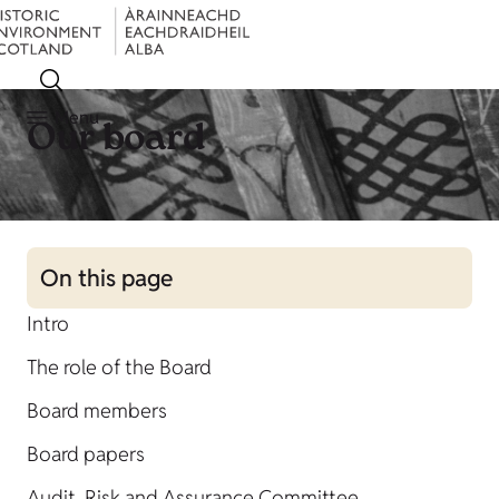
Menu
Our board
On this page
Intro
The role of the Board
Board members
Board papers
Audit, Risk and Assurance Committee