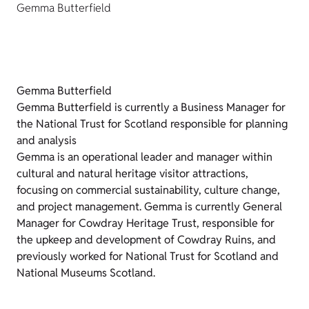
Gemma Butterfield
Gemma Butterfield
Gemma Butterfield is currently a Business Manager for
the National Trust for Scotland responsible for planning
and analysis
Gemma is an operational leader and manager within
cultural and natural heritage visitor attractions,
focusing on commercial sustainability, culture change,
and project management. Gemma is currently General
Manager for Cowdray Heritage Trust, responsible for
the upkeep and development of Cowdray Ruins, and
previously worked for National Trust for Scotland and
National Museums Scotland.