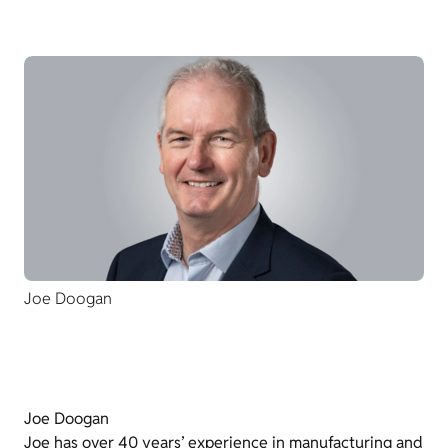
Joe Doogan
Joe Doogan
Joe has over 40 years’ experience in manufacturing and