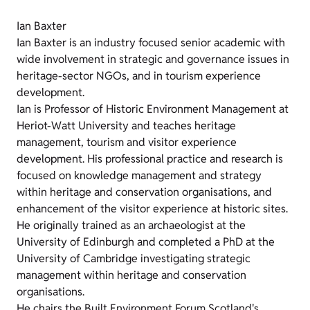
Ian Baxter
Ian Baxter is an industry focused senior academic with
wide involvement in strategic and governance issues in
heritage-sector NGOs, and in tourism experience
development.
Ian is Professor of Historic Environment Management at
Heriot-Watt University and teaches heritage
management, tourism and visitor experience
development. His professional practice and research is
focused on knowledge management and strategy
within heritage and conservation organisations, and
enhancement of the visitor experience at historic sites.
He originally trained as an archaeologist at the
University of Edinburgh and completed a PhD at the
University of Cambridge investigating strategic
management within heritage and conservation
organisations.
He chairs the Built Environment Forum Scotland's