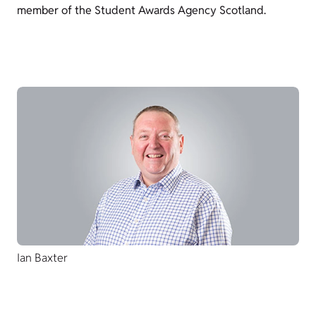
member of the Student Awards Agency Scotland.
Ian Baxter