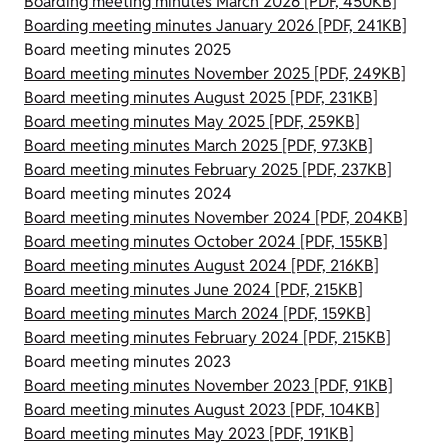
Boarding meeting minutes March 2026 [PDF, 450KB]
Boarding meeting minutes January 2026 [PDF, 241KB]
Board meeting minutes 2025
Board meeting minutes November 2025 [PDF, 249KB]
Board meeting minutes August 2025 [PDF, 231KB]
Board meeting minutes May 2025 [PDF, 259KB]
Board meeting minutes March 2025 [PDF, 97.3KB]
Board meeting minutes February 2025 [PDF, 237KB]
Board meeting minutes 2024
Board meeting minutes November 2024 [PDF, 204KB]
Board meeting minutes October 2024 [PDF, 155KB]
Board meeting minutes August 2024 [PDF, 216KB]
Board meeting minutes June 2024 [PDF, 215KB]
Board meeting minutes March 2024 [PDF, 159KB]
Board meeting minutes February 2024 [PDF, 215KB]
Board meeting minutes 2023
Board meeting minutes November 2023 [PDF, 91KB]
Board meeting minutes August 2023 [PDF, 104KB]
Board meeting minutes May 2023 [PDF, 191KB]