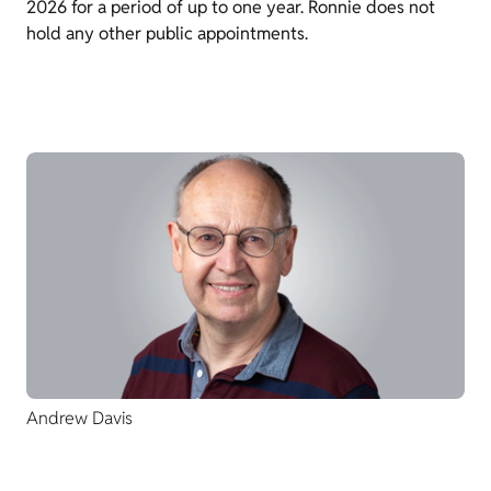
2026 for a period of up to one year. Ronnie does not
hold any other public appointments.
Andrew Davis