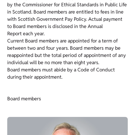
by the Commissioner for Ethical Standards in Public Life
in Scotland. Board members are entitled to fees in line
with Scottish Government Pay Policy. Actual payment
to Board members is disclosed in the Annual
Report each year.
Current Board members are appointed for a term of
between two and four years. Board members may be
reappointed but the total period of appointment of any
individual will be no more than eight years.
Board members must abide by a Code of Conduct
during their appointment.
Board members