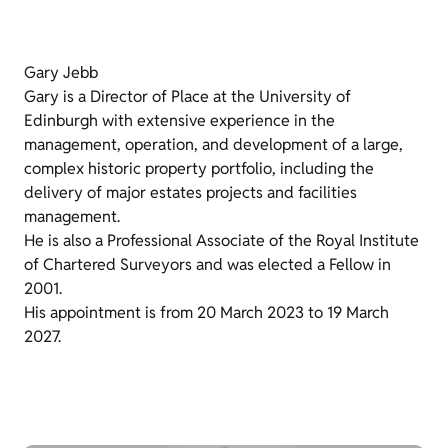
Gary Jebb
Gary is a Director of Place at the University of
Edinburgh with extensive experience in the
management, operation, and development of a large,
complex historic property portfolio, including the
delivery of major estates projects and facilities
management.
He is also a Professional Associate of the Royal Institute
of Chartered Surveyors and was elected a Fellow in
2001.
His appointment is from 20 March 2023 to 19 March
2027.