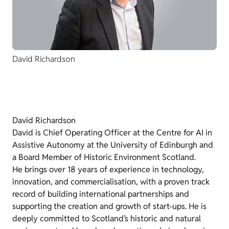
David Richardson
David Richardson
David is Chief Operating Officer at the Centre for AI in
Assistive Autonomy at the University of Edinburgh and
a Board Member of Historic Environment Scotland.
He brings over 18 years of experience in technology,
innovation, and commercialisation, with a proven track
record of building international partnerships and
supporting the creation and growth of start-ups. He is
deeply committed to Scotland’s historic and natural