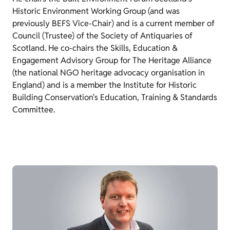
Historic Environment Working Group (and was
previously BEFS Vice-Chair) and is a current member of
Council (Trustee) of the Society of Antiquaries of
Scotland. He co-chairs the Skills, Education &
Engagement Advisory Group for The Heritage Alliance
(the national NGO heritage advocacy organisation in
England) and is a member the Institute for Historic
Building Conservation's Education, Training & Standards
Committee.