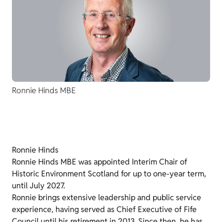
Ronnie Hinds MBE
Ronnie Hinds
Ronnie Hinds MBE was appointed Interim Chair of
Historic Environment Scotland for up to one-year term,
until July 2027.
Ronnie brings extensive leadership and public service
experience, having served as Chief Executive of Fife
Council until his retirement in 2013. Since then, he has