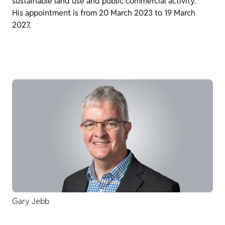
sustainable land use and public commercial activity.
His appointment is from 20 March 2023 to 19 March
2027.
Gary Jebb