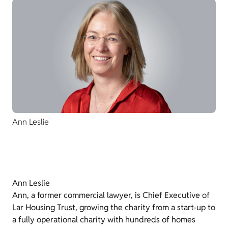
Ann Leslie
Ann Leslie
Ann, a former commercial lawyer, is Chief Executive of
Lar Housing Trust, growing the charity from a start-up to
a fully operational charity with hundreds of homes