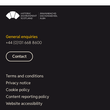
General enquiries
+44 (0)131 668 8600
Contact
Terms and conditions
Privacy notice
Cookie policy
Content reporting policy
Website accessibility