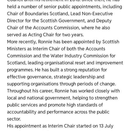
held a number of senior public appointments, including
Chair of Boundaries Scotland, Lead Non-Executive
Director for the Scottish Government, and Deputy
Chair of the Accounts Commission, where he also
served as Acting Chair for two years.
More recently, Ronnie has been appointed by Scottish
Ministers as Interim Chair of both the Accounts
Commission and the Water Industry Commission for
Scotland, leading organisational reset and improvement
programmes. He has built a strong reputation for
effective governance, strategic leadership and
supporting organisations through periods of change.
Throughout his career, Ronnie has worked closely with
local and national government, helping to strengthen
public services and promote high standards of
accountability and performance across the public
sector.
His appointment as Interim Chair started on 13 July