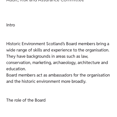
Intro
Historic Environment Scotland’s Board members bring a
wide range of skills and experience to the organisation.
They have backgrounds in areas such as law,
conservation, marketing, archaeology, architecture and
education.
Board members act as ambassadors for the organisation
and the historic environment more broadly.
The role of the Board