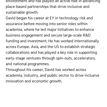
environment and has played an active role in advancing
place-based partnerships that drive inclusive and
sustainable growth.
David began his career at EY in technology risk and
assurance before moving into senior roles within
academia, where he led major initiatives to enhance
business engagement and secure large-scale R&D
funding and investment. He has worked internationally
across Europe, Asia, and the US to establish strategic
collaborations and has played a key role in supporting
early-stage ventures through spin-outs, accelerators,
and national programmes.
Throughout his career, David has worked across
academia, industry, and public sector to drive inclusive
innovation and economic growth.