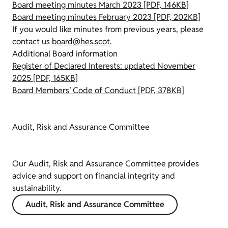
Board meeting minutes March 2023 [PDF, 146KB]
Board meeting minutes February 2023 [PDF, 202KB]
If you would like minutes from previous years, please
contact us
board@hes.scot
.
Additional Board information
Register of Declared Interests: updated November
2025 [PDF, 165KB]
Board Members’ Code of Conduct [PDF, 378KB]
Audit, Risk and Assurance Committee
Our Audit, Risk and Assurance Committee provides
advice and support on financial integrity and
sustainability.
Audit, Risk and Assurance Committee