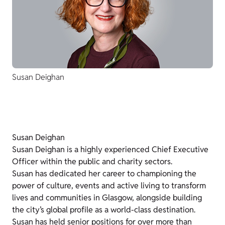
Susan Deighan
Susan Deighan
Susan Deighan is a highly experienced Chief Executive
Officer within the public and charity sectors.
Susan has dedicated her career to championing the
power of culture, events and active living to transform
lives and communities in Glasgow, alongside building
the city’s global profile as a world-class destination.
Susan has held senior positions for over more than