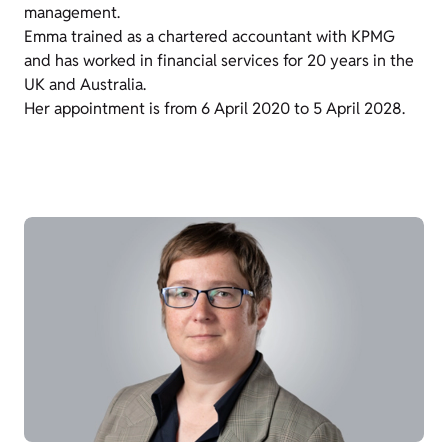
management.
Emma trained as a chartered accountant with KPMG
and has worked in financial services for 20 years in the
UK and Australia.
Her appointment is from 6 April 2020 to 5 April 2028.