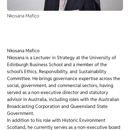
Nkosana Mafico
Nkosana Mafico
Nkosana is a Lecturer in Strategy at the University of
Edinburgh Business School and a member of the
school’s Ethics, Responsibility, and Sustainability
Committee. He brings governance expertise across the
social, government, and commercial sectors, having
served as a non-executive director and statutory
advisor in Australia, including roles with the Australian
Broadcasting Corporation and Queensland State
Government.
In addition to his role with Historic Environment
Scotland, he currently serves as a non-executive board