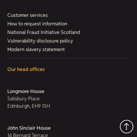
Customer services
How to request information
National Fraud Initiative Scotland
Vulnerability disclosure policy
Modern slavery statement
Our head offices
Longmore House
Salisbury Place
Edinburgh, EH9 1SH
John Sinclair House
16 Bernard Terrace