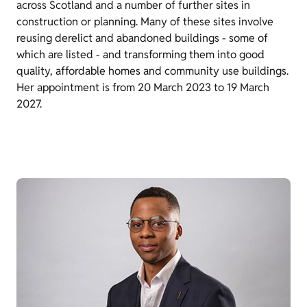
across Scotland and a number of further sites in
construction or planning. Many of these sites involve
reusing derelict and abandoned buildings - some of
which are listed - and transforming them into good
quality, affordable homes and community use buildings.
Her appointment is from 20 March 2023 to 19 March
2027.