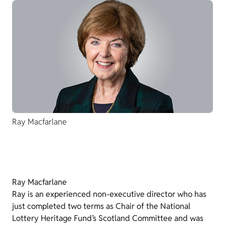
Ray Macfarlane
Ray Macfarlane
Ray is an experienced non-executive director who has
just completed two terms as Chair of the National
Lottery Heritage Fund’s Scotland Committee and was