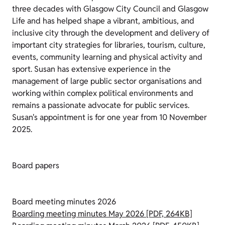
three decades with Glasgow City Council and Glasgow
Life and has helped shape a vibrant, ambitious, and
inclusive city through the development and delivery of
important city strategies for libraries, tourism, culture,
events, community learning and physical activity and
sport. Susan has extensive experience in the
management of large public sector organisations and
working within complex political environments and
remains a passionate advocate for public services.
Susan's appointment is for one year from 10 November
2025.
Board papers
Board meeting minutes 2026
Boarding meeting minutes May 2026 [PDF, 264KB]