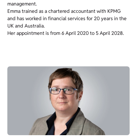
management.
Emma trained as a chartered accountant with KPMG
and has worked in financial services for 20 years in the
UK and Australia.
Her appointment is from 6 April 2020 to 5 April 2028.