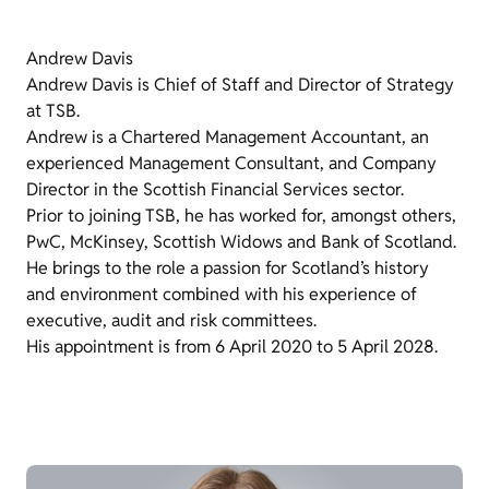
Andrew Davis
Andrew Davis is Chief of Staff and Director of Strategy
at TSB.
Andrew is a Chartered Management Accountant, an
experienced Management Consultant, and Company
Director in the Scottish Financial Services sector.
Prior to joining TSB, he has worked for, amongst others,
PwC, McKinsey, Scottish Widows and Bank of Scotland.
He brings to the role a passion for Scotland’s history
and environment combined with his experience of
executive, audit and risk committees.
His appointment is from 6 April 2020 to 5 April 2028.