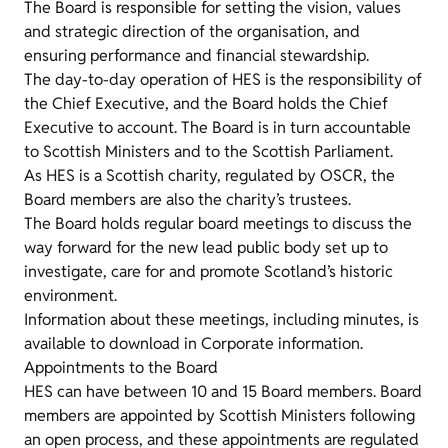
The Board is responsible for setting the vision, values
and strategic direction of the organisation, and
ensuring performance and financial stewardship.
The day-to-day operation of HES is the responsibility of
the Chief Executive, and the Board holds the Chief
Executive to account. The Board is in turn accountable
to Scottish Ministers and to the Scottish Parliament.
As HES is a Scottish charity, regulated by OSCR, the
Board members are also the charity’s trustees.
The Board holds regular board meetings to discuss the
way forward for the new lead public body set up to
investigate, care for and promote Scotland’s historic
environment.
Information about these meetings, including minutes, is
available to download in Corporate information.
Appointments to the Board
HES can have between 10 and 15 Board members. Board
members are appointed by Scottish Ministers following
an open process, and these appointments are regulated