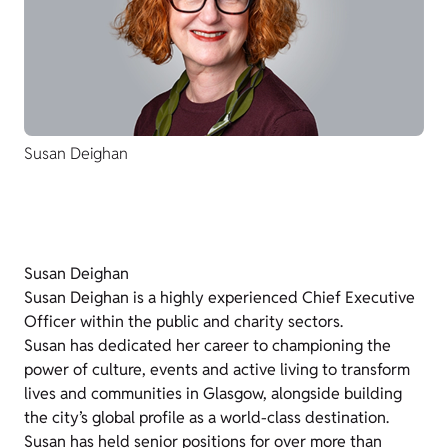
Susan Deighan
Susan Deighan
Susan Deighan is a highly experienced Chief Executive
Officer within the public and charity sectors.
Susan has dedicated her career to championing the
power of culture, events and active living to transform
lives and communities in Glasgow, alongside building
the city’s global profile as a world-class destination.
Susan has held senior positions for over more than