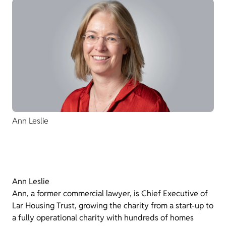
Ann Leslie
Ann Leslie
Ann, a former commercial lawyer, is Chief Executive of
Lar Housing Trust, growing the charity from a start-up to
a fully operational charity with hundreds of homes