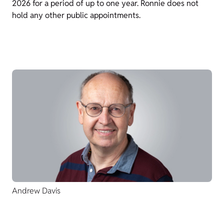
2026 for a period of up to one year. Ronnie does not
hold any other public appointments.
Andrew Davis