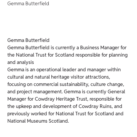
Gemma Butterfield
Gemma Butterfield
Gemma Butterfield is currently a Business Manager for
the National Trust for Scotland responsible for planning
and analysis
Gemma is an operational leader and manager within
cultural and natural heritage visitor attractions,
focusing on commercial sustainability, culture change,
and project management. Gemma is currently General
Manager for Cowdray Heritage Trust, responsible for
the upkeep and development of Cowdray Ruins, and
previously worked for National Trust for Scotland and
National Museums Scotland.