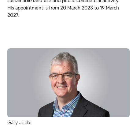
sustainable land use and public commercial activity.
His appointment is from 20 March 2023 to 19 March
2027.
Gary Jebb