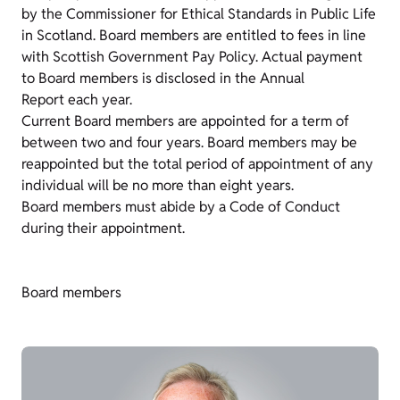
by the Commissioner for Ethical Standards in Public Life
in Scotland. Board members are entitled to fees in line
with Scottish Government Pay Policy. Actual payment
to Board members is disclosed in the Annual
Report each year.
Current Board members are appointed for a term of
between two and four years. Board members may be
reappointed but the total period of appointment of any
individual will be no more than eight years.
Board members must abide by a Code of Conduct
during their appointment.
Board members