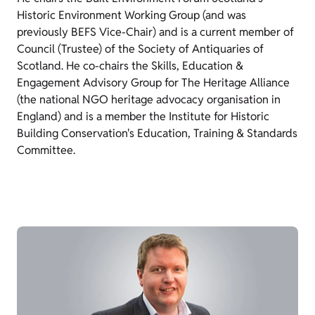
Historic Environment Working Group (and was
previously BEFS Vice-Chair) and is a current member of
Council (Trustee) of the Society of Antiquaries of
Scotland. He co-chairs the Skills, Education &
Engagement Advisory Group for The Heritage Alliance
(the national NGO heritage advocacy organisation in
England) and is a member the Institute for Historic
Building Conservation's Education, Training & Standards
Committee.