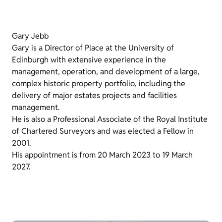
Gary Jebb
Gary is a Director of Place at the University of
Edinburgh with extensive experience in the
management, operation, and development of a large,
complex historic property portfolio, including the
delivery of major estates projects and facilities
management.
He is also a Professional Associate of the Royal Institute
of Chartered Surveyors and was elected a Fellow in
2001.
His appointment is from 20 March 2023 to 19 March
2027.