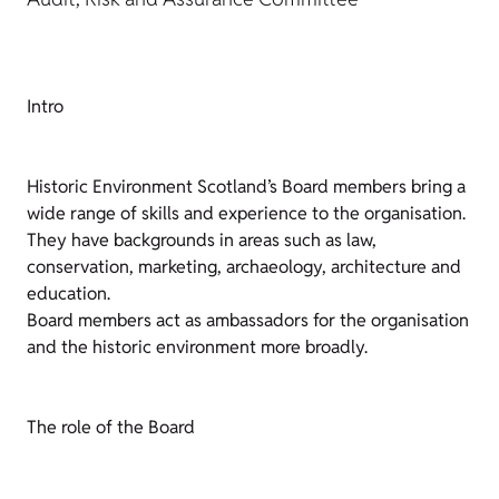
Intro
Historic Environment Scotland’s Board members bring a
wide range of skills and experience to the organisation.
They have backgrounds in areas such as law,
conservation, marketing, archaeology, architecture and
education.
Board members act as ambassadors for the organisation
and the historic environment more broadly.
The role of the Board