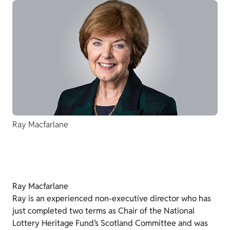
Ray Macfarlane
Ray Macfarlane
Ray is an experienced non-executive director who has
just completed two terms as Chair of the National
Lottery Heritage Fund’s Scotland Committee and was