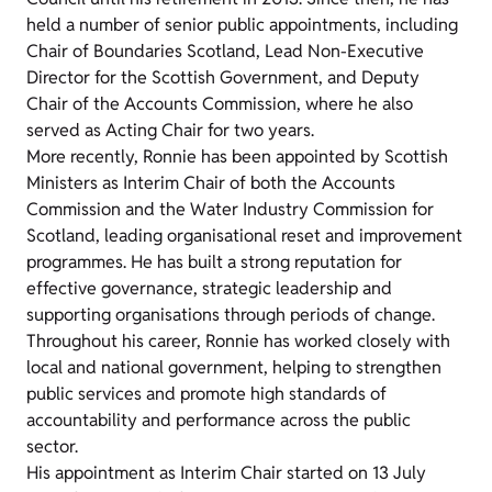
held a number of senior public appointments, including
Chair of Boundaries Scotland, Lead Non-Executive
Director for the Scottish Government, and Deputy
Chair of the Accounts Commission, where he also
served as Acting Chair for two years.
More recently, Ronnie has been appointed by Scottish
Ministers as Interim Chair of both the Accounts
Commission and the Water Industry Commission for
Scotland, leading organisational reset and improvement
programmes. He has built a strong reputation for
effective governance, strategic leadership and
supporting organisations through periods of change.
Throughout his career, Ronnie has worked closely with
local and national government, helping to strengthen
public services and promote high standards of
accountability and performance across the public
sector.
His appointment as Interim Chair started on 13 July