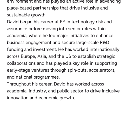
environment and has played an active role in advancing
place-based partnerships that drive inclusive and
sustainable growth.
David began his career at EY in technology risk and
assurance before moving into senior roles within
academia, where he led major initiatives to enhance
business engagement and secure large-scale R&D
funding and investment. He has worked internationally
across Europe, Asia, and the US to establish strategic
collaborations and has played a key role in supporting
early-stage ventures through spin-outs, accelerators,
and national programmes.
Throughout his career, David has worked across
academia, industry, and public sector to drive inclusive
innovation and economic growth.