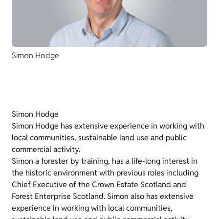
Simon Hodge
Simon Hodge
Simon Hodge has extensive experience in working with
local communities, sustainable land use and public
commercial activity.
Simon a forester by training, has a life-long interest in
the historic environment with previous roles including
Chief Executive of the Crown Estate Scotland and
Forest Enterprise Scotland. Simon also has extensive
experience in working with local communities,