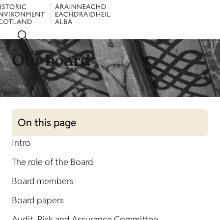
Menu
Our board
On this page
Intro
The role of the Board
Board members
Board papers
Audit, Risk and Assurance Committee