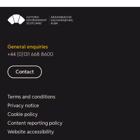
General enquiries
+44 (0)131 668 8600
Contact
Terms and conditions
Privacy notice
Cookie policy
Content reporting policy
Website accessibility