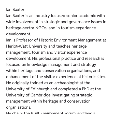
Ian Baxter
Ian Baxter is an industry focused senior academic with
wide involvement in strategic and governance issues in
heritage-sector NGOs, and in tourism experience
development.
Ian is Professor of Historic Environment Management at
Heriot-Watt University and teaches heritage
management, tourism and visitor experience
development. His professional practice and research is
focused on knowledge management and strategy
within heritage and conservation organisations, and
enhancement of the visitor experience at historic sites.
He originally trained as an archaeologist at the
University of Edinburgh and completed a PhD at the
University of Cambridge investigating strategic
management within heritage and conservation
organisations.
He chairs the Built Environment Forum Scotland's