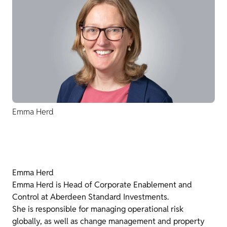
Emma Herd
Emma Herd
Emma Herd is Head of Corporate Enablement and
Control at Aberdeen Standard Investments.
She is responsible for managing operational risk
globally, as well as change management and property