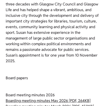
three decades with Glasgow City Council and Glasgow
Life and has helped shape a vibrant, ambitious, and
inclusive city through the development and delivery of
important city strategies for libraries, tourism, culture,
events, community learning and physical activity and
sport. Susan has extensive experience in the
management of large public sector organisations and
working within complex political environments and
remains a passionate advocate for public services.
Susan's appointment is for one year from 10 November
2025.
Board papers
Board meeting minutes 2026
Boarding meeting minutes May 2026 [PDF, 264KB]