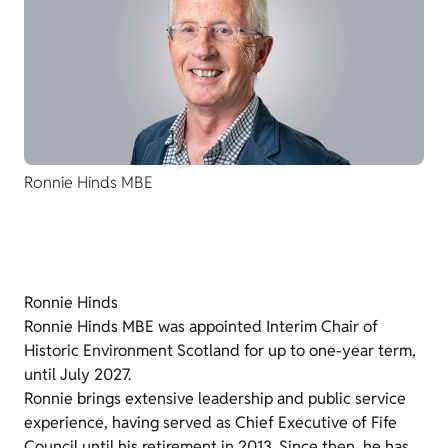
Ronnie Hinds MBE
Ronnie Hinds
Ronnie Hinds MBE was appointed Interim Chair of
Historic Environment Scotland for up to one-year term,
until July 2027.
Ronnie brings extensive leadership and public service
experience, having served as Chief Executive of Fife
Council until his retirement in 2013. Since then, he has