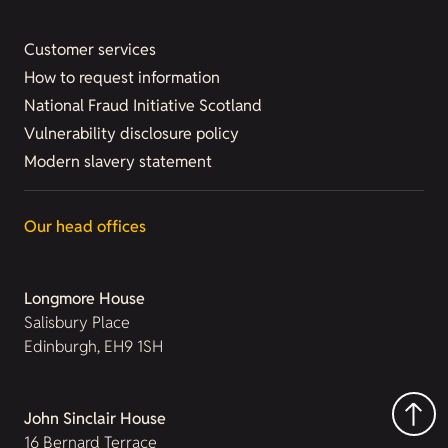
Customer services
How to request information
National Fraud Initiative Scotland
Vulnerability disclosure policy
Modern slavery statement
Our head offices
Longmore House
Salisbury Place
Edinburgh, EH9 1SH
John Sinclair House
16 Bernard Terrace