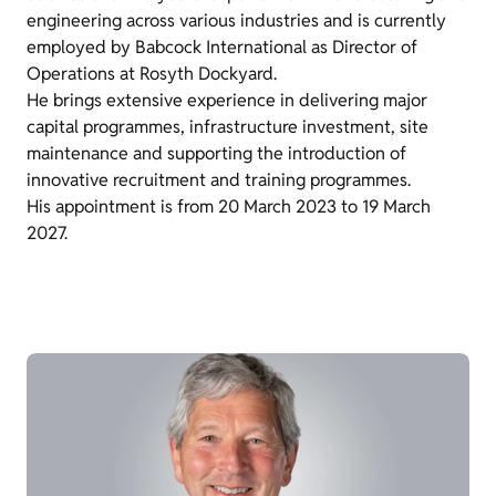
engineering across various industries and is currently
employed by Babcock International as Director of
Operations at Rosyth Dockyard.
He brings extensive experience in delivering major
capital programmes, infrastructure investment, site
maintenance and supporting the introduction of
innovative recruitment and training programmes.
His appointment is from 20 March 2023 to 19 March
2027.