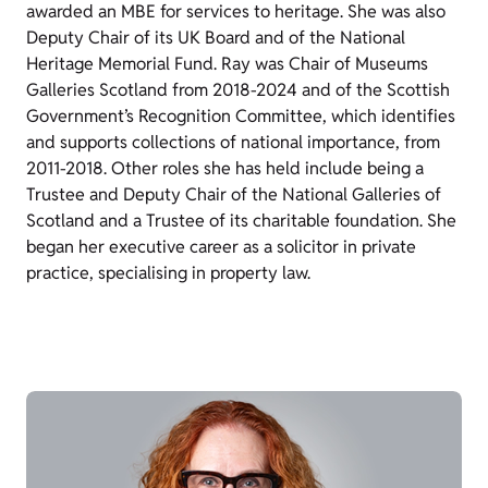
awarded an MBE for services to heritage. She was also
Deputy Chair of its UK Board and of the National
Heritage Memorial Fund. Ray was Chair of Museums
Galleries Scotland from 2018-2024 and of the Scottish
Government’s Recognition Committee, which identifies
and supports collections of national importance, from
2011-2018. Other roles she has held include being a
Trustee and Deputy Chair of the National Galleries of
Scotland and a Trustee of its charitable foundation. She
began her executive career as a solicitor in private
practice, specialising in property law.