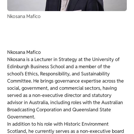
Nkosana Mafico
Nkosana Mafico
Nkosana is a Lecturer in Strategy at the University of
Edinburgh Business School and a member of the
school’s Ethics, Responsibility, and Sustainability
Committee. He brings governance expertise across the
social, government, and commercial sectors, having
served as a non-executive director and statutory
advisor in Australia, including roles with the Australian
Broadcasting Corporation and Queensland State
Government.
In addition to his role with Historic Environment
Scotland, he currently serves as a non-executive board