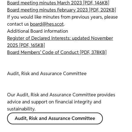
Board meeting minutes March 2023 [PDF, 146KB]
Board meeting minutes February 2023 [PDF, 202KB]
If you would like minutes from previous years, please
contact us
board@hes.scot
.
Additional Board information
Register of Declared Interests: updated November
2025 [PDF, 165KB]
Board Members’ Code of Conduct [PDF, 378KB]
Audit, Risk and Assurance Committee
Our Audit, Risk and Assurance Committee provides
advice and support on financial integrity and
sustainability.
Audit, Risk and Assurance Committee