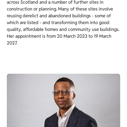
across Scotland and a number of further sites in
construction or planning. Many of these sites involve
reusing derelict and abandoned buildings - some of
which are listed - and transforming them into good
quality, affordable homes and community use buildings.
Her appointment is from 20 March 2023 to 19 March
2027.