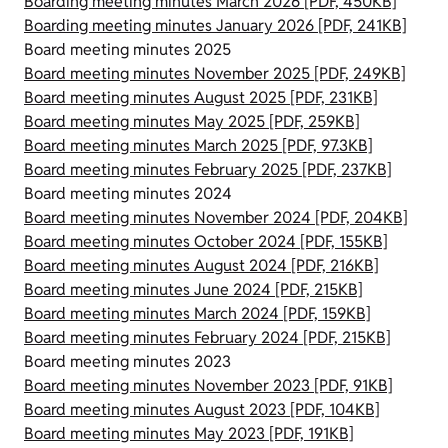
Boarding meeting minutes March 2026 [PDF, 450KB]
Boarding meeting minutes January 2026 [PDF, 241KB]
Board meeting minutes 2025
Board meeting minutes November 2025 [PDF, 249KB]
Board meeting minutes August 2025 [PDF, 231KB]
Board meeting minutes May 2025 [PDF, 259KB]
Board meeting minutes March 2025 [PDF, 97.3KB]
Board meeting minutes February 2025 [PDF, 237KB]
Board meeting minutes 2024
Board meeting minutes November 2024 [PDF, 204KB]
Board meeting minutes October 2024 [PDF, 155KB]
Board meeting minutes August 2024 [PDF, 216KB]
Board meeting minutes June 2024 [PDF, 215KB]
Board meeting minutes March 2024 [PDF, 159KB]
Board meeting minutes February 2024 [PDF, 215KB]
Board meeting minutes 2023
Board meeting minutes November 2023 [PDF, 91KB]
Board meeting minutes August 2023 [PDF, 104KB]
Board meeting minutes May 2023 [PDF, 191KB]