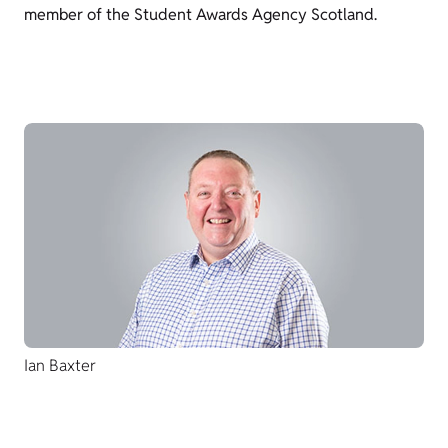
member of the Student Awards Agency Scotland.
Ian Baxter