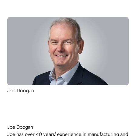
Joe Doogan
Joe Doogan
Joe has over 40 years’ experience in manufacturing and