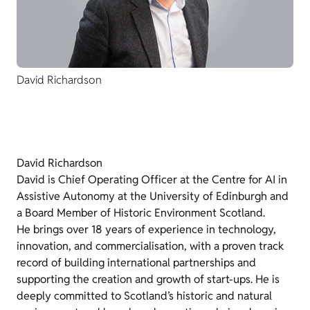
David Richardson
David Richardson
David is Chief Operating Officer at the Centre for AI in
Assistive Autonomy at the University of Edinburgh and
a Board Member of Historic Environment Scotland.
He brings over 18 years of experience in technology,
innovation, and commercialisation, with a proven track
record of building international partnerships and
supporting the creation and growth of start-ups. He is
deeply committed to Scotland’s historic and natural