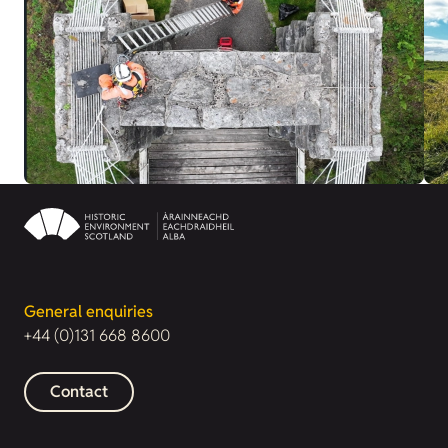
General enquiries
+44 (0)131 668 8600
Contact