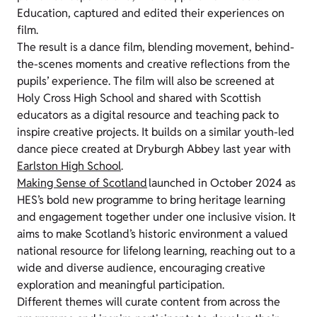
Education, captured and edited their experiences on
film.
The result is a dance film, blending movement, behind-
the-scenes moments and creative reflections from the
pupils’ experience. The film will also be screened at
Holy Cross High School and shared with Scottish
educators as a digital resource and teaching pack to
inspire creative projects. It builds on a similar youth-led
dance piece created at Dryburgh Abbey last year with
Earlston High School
.
Making Sense of Scotland
launched in October 2024 as
HES’s bold new programme to bring heritage learning
and engagement together under one inclusive vision. It
aims to make Scotland’s historic environment a valued
national resource for lifelong learning, reaching out to a
wide and diverse audience, encouraging creative
exploration and meaningful participation.
Different themes will curate content from across the