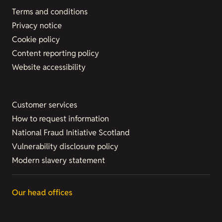
Terms and conditions
Privacy notice
Cookie policy
Content reporting policy
Website accessibility
Customer services
How to request information
National Fraud Initiative Scotland
Vulnerability disclosure policy
Modern slavery statement
Our head offices