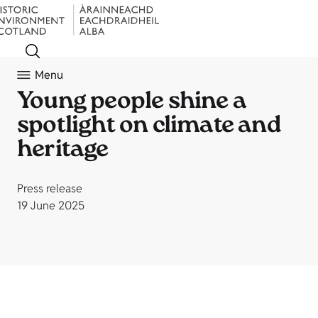
Menu
Young people shine a
spotlight on climate and
heritage
Press release
19 June 2025