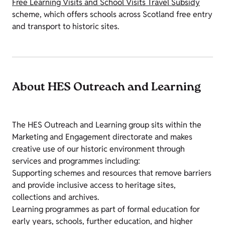
Free Learning Visits and School Visits Travel Subsidy
scheme, which offers schools across Scotland free entry
and transport to historic sites.
About HES Outreach and Learning
The HES Outreach and Learning group sits within the
Marketing and Engagement directorate and makes
creative use of our historic environment through
services and programmes including:
Supporting schemes and resources that remove barriers
and provide inclusive access to heritage sites,
collections and archives.
Learning programmes as part of formal education for
early years, schools, further education, and higher