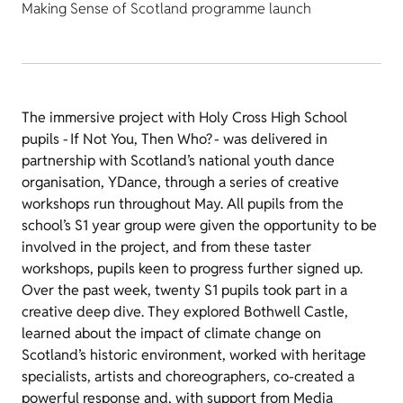
Making Sense of Scotland programme launch
The immersive project with Holy Cross High School
pupils - If Not You, Then Who? - was delivered in
partnership with Scotland’s national youth dance
organisation, YDance, through a series of creative
workshops run throughout May. All pupils from the
school’s S1 year group were given the opportunity to be
involved in the project, and from these taster
workshops, pupils keen to progress further signed up.
Over the past week, twenty S1 pupils took part in a
creative deep dive. They explored Bothwell Castle,
learned about the impact of climate change on
Scotland’s historic environment, worked with heritage
specialists, artists and choreographers, co-created a
powerful response and, with support from Media