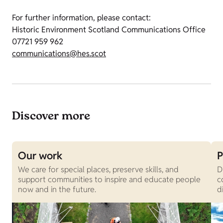
For further information, please contact:
Historic Environment Scotland Communications Office
07721 959 962
communications@hes.scot
Discover more
Our work
P
We care for special places, preserve skills, and
D
support communities to inspire and educate people
c
now and in the future.
d