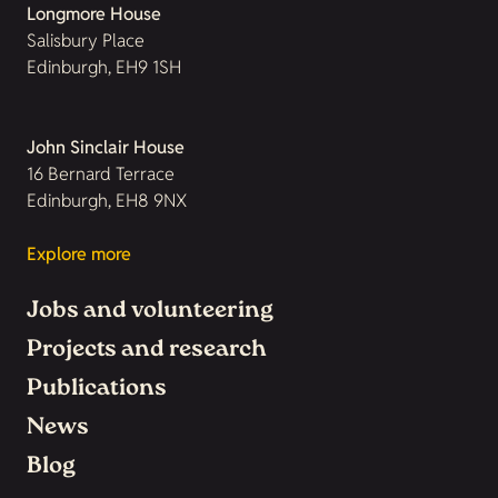
Longmore House
Salisbury Place
Edinburgh, EH9 1SH
John Sinclair House
16 Bernard Terrace
Edinburgh, EH8 9NX
Explore more
Jobs and volunteering
Projects and research
Publications
News
Blog