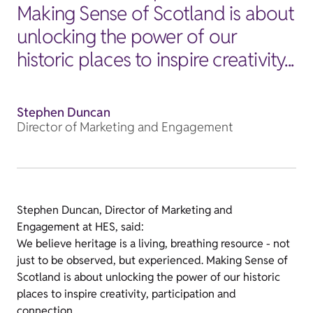
Making Sense of Scotland is about
unlocking the power of our
historic places to inspire creativity...
Stephen Duncan
Director of Marketing and Engagement
Stephen Duncan, Director of Marketing and
Engagement at HES, said:
We believe heritage is a living, breathing resource - not
just to be observed, but experienced. Making Sense of
Scotland is about unlocking the power of our historic
places to inspire creativity, participation and
connection.