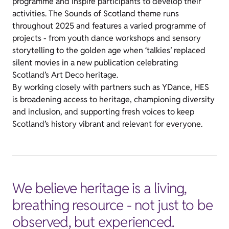
programme and inspire participants to develop their
activities. The Sounds of Scotland theme runs
throughout 2025 and features a varied programme of
projects - from youth dance workshops and sensory
storytelling to the golden age when ‘talkies’ replaced
silent movies in a new publication celebrating
Scotland’s Art Deco heritage.
By working closely with partners such as YDance, HES
is broadening access to heritage, championing diversity
and inclusion, and supporting fresh voices to keep
Scotland’s history vibrant and relevant for everyone.
We believe heritage is a living,
breathing resource - not just to be
observed, but experienced.