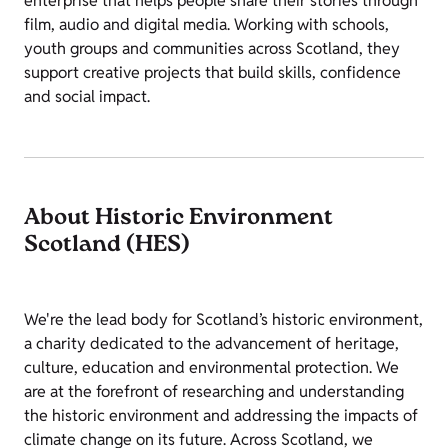
enterprise that helps people share their stories through
film, audio and digital media. Working with schools,
youth groups and communities across Scotland, they
support creative projects that build skills, confidence
and social impact.
About Historic Environment
Scotland (HES)
We're the lead body for Scotland’s historic environment,
a charity dedicated to the advancement of heritage,
culture, education and environmental protection. We
are at the forefront of researching and understanding
the historic environment and addressing the impacts of
climate change on its future. Across Scotland, we