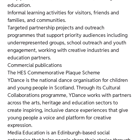
education.
Informal learning activities for visitors, friends and
families, and communities.
Targeted partnership projects and outreach
programmes that support priority audiences including
underrepresented groups, school outreach and youth
engagement, working with creative industries and
education partners.
Commercial publications
The HES Commemorative Plaque Scheme
YDance is the national dance organisation for children
and young people in Scotland. Through its Cultural
Collaborations programme, YDance works with partners
across the arts, heritage and education sectors to
create inspiring, inclusive dance experiences that give
young people a voice and platform for creative
expression.
Media Education is an Edinburgh-based social