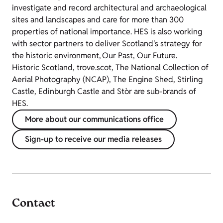
investigate and record architectural and archaeological
sites and landscapes and care for more than 300
properties of national importance. HES is also working
with sector partners to deliver Scotland's strategy for
the historic environment, Our Past, Our Future.
Historic Scotland, trove.scot, The National Collection of
Aerial Photography (NCAP), The Engine Shed, Stirling
Castle, Edinburgh Castle and Stòr are sub-brands of
HES.
More about our communications office
Sign-up to receive our media releases
Contact