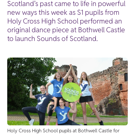
Scotland’s past came to life in powerful
new ways this week as S1 pupils from
Holy Cross High School performed an
original dance piece at Bothwell Castle
to launch Sounds of Scotland.
Holy Cross High School pupils at Bothwell Castle for