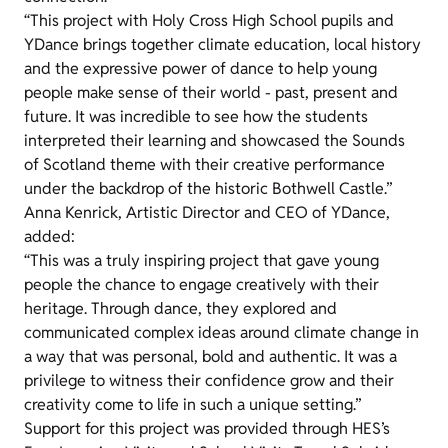
“This project with Holy Cross High School pupils and
YDance brings together climate education, local history
and the expressive power of dance to help young
people make sense of their world - past, present and
future. It was incredible to see how the students
interpreted their learning and showcased the Sounds
of Scotland theme with their creative performance
under the backdrop of the historic Bothwell Castle.”
Anna Kenrick, Artistic Director and CEO of YDance,
added:
“This was a truly inspiring project that gave young
people the chance to engage creatively with their
heritage. Through dance, they explored and
communicated complex ideas around climate change in
a way that was personal, bold and authentic. It was a
privilege to witness their confidence grow and their
creativity come to life in such a unique setting.”
Support for this project was provided through HES’s