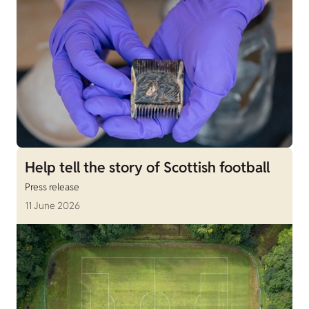
Help tell the story of Scottish football
Press release
11 June 2026