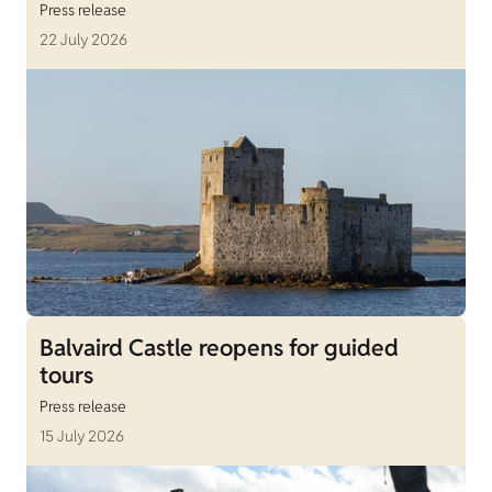
Press release
22 July 2026
Balvaird Castle reopens for guided
tours
Press release
15 July 2026