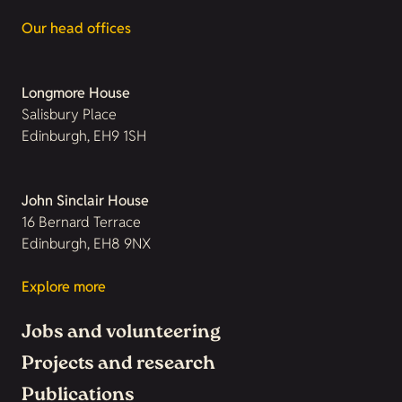
Our head offices
Longmore House
Salisbury Place
Edinburgh, EH9 1SH
John Sinclair House
16 Bernard Terrace
Edinburgh, EH8 9NX
Explore more
Jobs and volunteering
Projects and research
Publications