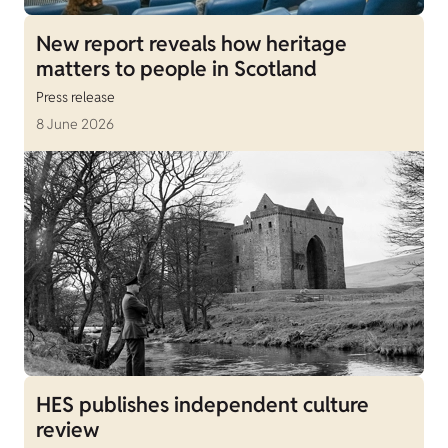
New report reveals how heritage
matters to people in Scotland
Press release
8 June 2026
HES publishes independent culture
review