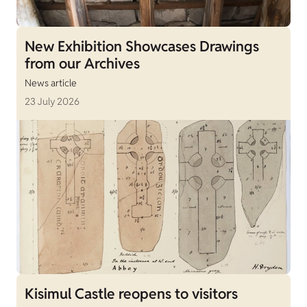
New Exhibition Showcases Drawings
from our Archives
News article
23 July 2026
Kisimul Castle reopens to visitors