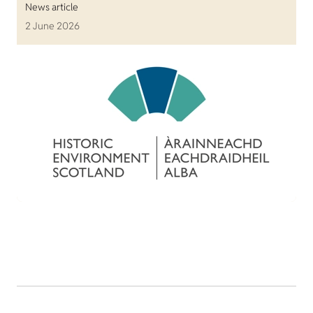
News article
2 June 2026