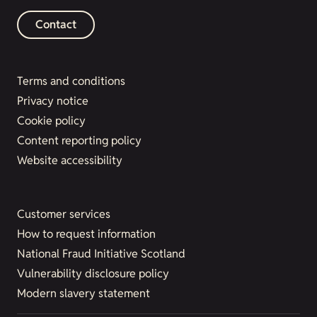
Contact
Terms and conditions
Privacy notice
Cookie policy
Content reporting policy
Website accessibility
Customer services
How to request information
National Fraud Initiative Scotland
Vulnerability disclosure policy
Modern slavery statement