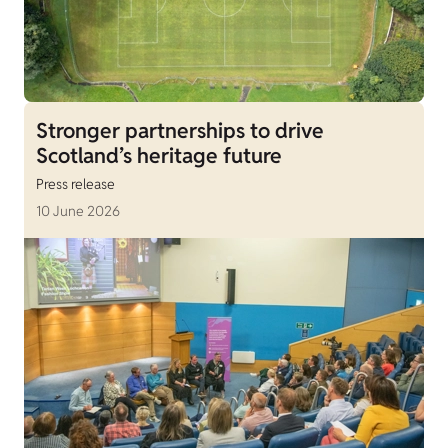
Stronger partnerships to drive
Scotland’s heritage future
Press release
10 June 2026