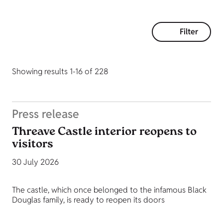
Filter
Showing results 1-16 of 228
Press release
Threave Castle interior reopens to
visitors
30 July 2026
The castle, which once belonged to the infamous Black
Douglas family, is ready to reopen its doors