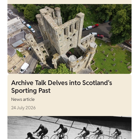
Archive Talk Delves into Scotland's
Sporting Past
News article
24 July 2026