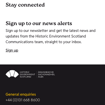
Stay connected
Sign up to our news alerts
Sign up to our newsletter and get the latest news and
updates from the Historic Environment Scotland
Communications team, straight to your inbox.
Sign up
General enquiries
+44 (0)131 668 8600