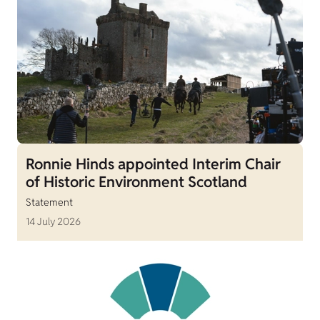
Ronnie Hinds appointed Interim Chair
of Historic Environment Scotland
Statement
14 July 2026