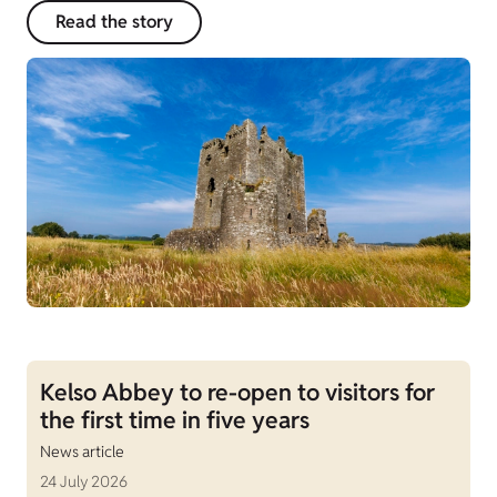
Read the story
Kelso Abbey to re-open to visitors for
the first time in five years
News article
24 July 2026