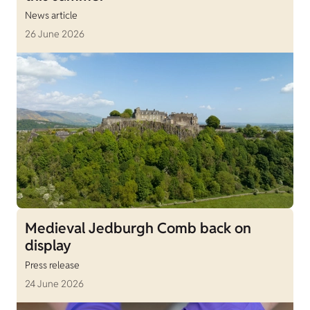
News article
26 June 2026
Medieval Jedburgh Comb back on
display
Press release
24 June 2026