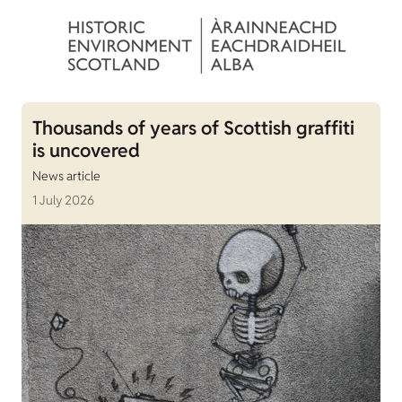
Thousands of years of Scottish graffiti
is uncovered
News article
1 July 2026