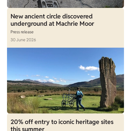
New ancient circle discovered
underground at Machrie Moor
Press release
30 June 2026
20% off entry to iconic heritage sites
this summer