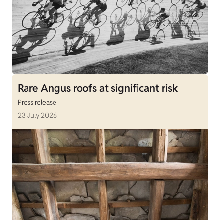
Rare Angus roofs at significant risk
Press release
23 July 2026