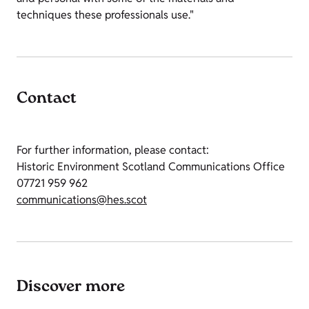
techniques these professionals use."
Contact
For further information, please contact:
Historic Environment Scotland Communications Office
07721 959 962
communications@hes.scot
Discover more