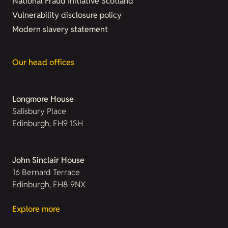
National Fraud Initiative Scotland
Vulnerability disclosure policy
Modern slavery statement
Our head offices
Longmore House
Salisbury Place
Edinburgh, EH9 1SH
John Sinclair House
16 Bernard Terrace
Edinburgh, EH8 9NX
Explore more