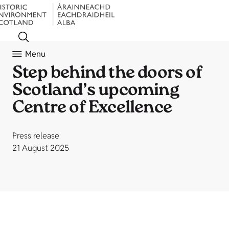
Menu
Step behind the doors of
Scotland’s upcoming
Centre of Excellence
Press release
21 August 2025