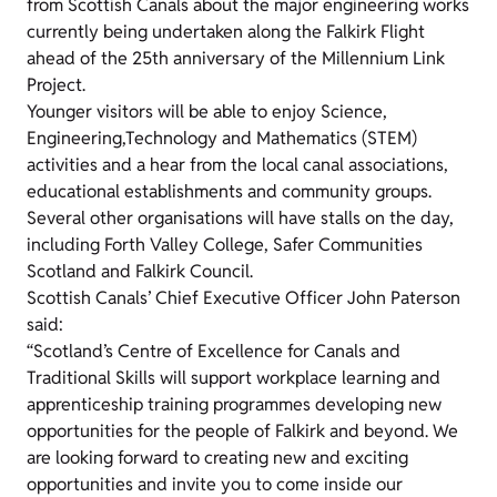
from Scottish Canals about the major engineering works
currently being undertaken along the Falkirk Flight
ahead of the 25th anniversary of the Millennium Link
Project.
Younger visitors will be able to enjoy Science,
Engineering,Technology and Mathematics (STEM)
activities and a hear from the local canal associations,
educational establishments and community groups.
Several other organisations will have stalls on the day,
including Forth Valley College, Safer Communities
Scotland and Falkirk Council.
Scottish Canals’ Chief Executive Officer John Paterson
said:
“Scotland’s Centre of Excellence for Canals and
Traditional Skills will support workplace learning and
apprenticeship training programmes developing new
opportunities for the people of Falkirk and beyond. We
are looking forward to creating new and exciting
opportunities and invite you to come inside our