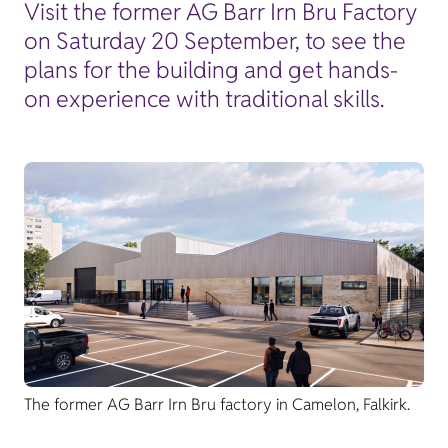
Visit the former AG Barr Irn Bru Factory
on Saturday 20 September, to see the
plans for the building and get hands-
on experience with traditional skills.
The former AG Barr Irn Bru factory in Camelon, Falkirk.