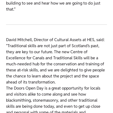
building to see and hear how we are going to do just
that.”
David Mitchell, Director of Cultural Assets at HES, said:
"Traditional skills are not just part of Scotland’s past,
they are key to our future. The new Centre of
Excellence for Canals and Traditional Skills will be a
much-needed hub for the conservation and training of
these at-risk skills, and we are delighted to give people
the chance to learn about the project and the space
ahead of its transformation.
The Doors Open Day is a great opportunity for locals
and visitors alike to come along and see how
blacksmithing, stonemasonry, and other traditional
skills are being done today, and even to get up close
and personal with some of the materials and