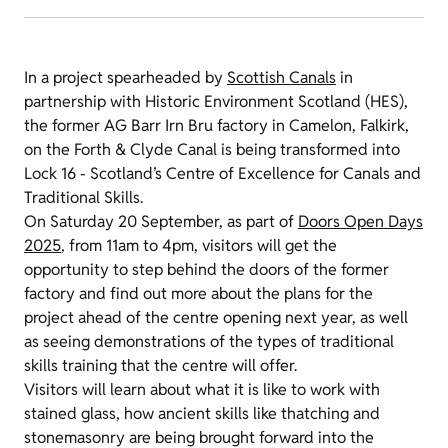
In a project spearheaded by
Scottish Canals
in
partnership with Historic Environment Scotland (HES),
the former AG Barr Irn Bru factory in Camelon, Falkirk,
on the Forth & Clyde Canal is being transformed into
Lock 16 - Scotland’s Centre of Excellence for Canals and
Traditional Skills.
On Saturday 20 September, as part of
Doors Open Days
2025
, from 11am to 4pm, visitors will get the
opportunity to step behind the doors of the former
factory and find out more about the plans for the
project ahead of the centre opening next year, as well
as seeing demonstrations of the types of traditional
skills training that the centre will offer.
Visitors will learn about what it is like to work with
stained glass, how ancient skills like thatching and
stonemasonry are being brought forward into the