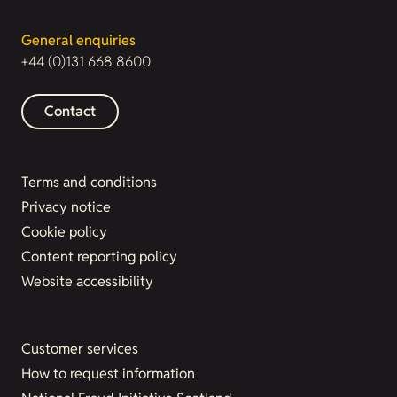
General enquiries
+44 (0)131 668 8600
Contact
Terms and conditions
Privacy notice
Cookie policy
Content reporting policy
Website accessibility
Customer services
How to request information