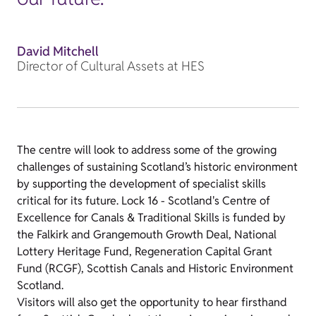
David Mitchell
Director of Cultural Assets at HES
The centre will look to address some of the growing
challenges of sustaining Scotland’s historic environment
by supporting the development of specialist skills
critical for its future. Lock 16 - Scotland's Centre of
Excellence for Canals & Traditional Skills is funded by
the Falkirk and Grangemouth Growth Deal, National
Lottery Heritage Fund, Regeneration Capital Grant
Fund (RCGF), Scottish Canals and Historic Environment
Scotland.
Visitors will also get the opportunity to hear firsthand