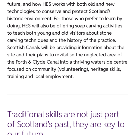
future, and how HES works with both old and new
technologies to conserve and protect Scotland’s
historic environment. For those who prefer to learn by
doing, HES will also be offering soap carving activities
to teach both young and old visitors about stone
carving techniques and the history of the practice.
Scottish Canals will be providing information about the
site and their plans to revitalise the neglected area of
the Forth & Clyde Canal into a thriving waterside centre
focused on community (volunteering), heritage skills,
training and local employment.
Traditional skills are not just part
of Scotland’s past, they are key to
our future.