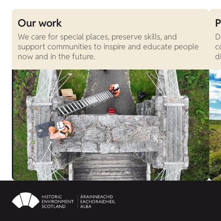
Our work
P
We care for special places, preserve skills, and
D
support communities to inspire and educate people
c
now and in the future.
d