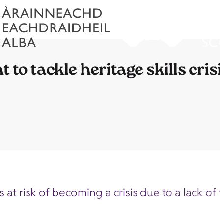
to tackle heritage skills cris
 is at risk of becoming a crisis due to a lack 