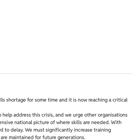
s shortage for some time and it is now reaching a critical
o help address this crisis, and we urge other organisations
ensive national picture of where skills are needed. With
d to delay. We must significantly increase training
s are maintained for future generations.