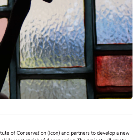
itute of Conservation (Icon) and partners to develop a new