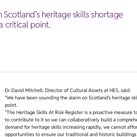
Scotland’s heritage skills shortage
 critical point.
Dr David Mitchell, Director of Cultural Assets at HES, said:
"We have been sounding the alarm on Scotland’s heritage skill
point.
"The Heritage Skills At Risk Register is a proactive measure t
to contribute to it so we can collaboratively build a compreh
demand for heritage skills increasing rapidly, we cannot affor
opportunities to ensure our traditional and historic building