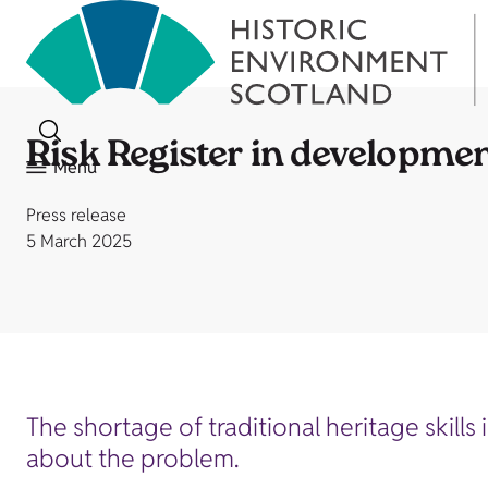
Risk Register in development 
Menu
Press release
5 March 2025
The shortage of traditional heritage skills
about the problem.