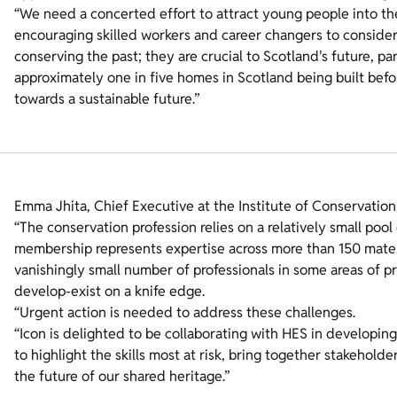
“We need a concerted effort to attract young people into the 
encouraging skilled workers and career changers to consider thi
conserving the past; they are crucial to Scotland's future, par
approximately one in five homes in Scotland being built before 
towards a sustainable future.”
Emma Jhita, Chief Executive at the Institute of Conservation,
“The conservation profession relies on a relatively small pool 
membership represents expertise across more than 150 materi
vanishingly small number of professionals in some areas of p
develop-exist on a knife edge.
“Urgent action is needed to address these challenges.
“Icon is delighted to be collaborating with HES in developing 
to highlight the skills most at risk, bring together stakeholde
the future of our shared heritage.”