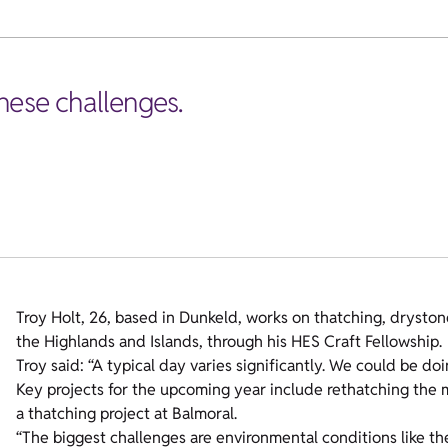
hese challenges.
Troy Holt, 26, based in Dunkeld, works on thatching, drysto
the Highlands and Islands, through his HES Craft Fellowship.
Troy said: “A typical day varies significantly. We could be do
Key projects for the upcoming year include rethatching the 
a thatching project at Balmoral.
“The biggest challenges are environmental conditions like the