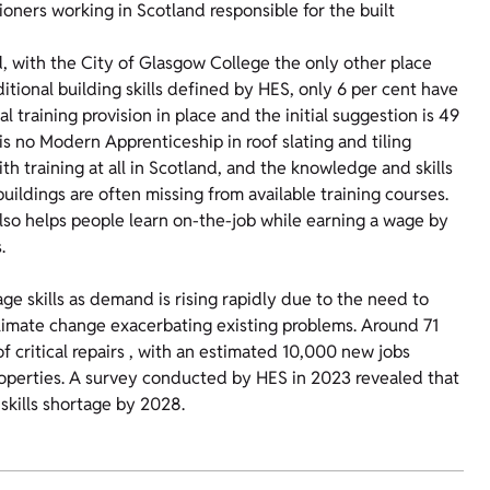
tioners working in Scotland responsible for the built
d, with the City of Glasgow College the only other place
aditional building skills defined by HES, only 6 per cent have
l training provision in place and the initial suggestion is 49
e is no Modern Apprenticeship in roof slating and tiling
ith training at all in Scotland, and the knowledge and skills
buildings are often missing from available training courses.
 also helps people learn on-the-job while earning a wage by
.
age skills as demand is rising rapidly due to the need to
s climate change exacerbating existing problems. Around 71
of critical repairs , with an estimated 10,000 new jobs
operties. A survey conducted by HES in 2023 revealed that
skills shortage by 2028.