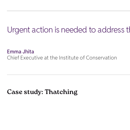
Urgent action is needed to address t
Emma Jhita
Chief Executive at the Institute of Conservation
Case study: Thatching