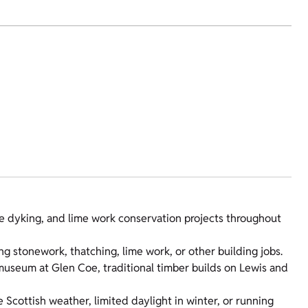
ne dyking, and lime work conservation projects throughout
ing stonework, thatching, lime work, or other building jobs.
museum at Glen Coe, traditional timber builds on Lewis and
 Scottish weather, limited daylight in winter, or running