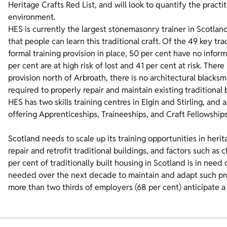
Heritage Crafts Red List, and will look to quantify the practi
environment.
HES is currently the largest stonemasonry trainer in Scotlan
that people can learn this traditional craft. Of the 49 key tr
formal training provision in place, 50 per cent have no informa
per cent are at high risk of lost and 41 per cent at risk. Ther
provision north of Arbroath, there is no architectural blacksm
required to properly repair and maintain existing traditional 
HES has two skills training centres in Elgin and Stirling, and
offering Apprenticeships, Traineeships, and Craft Fellowships
Scotland needs to scale up its training opportunities in herit
repair and retrofit traditional buildings, and factors such a
per cent of traditionally built housing in Scotland is in need 
needed over the next decade to maintain and adapt such pr
more than two thirds of employers (68 per cent) anticipate a 