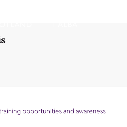
is
of training opportunities and awareness