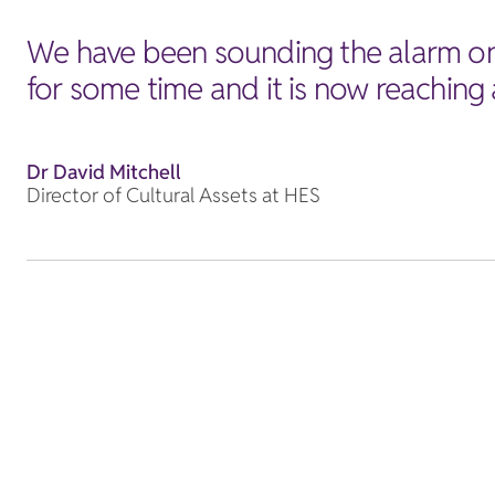
We have been sounding the alarm on 
for some time and it is now reaching a
Dr David Mitchell
Director of Cultural Assets at HES