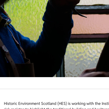
Historic Environment Scotland (HES) is working with the Inst