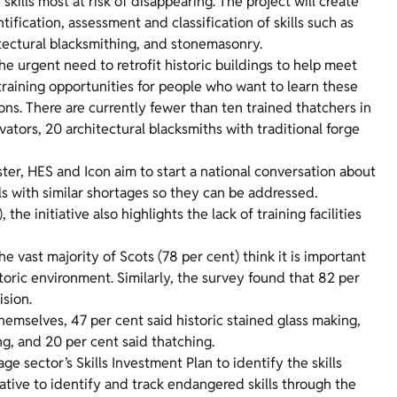
 skills most at risk of disappearing. The project will create
tification, assessment and classification of skills such as
itectural blacksmithing, and stonemasonry.
he urgent need to retrofit historic buildings to help meet
 training opportunities for people who want to learn these
ons. There are currently fewer than ten trained thatchers in
vators, 20 architectural blacksmiths with traditional forge
ter, HES and Icon aim to start a national conversation about
ls with similar shortages so they can be addressed.
 initiative also highlights the lack of training facilities
 vast majority of Scots (78 per cent) think it is important
storic environment. Similarly, the survey found that 82 per
ision.
hemselves, 47 per cent said historic stained glass making,
g, and 20 per cent said thatching.
e sector’s Skills Investment Plan to identify the skills
tiative to identify and track endangered skills through the