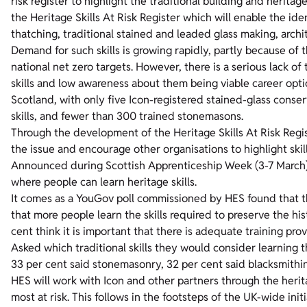
risk register to highlight the traditional building and heritage
the Heritage Skills At Risk Register which will enable the iden
thatching, traditional stained and leaded glass making, arch
Demand for such skills is growing rapidly, partly because of t
national net zero targets. However, there is a serious lack of
skills and low awareness about them being viable career opti
Scotland, with only five Icon-registered stained-glass conser
skills, and fewer than 300 trained stonemasons.
Through the development of the Heritage Skills At Risk Regis
the issue and encourage other organisations to highlight skil
Announced during Scottish Apprenticeship Week (3-7 March), the
where people can learn heritage skills.
It comes as a YouGov poll commissioned by HES found that the
that more people learn the skills required to preserve the hi
cent think it is important that there is adequate training prov
Asked which traditional skills they would consider learning t
33 per cent said stonemasonry, 32 per cent said blacksmithin
HES will work with Icon and other partners through the heritag
most at risk. This follows in the footsteps of the UK-wide ini