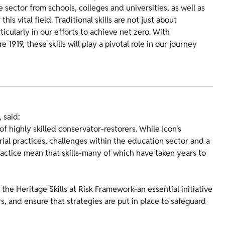
sector from schools, colleges and universities, as well as
s vital field. Traditional skills are not just about
ticularly in our efforts to achieve net zero. With
1919, these skills will play a pivotal role in our journey
 said:
of highly skilled conservator-restorers. While Icon's
al practices, challenges within the education sector and a
ractice mean that skills-many of which have taken years to
the Heritage Skills at Risk Framework-an essential initiative
rs, and ensure that strategies are put in place to safeguard