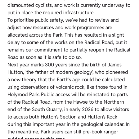
dismounted cyclists, and work is currently underway to
put in place the required infrastructure.
To prioritise public safety, we’ve had to review and
adjust how resources and work programmes are
allocated across the Park. This has resulted in a slight
delay to some of the works on the Radical Road, but it
remains our commitment to partially reopen the Radical
Road as soon as it is safe to do so.
Next year marks 300 years since the birth of James
Hutton, ‘the father of modern geology’, who pioneered
a new theory that the Earth’s age could be calculated
using observations of volcanic rock, like those found in
Holyrood Park. Public access will be reinstated to parts
of the Radical Road, from the Hawse to the Northern
end of the South Quarry, in early 2026 to allow visitors
to access both Hutton’s Section and Hutton’s Rock
during this important year in the geological calendar. In
the meantime, Park users can still pre-book ranger