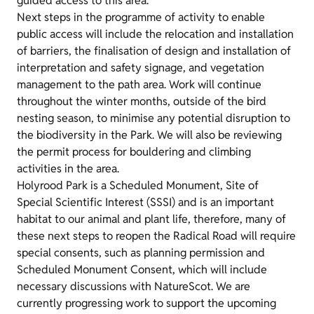
guided access to this area.
Next steps in the programme of activity to enable
public access will include the relocation and installation
of barriers, the finalisation of design and installation of
interpretation and safety signage, and vegetation
management to the path area. Work will continue
throughout the winter months, outside of the bird
nesting season, to minimise any potential disruption to
the biodiversity in the Park. We will also be reviewing
the permit process for bouldering and climbing
activities in the area.
Holyrood Park is a Scheduled Monument, Site of
Special Scientific Interest (SSSI) and is an important
habitat to our animal and plant life, therefore, many of
these next steps to reopen the Radical Road will require
special consents, such as planning permission and
Scheduled Monument Consent, which will include
necessary discussions with NatureScot. We are
currently progressing work to support the upcoming