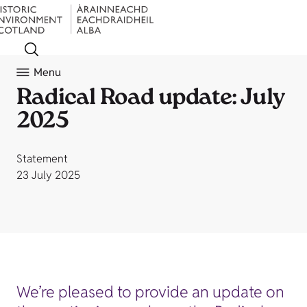
Menu
Radical Road update: July
2025
Statement
23 July 2025
We’re pleased to provide an update on