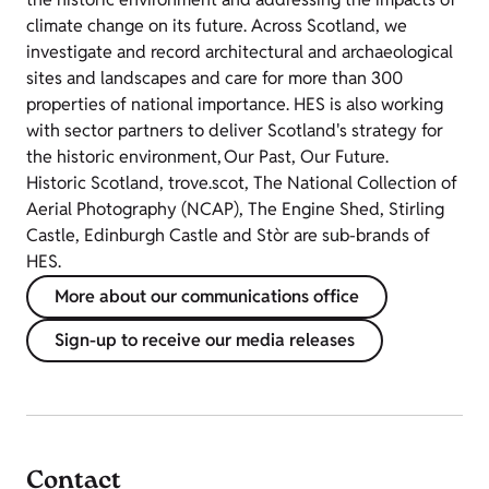
climate change on its future. Across Scotland, we
investigate and record architectural and archaeological
sites and landscapes and care for more than 300
properties of national importance. HES is also working
with sector partners to deliver Scotland's strategy for
the historic environment, Our Past, Our Future.
Historic Scotland, trove.scot, The National Collection of
Aerial Photography (NCAP), The Engine Shed, Stirling
Castle, Edinburgh Castle and Stòr are sub-brands of
HES.
More about our communications office
Sign-up to receive our media releases
Contact