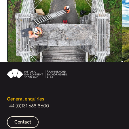
General enquiries
+44 (0)131 668 8600
Contact