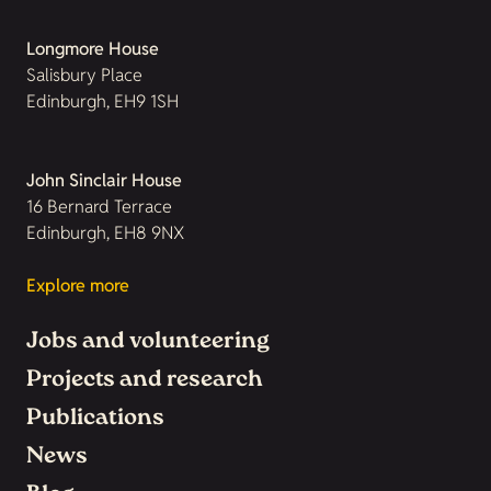
Longmore House
Salisbury Place
Edinburgh, EH9 1SH
John Sinclair House
16 Bernard Terrace
Edinburgh, EH8 9NX
Explore more
Jobs and volunteering
Projects and research
Publications
News