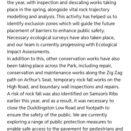
the year, with inspection and descaling works taking
place in the spring, alongside vital rock trajectory
modelling and analysis. This activity has helped us to
identify exclusion zones which will guide the future
placement of barriers to enhance public safety.
Necessary ecological surveys have also taken place,
and our team is currently progressing with Ecological
Impact Assessments.
In addition to this, other conservation works have also
been taking place across the Park, including repair,
conservation and maintenance works along the Zig Zag
path on Arthur’s Seat, temporary rock fall works on the
High Road, and boundary wall inspections and repairs.
A risk of rock fall was also identified on Samson’s Ribs
earlier this year, and as a result, it was necessary to
close the Duddingston Low Road and footpath to
ensure the safety of the public. We are currently
exploring a range of public protection measures to
enable safe access to the pavement for pedestrians and