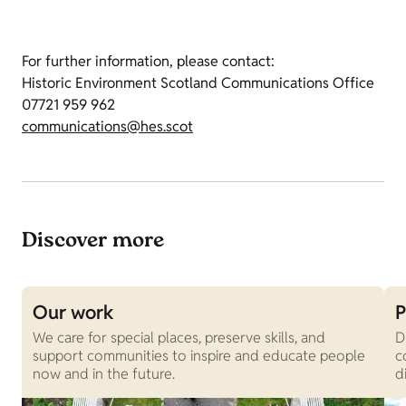
For further information, please contact:
Historic Environment Scotland Communications Office
07721 959 962
communications@hes.scot
Discover more
Our work
P
We care for special places, preserve skills, and
D
support communities to inspire and educate people
c
now and in the future.
d