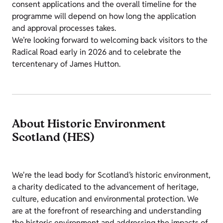
consent applications and the overall timeline for the
programme will depend on how long the application
and approval processes takes.
We’re looking forward to welcoming back visitors to the
Radical Road early in 2026 and to celebrate the
tercentenary of James Hutton.
About Historic Environment
Scotland (HES)
We're the lead body for Scotland’s historic environment,
a charity dedicated to the advancement of heritage,
culture, education and environmental protection. We
are at the forefront of researching and understanding
the historic environment and addressing the impacts of