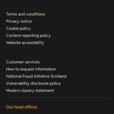
Terms and conditions
Privacy notice
Cookie policy
Content reporting policy
Website accessibility
Customer services
How to request information
National Fraud Initiative Scotland
Vulnerability disclosure policy
Modern slavery statement
Our head offices