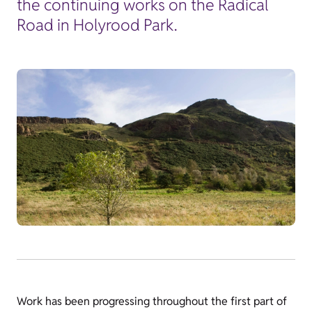
the continuing works on the Radical
Road in Holyrood Park.
Work has been progressing throughout the first part of