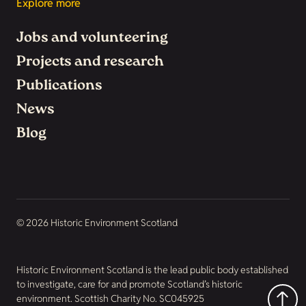
Explore more
Jobs and volunteering
Projects and research
Publications
News
Blog
© 2026 Historic Environment Scotland
Historic Environment Scotland is the lead public body established
to investigate, care for and promote Scotland’s historic
environment. Scottish Charity No. SC045925