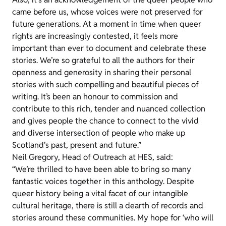
came before us, whose voices were not preserved for
future generations. At a moment in time when queer
rights are increasingly contested, it feels more
important than ever to document and celebrate these
stories. We’re so grateful to all the authors for their
openness and generosity in sharing their personal
stories with such compelling and beautiful pieces of
writing. It’s been an honour to commission and
contribute to this rich, tender and nuanced collection
and gives people the chance to connect to the vivid
and diverse intersection of people who make up
Scotland's past, present and future.”
Neil Gregory, Head of Outreach at HES, said:
“We’re thrilled to have been able to bring so many
fantastic voices together in this anthology. Despite
queer history being a vital facet of our intangible
cultural heritage, there is still a dearth of records and
stories around these communities. My hope for ‘who will