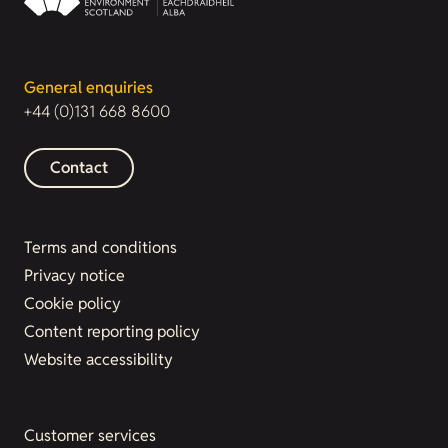
General enquiries
+44 (0)131 668 8600
Contact
Terms and conditions
Privacy notice
Cookie policy
Content reporting policy
Website accessibility
Customer services