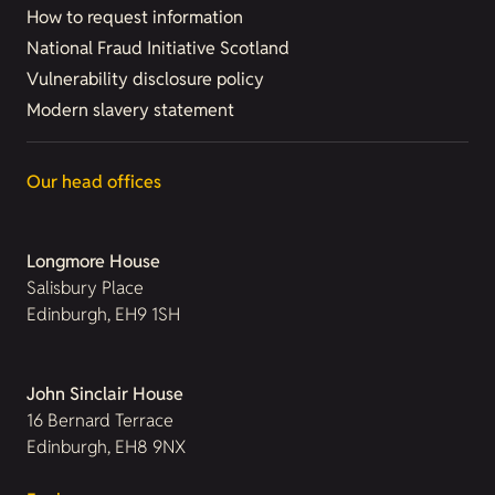
How to request information
National Fraud Initiative Scotland
Vulnerability disclosure policy
Modern slavery statement
Our head offices
Longmore House
Salisbury Place
Edinburgh, EH9 1SH
John Sinclair House
16 Bernard Terrace
Edinburgh, EH8 9NX