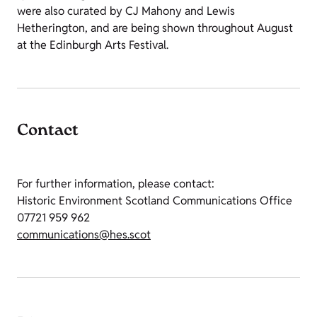
were also curated by CJ Mahony and Lewis
Hetherington, and are being shown throughout August
at the Edinburgh Arts Festival.
Contact
For further information, please contact:
Historic Environment Scotland Communications Office
07721 959 962
communications@hes.scot