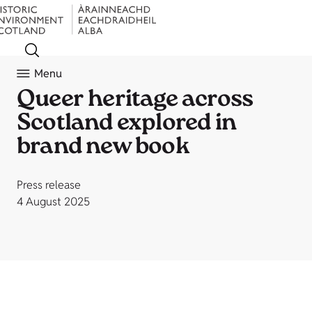
Menu
Queer heritage across
Scotland explored in
brand new book
Press release
4 August 2025