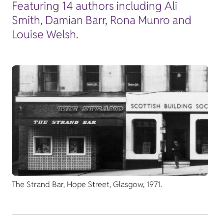
Featuring 14 authors including Ali
Smith, Damian Barr, Rona Munro and
Louise Welsh.
The Strand Bar, Hope Street, Glasgow, 1971.