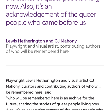
now. Also, it's an
acknowledgement of the queer
people who came before us
Lewis Hetherington and CJ Mahony
Playwright and visual artist, contributing authors
of who will be remembered here
Playwright Lewis Hetherington and visual artist CJ
Mahony, curators and contributing authors of who will
be remembered here, said:
“who will be remembered here is an archive for the
future, sharing the stories of queer people living now.
Also, it's an acknowledgement of the queer people who