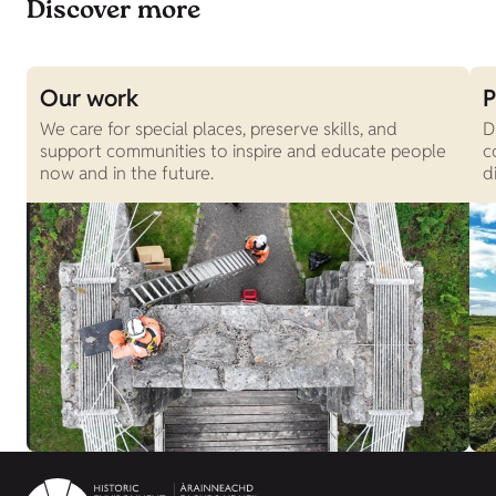
Discover more
Our work
P
We care for special places, preserve skills, and
D
support communities to inspire and educate people
c
now and in the future.
d