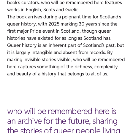
book’s curators. who will be remembered here features
works in English, Scots and Gaelic.
The book arrives during a poignant time for Scotland’s
queer history, with 2025 marking 30 years since the
first major Pride event in Scotland, though queer
histories have existed for as long as Scotland has.
Queer history is an inherent part of Scotland’s past, but
it is largely intangible and absent from records. By
making invisible stories visible, who will be remembered
here captures something of the richness, complexity
and beauty of a history that belongs to all of us.
who will be remembered here is
an archive for the future, sharing
the stories of queer people living