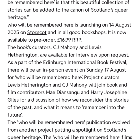
be remembered here’ is that this beautiful collection of
stories can be added to the canon of Scotland’s queer
heritage.”
who will be remembered here is launching on 14 August
2025 on
Stor.scot
and in all good bookshops. It is now
available to pre-order. £16.99 RRP.
The book’s curators, CJ Mahony and Lewis
Hetherington, are available for interview upon request.
As a part of the Edinburgh International Book Festival,
there will be an in-person event on Sunday 17 August
for ‘who will be remembered here’. Project curators
Lewis Hetherington and CJ Mahony will join book and
film contributors Mae Diansangu and Harry Josephine
Giles for a discussion of how we reconsider the stories
of the past, and what it means to 'remember into the
future'.
The 'who will be remembered here’ publication evolved
from another project putting a spotlight on Scotland’s
queer heritage. The ‘who will be remembered here’ films