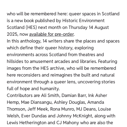
who will be remembered here: queer spaces in Scotland
is a new book published by Historic Environment
Scotland (HES) next month on Thursday 14 August
2025, now
available for pre-order
.
In this anthology, 14 writers share the places and spaces
which define their queer history, exploring
environments across Scotland from theatres and
hillsides to amusement arcades and libraries. Featuring
images from the HES archive, who will be remembered
here reconsiders and reimagines the built and natural
environment through a queer lens, uncovering stories
full of hope and humanity.
Contributors are Ali Smith, Damian Barr, Ink Asher
Hemp, Mae Diansangu, Ashley Douglas, Amanda
Thomson, Jeff Meek, Rona Munro, MJ Deans, Louise
Welsh, Ever Dundas and Johnny McKnight, along with
Lewis Hetherington and CJ Mahony who are also the