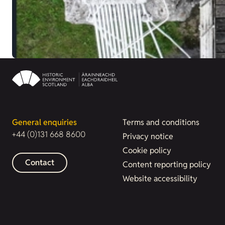
General enquiries
Terms and conditions
+44 (0)131 668 8600
Privacy notice
Cookie policy
Contact
Content reporting policy
Website accessibility