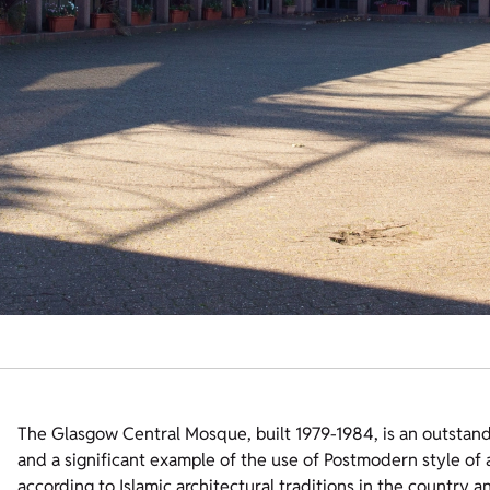
The Glasgow Central Mosque, built 1979-1984, is an outstan
and a significant example of the use of Postmodern style of a
according to Islamic architectural traditions in the country