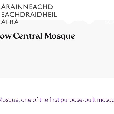
sgow Central Mosque
Mosque, one of the first purpose-built mosqu