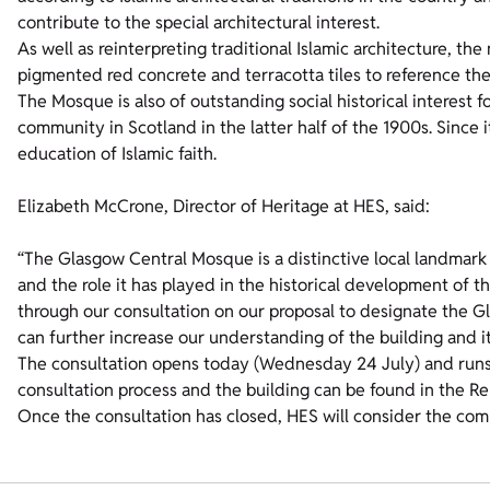
contribute to the special architectural interest.
As well as reinterpreting traditional Islamic architecture, the
pigmented red concrete and terracotta tiles to reference th
The Mosque is also of outstanding social historical interest 
community in Scotland in the latter half of the 1900s. Since
education of Islamic faith.
Elizabeth McCrone, Director of Heritage at HES, said:
“The Glasgow Central Mosque is a distinctive local landmark 
and the role it has played in the historical development o
through our consultation on our proposal to designate the
can further increase our understanding of the building and it
The consultation opens today (Wednesday 24 July) and runs
consultation process and the building can be found in the Re
Once the consultation has closed, HES will consider the co