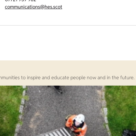
communications@hes.scot
ommunities to inspire and educate people now and in the future.