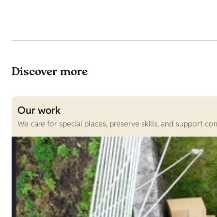
Discover more
Our work
We care for special places, preserve skills, and support c