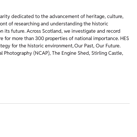
harity dedicated to the advancement of heritage, culture,
ront of researching and understanding the historic
 its future. Across Scotland, we investigate and record
re for more than 300 properties of national importance. HES
ategy for the historic environment, Our Past, Our Future.
ial Photography (NCAP), The Engine Shed, Stirling Castle,