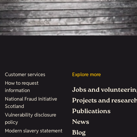
Customer services
Explore more
How to request
Jobs and volunteerin
information
National Fraud Initiative
Projects and researc
Scotland
Publications
Vulnerability disclosure
News
policy
Modern slavery statement
Blog