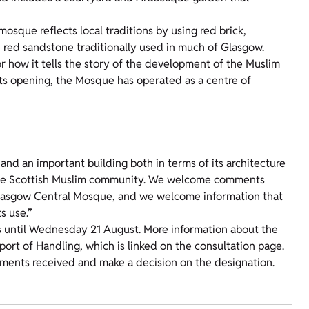
 mosque reflects local traditions by using red brick,
e red sandstone traditionally used in much of Glasgow.
for how it tells the story of the development of the Muslim
 its opening, the Mosque has operated as a centre of
and an important building both in terms of its architecture
f the Scottish Muslim community. We welcome comments
 Glasgow Central Mosque, and we welcome information that
s use.”
 until Wednesday 21 August. More information about the
port of Handling, which is linked on the consultation page.
mments received and make a decision on the designation.