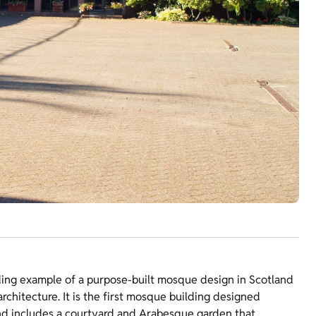
ding example of a purpose-built mosque design in Scotland
rchitecture. It is the first mosque building designed
 and includes a courtyard and Arabesque garden that