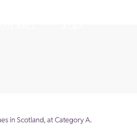
es in Scotland, at Category A.