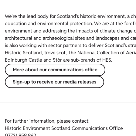
We're the lead body for Scotland’s historic environment, a c
education and environmental protection. We are at the foref
environment and addressing the impacts of climate change on
architectural and archaeological sites and landscapes and ca
is also working with sector partners to deliver Scotland's str
Historic Scotland, trove.scot, The National Collection of Aer
Edinburgh Castle and Stòr are sub-brands of HES.
More about our communications office
Sign-up to receive our media releases
For further information, please contact:
Historic Environment Scotland Communications Office
07721 959 962