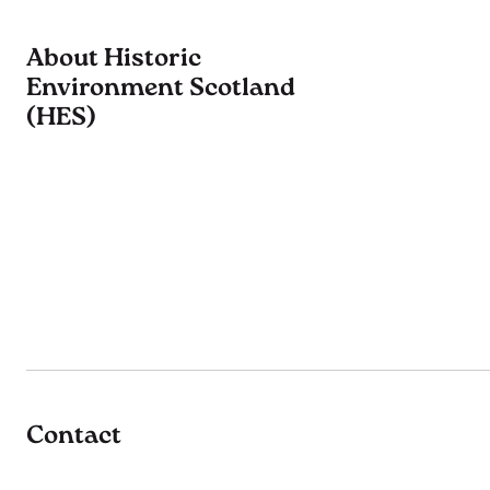
About Historic
Environment Scotland
(HES)
Contact