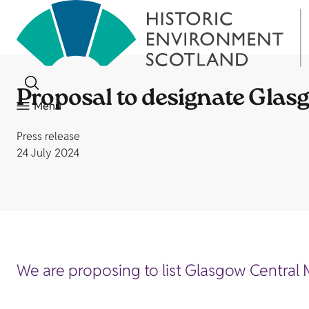
Proposal to designate Gla
Menu
Press release
24 July 2024
We are proposing to list Glasgow Central 