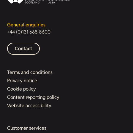
General enquiries
+44 (0)131 668 8600
Contact
Terms and conditions
Privacy notice
Cookie policy
Content reporting policy
Website accessibility
Customer services