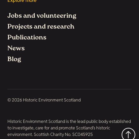
Explore more
Jobs and volunteering
Projects and research
Publications
News
Blog
© 2026 Historic Environment Scotland
Historic Environment Scotland is the lead public body established
to investigate, care for and promote Scotland’s historic
environment. Scottish Charity No. SC045925