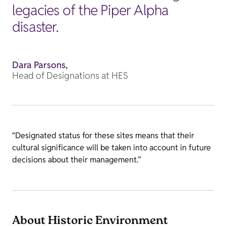
legacies of the Piper Alpha
disaster.
Dara Parsons,
Head of Designations at HES
“Designated status for these sites means that their
cultural significance will be taken into account in future
decisions about their management.”
About Historic Environment