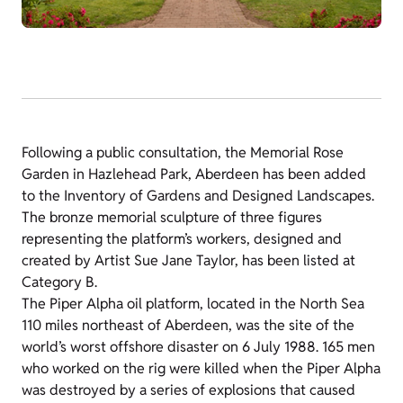
Following a public consultation, the Memorial Rose
Garden in Hazlehead Park, Aberdeen has been added
to the Inventory of Gardens and Designed Landscapes.
The bronze memorial sculpture of three figures
representing the platform’s workers, designed and
created by Artist Sue Jane Taylor, has been listed at
Category B.
The Piper Alpha oil platform, located in the North Sea
110 miles northeast of Aberdeen, was the site of the
world’s worst offshore disaster on 6 July 1988. 165 men
who worked on the rig were killed when the Piper Alpha
was destroyed by a series of explosions that caused