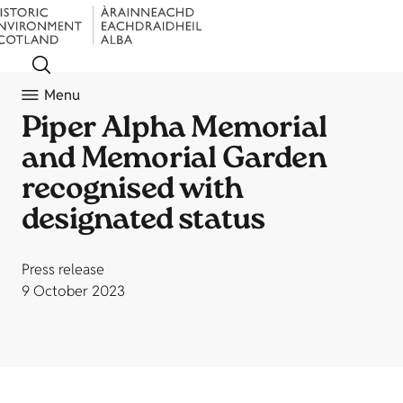
Menu
Piper Alpha Memorial
and Memorial Garden
recognised with
designated status
Press release
9 October 2023