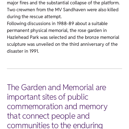
major fires and the substantial collapse of the platform.
Two crewmen from the MV Sandhaven were also killed
during the rescue attempt.
Following discussions in 1988-89 about a suitable
permanent physical memorial, the rose garden in
Hazlehead Park was selected and the bronze memorial
sculpture was unveiled on the third anniversary of the
disaster in 1991.
The Garden and Memorial are
important sites of public
commemoration and memory
that connect people and
communities to the enduring