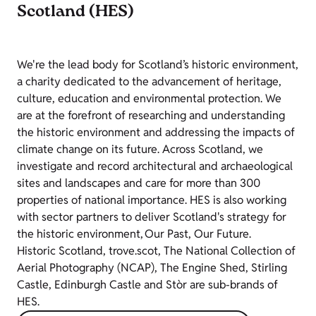
Scotland (HES)
We're the lead body for Scotland’s historic environment,
a charity dedicated to the advancement of heritage,
culture, education and environmental protection. We
are at the forefront of researching and understanding
the historic environment and addressing the impacts of
climate change on its future. Across Scotland, we
investigate and record architectural and archaeological
sites and landscapes and care for more than 300
properties of national importance. HES is also working
with sector partners to deliver Scotland's strategy for
the historic environment, Our Past, Our Future.
Historic Scotland, trove.scot, The National Collection of
Aerial Photography (NCAP), The Engine Shed, Stirling
Castle, Edinburgh Castle and Stòr are sub-brands of
HES.