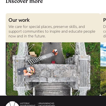
Discover more
Our work
P
We care for special places, preserve skills, and
D
support communities to inspire and educate people
c
now and in the future.
d