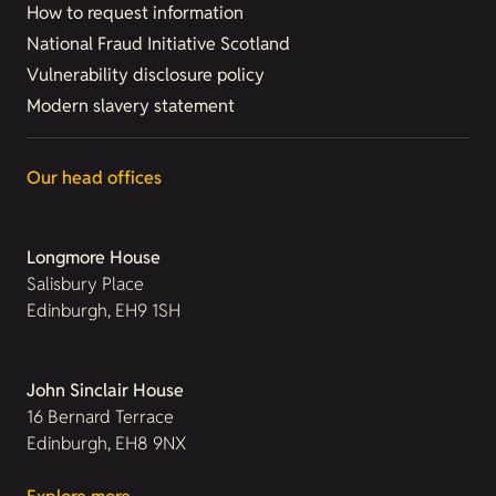
How to request information
National Fraud Initiative Scotland
Vulnerability disclosure policy
Modern slavery statement
Our head offices
Longmore House
Salisbury Place
Edinburgh, EH9 1SH
John Sinclair House
16 Bernard Terrace
Edinburgh, EH8 9NX