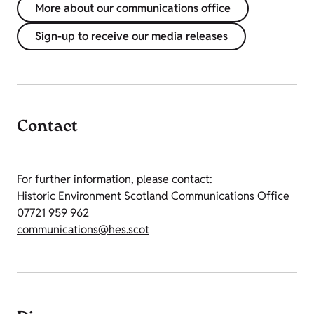
More about our communications office
Sign-up to receive our media releases
Contact
For further information, please contact:
Historic Environment Scotland Communications Office
07721 959 962
communications@hes.scot