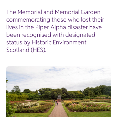
The Memorial and Memorial Garden
commemorating those who lost their
lives in the Piper Alpha disaster have
been recognised with designated
status by Historic Environment
Scotland (HES).