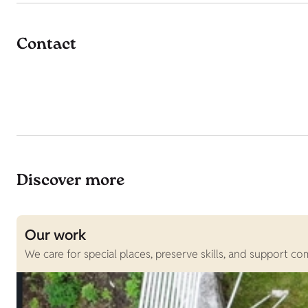
Contact
Discover more
Our work
We care for special places, preserve skills, and support c