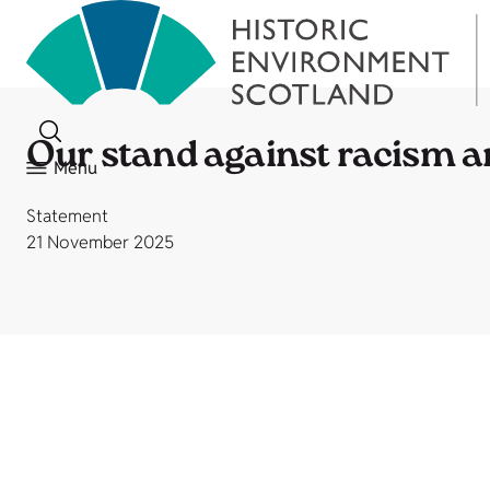
Our stand against racism 
Menu
Statement
21 November 2025