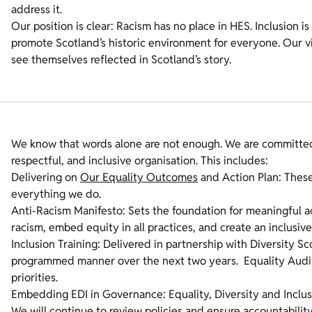
address it.
Our position is clear: Racism has no place in HES. Inclusion is 
promote Scotland’s historic environment for everyone. Our vis
see themselves reflected in Scotland’s story.
We know that words alone are not enough. We are committed 
respectful, and inclusive organisation. This includes:
Delivering on
Our Equality Outcomes
and Action Plan: These
everything we do.
Anti-Racism Manifesto: Sets the foundation for meaningful ac
racism, embed equity in all practices, and create an inclusi
Inclusion Training: Delivered in partnership with Diversity Sc
programmed manner over the next two years. Equality Audit
priorities.
Embedding EDI in Governance: Equality, Diversity and Inclusi
We will continue to review policies and ensure accountability