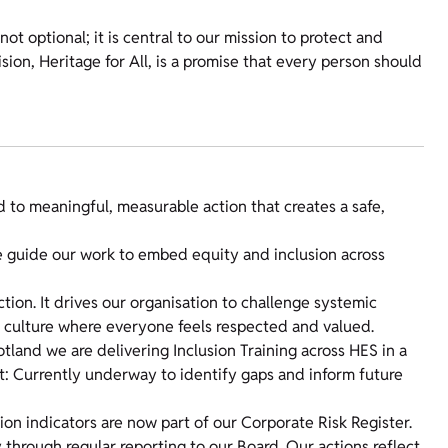
not optional; it is central to our mission to protect and
ion, Heritage for All, is a promise that every person should
to meaningful, measurable action that creates a safe,
 guide our work to embed equity and inclusion across
tion. It drives our organisation to challenge systemic
ve culture where everyone feels respected and valued.
otland we are delivering Inclusion Training across HES in a
: Currently underway to identify gaps and inform future
on indicators are now part of our Corporate Risk Register.
 through regular reporting to our Board. Our actions reflect