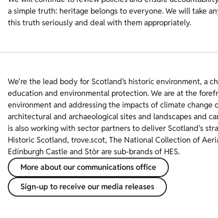
a simple truth: heritage belongs to everyone. We will take a
this truth seriously and deal with them appropriately.
We're the lead body for Scotland’s historic environment, a c
education and environmental protection. We are at the foref
environment and addressing the impacts of climate change on
architectural and archaeological sites and landscapes and ca
is also working with sector partners to deliver Scotland's str
Historic Scotland, trove.scot, The National Collection of Aer
Edinburgh Castle and Stòr are sub-brands of HES.
More about our communications office
Sign-up to receive our media releases