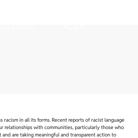
acism in all its forms. Recent reports of racist language
r relationships with communities, particularly those who
t and are taking meaningful and transparent action to