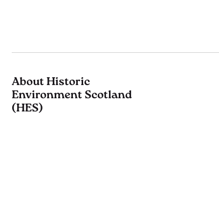
About Historic
Environment Scotland
(HES)