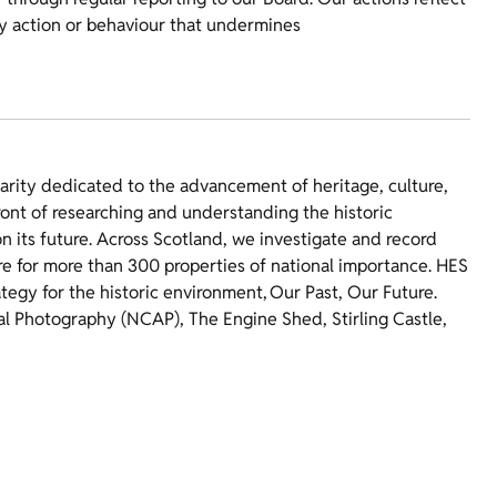
ny action or behaviour that undermines
harity dedicated to the advancement of heritage, culture,
ront of researching and understanding the historic
 its future. Across Scotland, we investigate and record
re for more than 300 properties of national importance. HES
ategy for the historic environment, Our Past, Our Future.
ial Photography (NCAP), The Engine Shed, Stirling Castle,