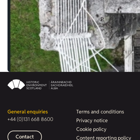
General enquiries
Terms and conditions
+44 (0)131 668 8600
Privacy notice
Cookie policy
Contact
Content reporting policy