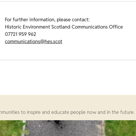
For further information, please contact:
Historic Environment Scotland Communications Office
07721 959 962
communications@hes.scot
ommunities to inspire and educate people now and in the future.