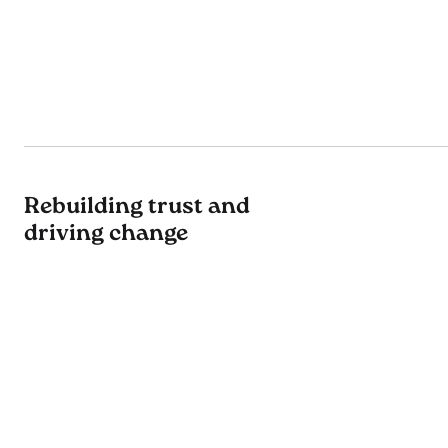
Rebuilding trust and
driving change