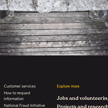
Customer services
Explore more
How to request
Jobs and volunteerin
information
National Fraud Initiative
Projects and researc