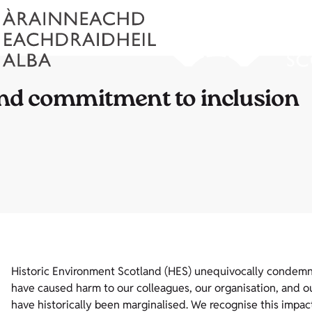
and commitment to inclusion
Historic Environment Scotland (HES) unequivocally condemns r
have caused harm to our colleagues, our organisation, and ou
have historically been marginalised. We recognise this impac