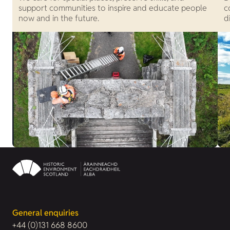
support communities to inspire and educate people
c
now and in the future.
d
General enquiries
+44 (0)131 668 8600