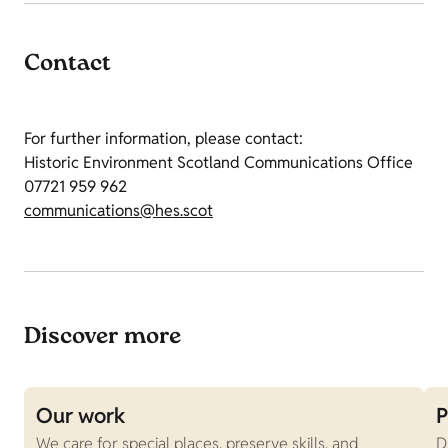
Contact
For further information, please contact:
Historic Environment Scotland Communications Office
07721 959 962
communications@hes.scot
Discover more
Our work
P
We care for special places, preserve skills, and
D