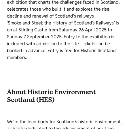
exhibition that charts the challenges faced in Scotland,
celebrates those who built it and explores the rise,
decline and renewal of Scotland's railways
‘
Smoke and Steel: the History of Scotland’s Railways’
is
on at
Stirling Castle
from Saturday 26 April 2025 to
Sunday 7 September 2025. Entry to the exhibition is
included with admission to the site. Tickets can be
booked in advance. Entry is free for Historic Scotland
members.
About Historic Environment
Scotland (HES)
We're the lead body for Scotland’s historic environment,
a charity dedicated to the advancement of heritage,