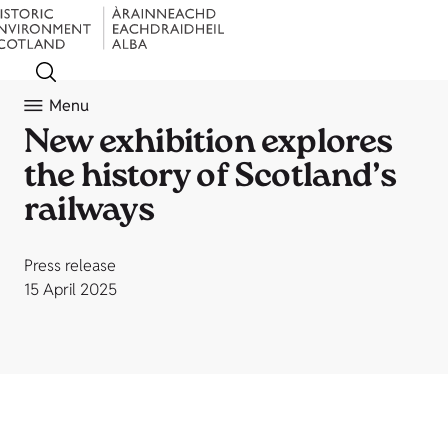
Menu
New exhibition explores
the history of Scotland’s
railways
Press release
15 April 2025