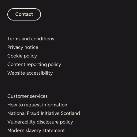
Contact
Terms and conditions
Privacy notice
Cookie policy
Content reporting policy
Website accessibility
Customer services
How to request information
National Fraud Initiative Scotland
Vulnerability disclosure policy
Modern slavery statement