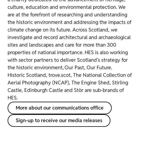
culture, education and environmental protection. We
are at the forefront of researching and understanding
the historic environment and addressing the impacts of
climate change on its future. Across Scotland, we
investigate and record architectural and archaeological
sites and landscapes and care for more than 300
properties of national importance. HES is also working
with sector partners to deliver Scotland's strategy for
the historic environment, Our Past, Our Future.
Historic Scotland, trove.scot, The National Collection of
Aerial Photography (NCAP), The Engine Shed, Stirling
Castle, Edinburgh Castle and Stòr are sub-brands of
HES.
More about our communications office
Sign-up to receive our media releases