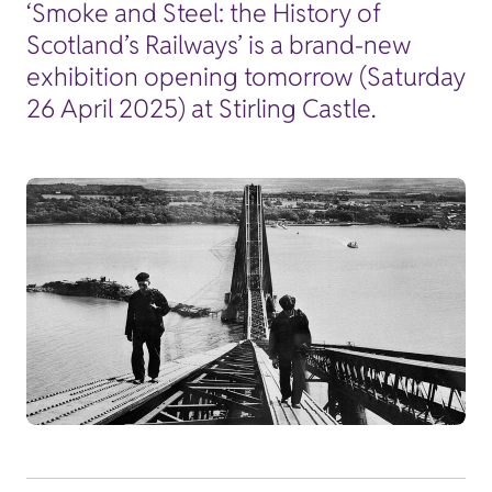
‘Smoke and Steel: the History of
Scotland’s Railways’ is a brand-new
exhibition opening tomorrow (Saturday
26 April 2025) at Stirling Castle.