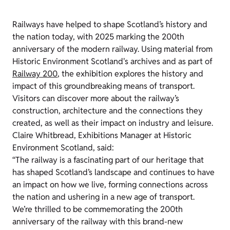
Railways have helped to shape Scotland’s history and
the nation today, with 2025 marking the 200th
anniversary of the modern railway. Using material from
Historic Environment Scotland's archives and as part of
Railway 200
, the exhibition explores the history and
impact of this groundbreaking means of transport.
Visitors can discover more about the railway’s
construction, architecture and the connections they
created, as well as their impact on industry and leisure.
Claire Whitbread, Exhibitions Manager at Historic
Environment Scotland, said:
“The railway is a fascinating part of our heritage that
has shaped Scotland’s landscape and continues to have
an impact on how we live, forming connections across
the nation and ushering in a new age of transport.
We’re thrilled to be commemorating the 200th
anniversary of the railway with this brand-new