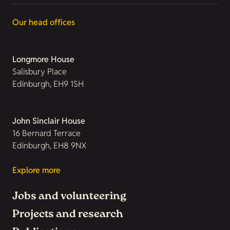
Our head offices
Longmore House
Salisbury Place
Edinburgh, EH9 1SH
John Sinclair House
16 Bernard Terrace
Edinburgh, EH8 9NX
Explore more
Jobs and volunteering
Projects and research