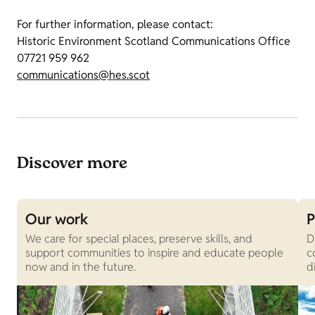
For further information, please contact:
Historic Environment Scotland Communications Office
07721 959 962
communications@hes.scot
Discover more
Our work
P
We care for special places, preserve skills, and
D
support communities to inspire and educate people
c
now and in the future.
d