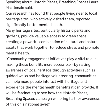
Speaking about Historic Places, Breathing Spaces Laura
Macdonald said:
Our research has found that people living near to local
heritage sites, who actively visited them, reported
significantly better mental health.
Many heritage sites, particularly historic parks and
gardens, provide valuable access to green space,
creating a powerful combination of cultural and natural
assets that work together to reduce stress and promote
mental health.
“Community engagement initiatives play a vital role in
making these benefits more accessible - by raising
awareness of local heritage through activities such as
guided walks and heritage volunteering, communities
can help more people interact with heritage and
experience the mental health benefits it can provide. It
will be fascinating to see how the Historic Places,
Breathing Spaces campaign will bring further awareness
of this on a national level.”