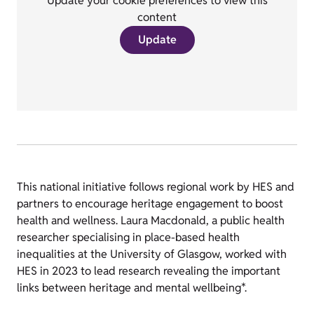
Update your cookie preferences to view this
content
Update
This national initiative follows regional work by HES and
partners to encourage heritage engagement to boost
health and wellness. Laura Macdonald, a public health
researcher specialising in place-based health
inequalities at the University of Glasgow, worked with
HES in 2023 to lead research revealing the important
links between heritage and mental wellbeing*.