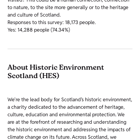
to nature, to the site more generally or to the heritage
and culture of Scotland.
Responses to this survey: 18,173 people.
Yes: 14,288 people (74.34%)
About Historic Environment
Scotland (HES)
We're the lead body for Scotland’s historic environment,
a charity dedicated to the advancement of heritage,
culture, education and environmental protection. We
are at the forefront of researching and understanding
the historic environment and addressing the impacts of
climate change on its future. Across Scotland, we