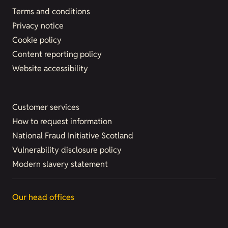
Terms and conditions
Privacy notice
Cookie policy
Content reporting policy
Website accessibility
Customer services
How to request information
National Fraud Initiative Scotland
Vulnerability disclosure policy
Modern slavery statement
Our head offices