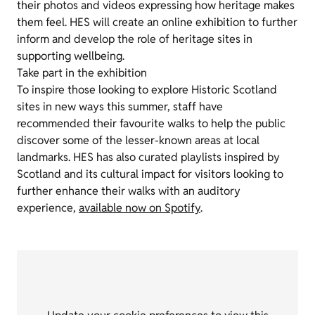
their photos and videos expressing how heritage makes
them feel. HES will create an online exhibition to further
inform and develop the role of heritage sites in
supporting wellbeing.
Take part in the exhibition
To inspire those looking to explore Historic Scotland
sites in new ways this summer, staff have
recommended their favourite walks to help the public
discover some of the lesser-known areas at local
landmarks. HES has also curated playlists inspired by
Scotland and its cultural impact for visitors looking to
further enhance their walks with an auditory
experience,
available now on Spotify
.