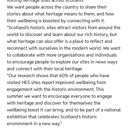
visiting heritage sites across Scotland.
We want people across the country to share their
stories about what heritage means to them, and how
their wellbeing is boosted by connecting with it.
“Scotland’s historic sites attract visitors from around the
world to discover and learn about our rich history, but
what heritage can also offer is a place to reflect and
reconnect with ourselves in the modern world. We want
to collaborate with more organisations and individuals
to encourage people to explore our sites in news ways
and connect with their local heritage.
“Our research shows that 60% of people who have
visited HES sites report improved wellbeing from
engagement with the historic environment. This
summer we want to encourage everyone to engage
with heritage and discover for themselves the
wellbeing boost it can bring, and to be part of a national
exhibition that celebrates Scotland’s historic
environment in a new way.”