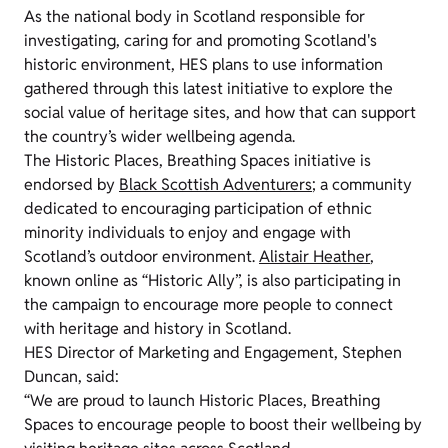
As the national body in Scotland responsible for
investigating, caring for and promoting Scotland's
historic environment, HES plans to use information
gathered through this latest initiative to explore the
social value of heritage sites, and how that can support
the country’s wider wellbeing agenda.
The Historic Places, Breathing Spaces initiative is
endorsed by
Black Scottish Adventurers
; a community
dedicated to encouraging participation of ethnic
minority individuals to enjoy and engage with
Scotland’s outdoor environment.
Alistair Heather
,
known online as “Historic Ally”, is also participating in
the campaign to encourage more people to connect
with heritage and history in Scotland.
HES Director of Marketing and Engagement, Stephen
Duncan, said:
“We are proud to launch Historic Places, Breathing
Spaces to encourage people to boost their wellbeing by