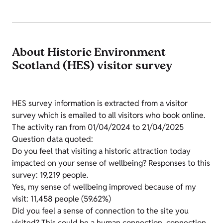
About Historic Environment
Scotland (HES) visitor survey
HES survey information is extracted from a visitor
survey which is emailed to all visitors who book online.
The activity ran from 01/04/2024 to 21/04/2025
Question data quoted:
Do you feel that visiting a historic attraction today
impacted on your sense of wellbeing? Responses to this
survey: 19,219 people.
Yes, my sense of wellbeing improved because of my
visit: 11,458 people (59.62%)
Did you feel a sense of connection to the site you
visited? This could be a human connection, connection