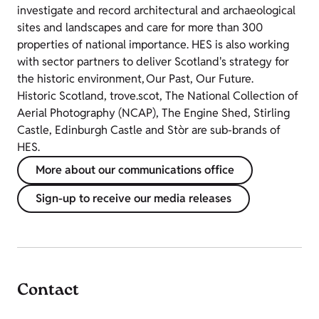
investigate and record architectural and archaeological
sites and landscapes and care for more than 300
properties of national importance. HES is also working
with sector partners to deliver Scotland's strategy for
the historic environment, Our Past, Our Future.
Historic Scotland, trove.scot, The National Collection of
Aerial Photography (NCAP), The Engine Shed, Stirling
Castle, Edinburgh Castle and Stòr are sub-brands of
HES.
More about our communications office
Sign-up to receive our media releases
Contact