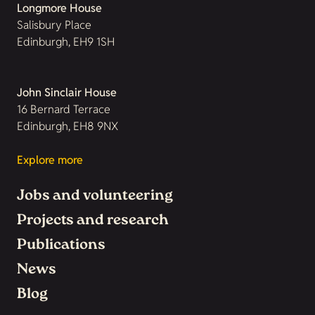
Longmore House
Salisbury Place
Edinburgh, EH9 1SH
John Sinclair House
16 Bernard Terrace
Edinburgh, EH8 9NX
Explore more
Jobs and volunteering
Projects and research
Publications
News
Blog