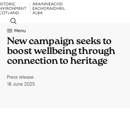
Menu
New campaign seeks to
boost wellbeing through
connection to heritage
Press release
18 June 2025