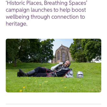
‘Historic Places, Breathing Spaces’
campaign launches to help boost
wellbeing through connection to
heritage.