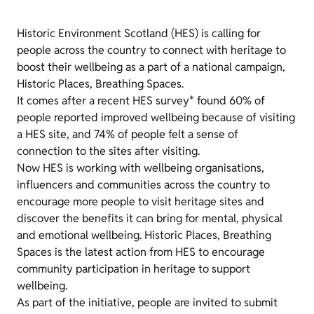
Historic Environment Scotland (HES) is calling for
people across the country to connect with heritage to
boost their wellbeing as a part of a national campaign,
Historic Places, Breathing Spaces.
It comes after a recent HES survey* found 60% of
people reported improved wellbeing because of visiting
a HES site, and 74% of people felt a sense of
connection to the sites after visiting.
Now HES is working with wellbeing organisations,
influencers and communities across the country to
encourage more people to visit heritage sites and
discover the benefits it can bring for mental, physical
and emotional wellbeing. Historic Places, Breathing
Spaces is the latest action from HES to encourage
community participation in heritage to support
wellbeing.
As part of the initiative, people are invited to submit