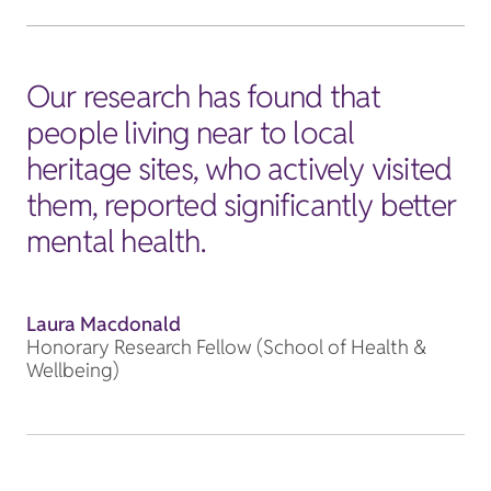
Our research has found that
people living near to local
heritage sites, who actively visited
them, reported significantly better
mental health.
Laura Macdonald
Honorary Research Fellow (School of Health &
Wellbeing)