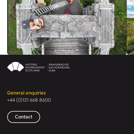
General enquiries
+44 (0)131 668 8600
Contact