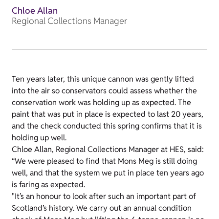
Chloe Allan
Regional Collections Manager
Ten years later, this unique cannon was gently lifted
into the air so conservators could assess whether the
conservation work was holding up as expected. The
paint that was put in place is expected to last 20 years,
and the check conducted this spring confirms that it is
holding up well.
Chloe Allan, Regional Collections Manager at HES, said:
“We were pleased to find that Mons Meg is still doing
well, and that the system we put in place ten years ago
is faring as expected.
"It’s an honour to look after such an important part of
Scotland’s history. We carry out an annual condition