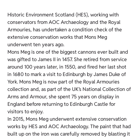
Historic Environment Scotland (HES), working with
conservators from AOC Archaeology and the Royal
Armouries, has undertaken a condition check of the
extensive conservation works that Mons Meg
underwent ten years ago.
Mons Meg is one of the biggest cannons ever built and
was gifted to James II in 1457. She retired from service
around 100 years later, in 1550, and fired her last shot
in 1680 to mark a visit to Edinburgh by James Duke of
York. Mons Meg is now part of the Royal Armouries
collection and, as part of the UK’s National Collection of
Arms and Armour, she spent 75 years on display in
England before returning to Edinburgh Castle for
visitors to enjoy.
In 2015, Mons Meg underwent extensive conservation
works by HES and AOC Archaeology. The paint that had
built up on the iron was carefully removed by blasting it