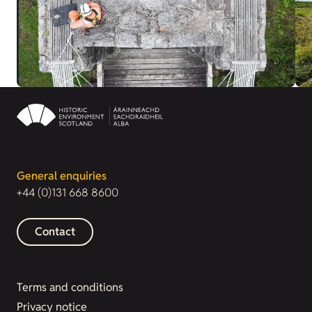
General enquiries
+44 (0)131 668 8600
Contact
Terms and conditions
Privacy notice