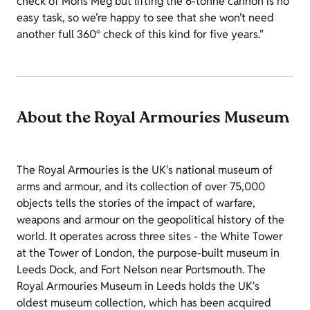
check of Mons Meg but lifting the 6-tonne cannon is no
easy task, so we’re happy to see that she won’t need
another full 360° check of this kind for five years."
About the Royal Armouries Museum
The Royal Armouries is the UK's national museum of
arms and armour, and its collection of over 75,000
objects tells the stories of the impact of warfare,
weapons and armour on the geopolitical history of the
world. It operates across three sites - the White Tower
at the Tower of London, the purpose-built museum in
Leeds Dock, and Fort Nelson near Portsmouth. The
Royal Armouries Museum in Leeds holds the UK's
oldest museum collection, which has been acquired