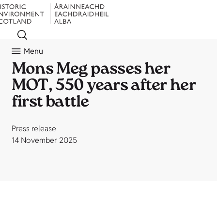
Menu
Mons Meg passes her
MOT, 550 years after her
first battle
Press release
14 November 2025