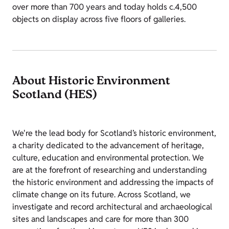
over more than 700 years and today holds c.4,500
objects on display across five floors of galleries.
About Historic Environment
Scotland (HES)
We're the lead body for Scotland’s historic environment,
a charity dedicated to the advancement of heritage,
culture, education and environmental protection. We
are at the forefront of researching and understanding
the historic environment and addressing the impacts of
climate change on its future. Across Scotland, we
investigate and record architectural and archaeological
sites and landscapes and care for more than 300