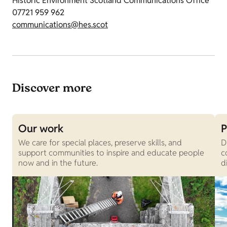
Historic Environment Scotland Communications Office
07721 959 962
communications@hes.scot
Discover more
Our work
P
We care for special places, preserve skills, and
D
support communities to inspire and educate people
c
now and in the future.
d