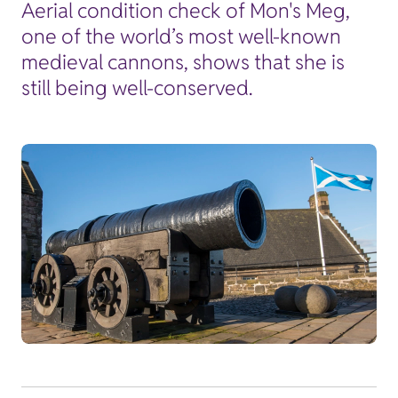
Aerial condition check of Mon's Meg,
one of the world’s most well-known
medieval cannons, shows that she is
still being well-conserved.