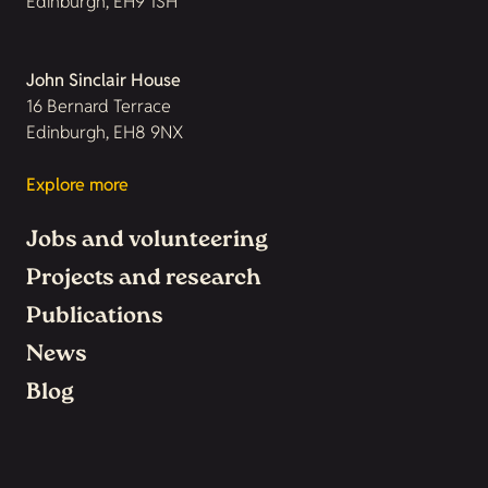
Edinburgh, EH9 1SH
John Sinclair House
16 Bernard Terrace
Edinburgh, EH8 9NX
Explore more
Jobs and volunteering
Projects and research
Publications
News
Blog