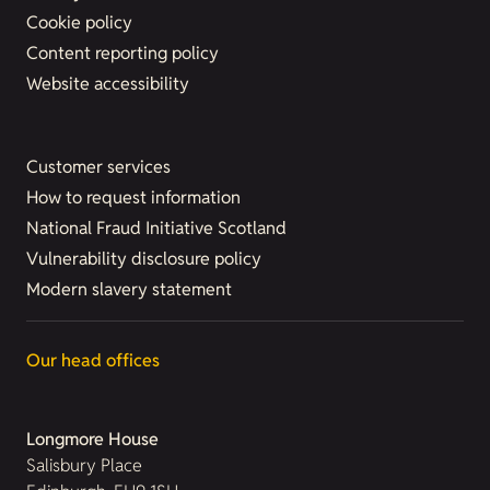
Cookie policy
Content reporting policy
Website accessibility
Customer services
How to request information
National Fraud Initiative Scotland
Vulnerability disclosure policy
Modern slavery statement
Our head offices
Longmore House
Salisbury Place