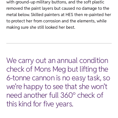
with ground-up military buttons, and the soft plastic
removed the paint layers but caused no damage to the
metal below. Skilled painters at HES then re-painted her
to protect her from corrosion and the elements, while
making sure she still looked her best.
We carry out an annual condition
check of Mons Meg but lifting the
6-tonne cannon is no easy task, so
we’re happy to see that she won’t
need another full 360° check of
this kind for five years.