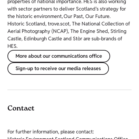
properties of national importance. HES is also working
with sector partners to deliver Scotland's strategy for
the historic environment, Our Past, Our Future.
Historic Scotland, trove.scot, The National Collection of
Aerial Photography (NCAP), The Engine Shed, Stirling
Castle, Edinburgh Castle and Stòr are sub-brands of
HES.
More about our communications office
Sign-up to receive our media releases
Contact
For further information, please contact: