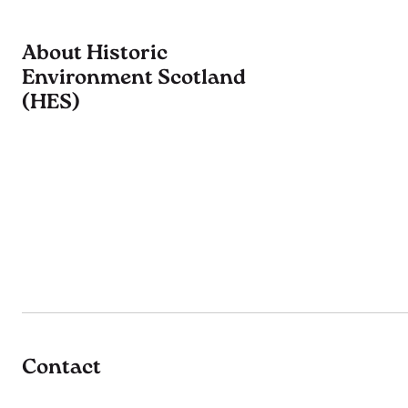
About Historic
Environment Scotland
(HES)
Contact