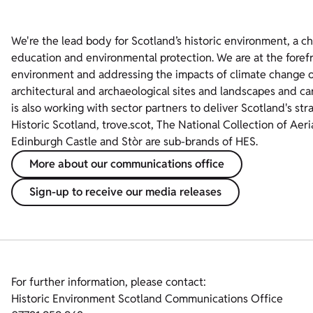
We're the lead body for Scotland’s historic environment, a c
education and environmental protection. We are at the foref
environment and addressing the impacts of climate change on
architectural and archaeological sites and landscapes and ca
is also working with sector partners to deliver Scotland's str
Historic Scotland, trove.scot, The National Collection of Aer
Edinburgh Castle and Stòr are sub-brands of HES.
More about our communications office
Sign-up to receive our media releases
For further information, please contact:
Historic Environment Scotland Communications Office