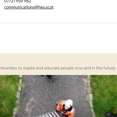
07721 959 962
communications@hes.scot
ommunities to inspire and educate people now and in the future.