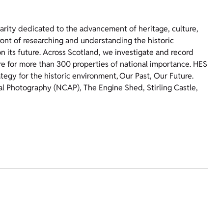
harity dedicated to the advancement of heritage, culture,
ront of researching and understanding the historic
 its future. Across Scotland, we investigate and record
re for more than 300 properties of national importance. HES
ategy for the historic environment, Our Past, Our Future.
ial Photography (NCAP), The Engine Shed, Stirling Castle,