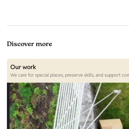
Discover more
Our work
We care for special places, preserve skills, and support c