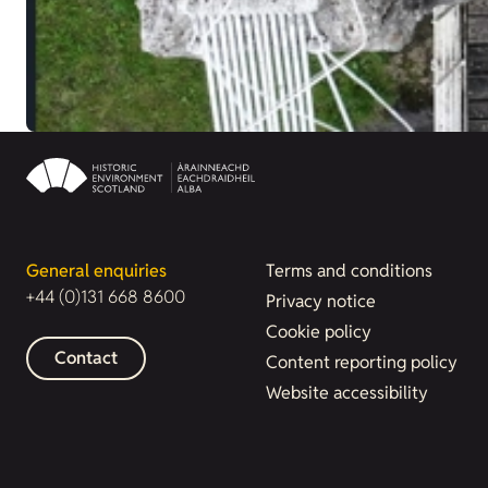
General enquiries
Terms and conditions
+44 (0)131 668 8600
Privacy notice
Cookie policy
Contact
Content reporting policy
Website accessibility