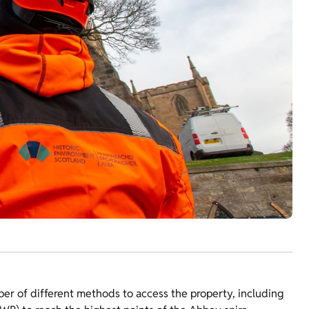
mber of different methods to access the property, including