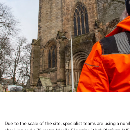
Due to the scale of the site, specialist teams are using a nu