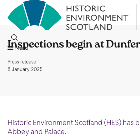
Inspections begin at Dunfe
Menu
Press release
8 January 2025
Historic Environment Scotland (HES) has b
Abbey and Palace.