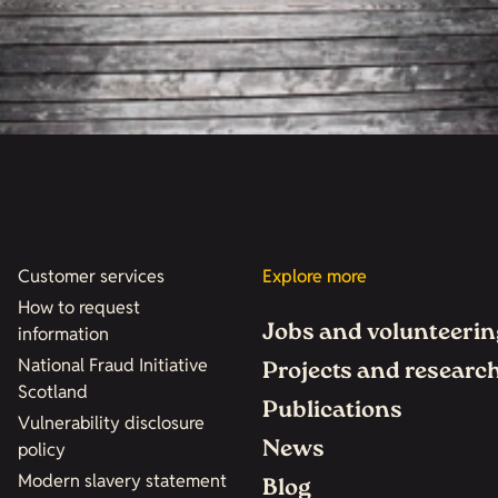
Customer services
Explore more
How to request
Jobs and volunteerin
information
National Fraud Initiative
Projects and researc
Scotland
Publications
Vulnerability disclosure
News
policy
Modern slavery statement
Blog