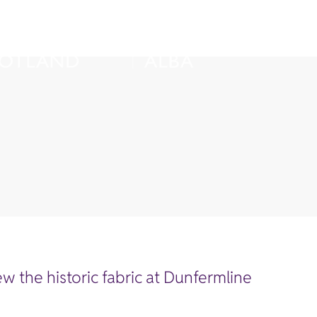
w the historic fabric at Dunfermline