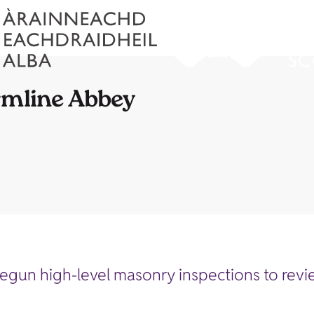
rmline Abbey
egun high-level masonry inspections to revie