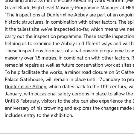
abseiling and a 73 metre Mobile Elevating Work Platform (ME
Grant Black, High Level Masonry Programme Manager at HES
“The inspections at Dunfermline Abbey are part of an ongoi
historic structures, in combination with other factors. The 
it the tallest site we’ve inspected so-far, which means we n
carry out the inspection programme. These tactile inspectio
helping us to examine the Abbey in different ways and will h
These inspections form part of a nationwide programme to ass
masonry over 1.5 metres, in combination with other factors. 
remedial repairs as well as future conservation work at sites
To help facilitate the works, a minor road closure on St Cath
Palace Gatehouse, will remain in place until 17 January to p
Dunfermline Abbey
, which dates back to the 11th century, w
January, with occasional safety cordons in place to allow th
Until 8 February, visitors to the site can also experience the
anniversary of his crowning and explores the changes made ac
includes entry to the exhibition.