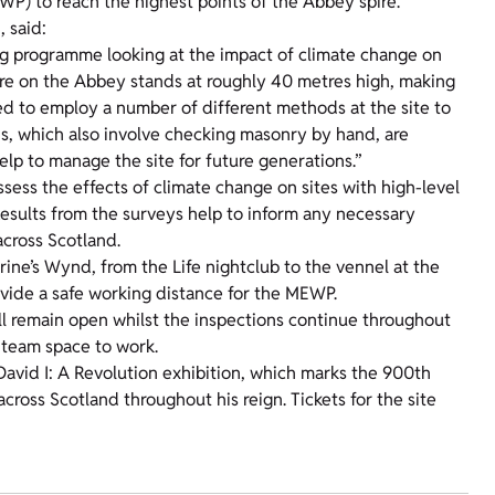
WP) to reach the highest points of the Abbey spire.
, said:
ng programme looking at the impact of climate change on
spire on the Abbey stands at roughly 40 metres high, making
eed to employ a number of different methods at the site to
ns, which also involve checking masonry by hand, are
elp to manage the site for future generations.”
ess the effects of climate change on sites with high-level
Results from the surveys help to inform any necessary
 across Scotland.
erine’s Wynd, from the Life nightclub to the vennel at the
rovide a safe working distance for the MEWP.
ill remain open whilst the inspections continue throughout
e team space to work.
 David I: A Revolution exhibition, which marks the 900th
ross Scotland throughout his reign. Tickets for the site