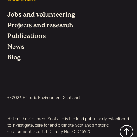
Jobs and volunteering
Projects and research
Publications
News
Blog
© 2026 Historic Environment Scotland
Historic Environment Scotland is the lead public body established
to investigate, care for and promote Scotland’s historic
environment. Scottish Charity No. SC045925