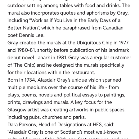
outdoor setting among tables with food and drinks. The
mural also incorporates quotes and aphorisms by Gray,
including “Work as if You Live in the Early Days of a
Better Nation”, which he paraphrased from Canadian
poet Dennis Lee.
Gray created the murals at the Ubiquitous Chip in 1977
and 1980-81, shortly before publication of his landmark
debut novel Lanark in 1981. Gray was a regular customer
of ‘The Chip’, and he designed the murals specifically
for their locations within the restaurant.
Born in 1934, Alasdair Gray’s unique vision spanned
multiple mediums over the course of his life - from
plays, poems, novels and political essays to paintings,
prints, drawings and murals. A key focus for the
Glasgow artist was creating artworks in public spaces,
including pubs, churches and parks.
Dara Parsons, Head of Designations at HES, said:
“Alasdair Gray is one of Scotland’s most well-known