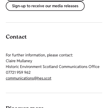
Sign-up to receive our media releases
Contact
For further information, please contact:
Claire Mullaney
Historic Environment Scotland Communications Office
07721 959 962
communications@hes.scot