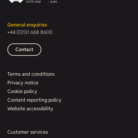
General enquiries
+44 (0)131 668 8600
Contact
Terms and conditions
Privacy notice
Cookie policy
Content reporting policy
Website accessibility
Customer services