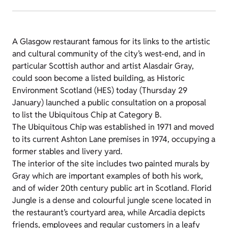
A Glasgow restaurant famous for its links to the artistic
and cultural community of the city’s west-end, and in
particular Scottish author and artist Alasdair Gray,
could soon become a listed building, as Historic
Environment Scotland (HES) today (Thursday 29
January) launched a public consultation on a proposal
to list the Ubiquitous Chip at Category B.
The Ubiquitous Chip was established in 1971 and moved
to its current Ashton Lane premises in 1974, occupying a
former stables and livery yard.
The interior of the site includes two painted murals by
Gray which are important examples of both his work,
and of wider 20th century public art in Scotland. Florid
Jungle is a dense and colourful jungle scene located in
the restaurant’s courtyard area, while Arcadia depicts
friends, employees and regular customers in a leafy