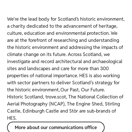
We're the lead body for Scotland’s historic environment,
a charity dedicated to the advancement of heritage,
culture, education and environmental protection. We
are at the forefront of researching and understanding
the historic environment and addressing the impacts of
climate change on its future. Across Scotland, we
investigate and record architectural and archaeological
sites and landscapes and care for more than 300
properties of national importance. HES is also working
with sector partners to deliver Scotland's strategy for
the historic environment, Our Past, Our Future.
Historic Scotland, trove.scot, The National Collection of
Aerial Photography (NCAP), The Engine Shed, Stirling
Castle, Edinburgh Castle and Stòr are sub-brands of
HES.
More about our communications office