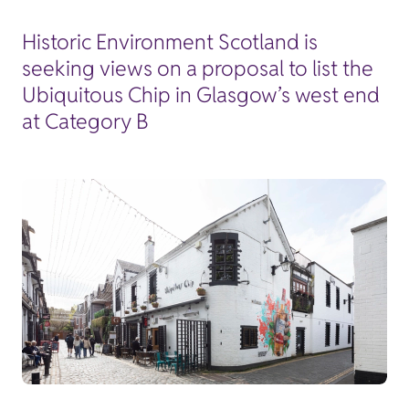
Historic Environment Scotland is
seeking views on a proposal to list the
Ubiquitous Chip in Glasgow’s west end
at Category B