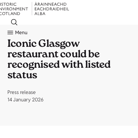
Menu
Iconic Glasgow
restaurant could be
recognised with listed
status
Press release
14 January 2026