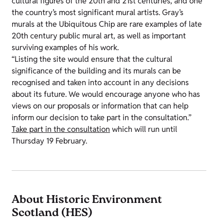
cultural figures of the 20th and 21st centuries, and one
the country’s most significant mural artists. Gray’s
murals at the Ubiquitous Chip are rare examples of late
20th century public mural art, as well as important
surviving examples of his work.
“Listing the site would ensure that the cultural
significance of the building and its murals can be
recognised and taken into account in any decisions
about its future. We would encourage anyone who has
views on our proposals or information that can help
inform our decision to take part in the consultation.”
Take part in the consultation
which will run until
Thursday 19 February.
About Historic Environment
Scotland (HES)