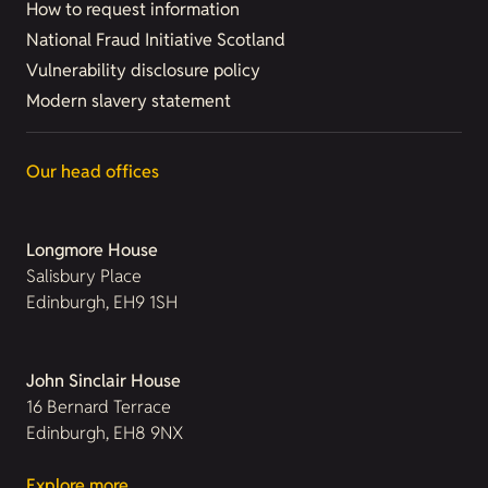
How to request information
National Fraud Initiative Scotland
Vulnerability disclosure policy
Modern slavery statement
Our head offices
Longmore House
Salisbury Place
Edinburgh, EH9 1SH
John Sinclair House
16 Bernard Terrace
Edinburgh, EH8 9NX
Explore more