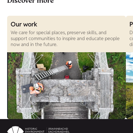
Discover more
Our work
P
We care for special places, preserve skills, and
D
support communities to inspire and educate people
c
now and in the future.
d