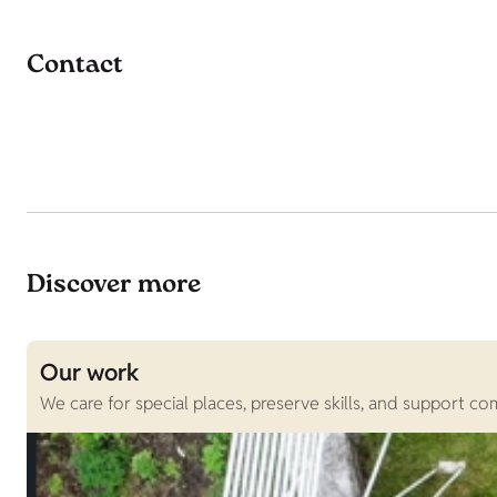
Contact
Discover more
Our work
We care for special places, preserve skills, and support c