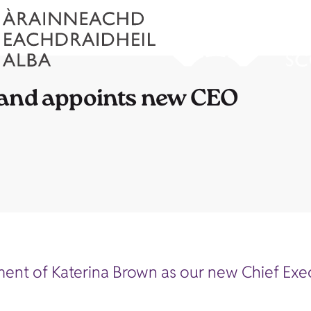
land appoints new CEO
t of Katerina Brown as our new Chief Execut