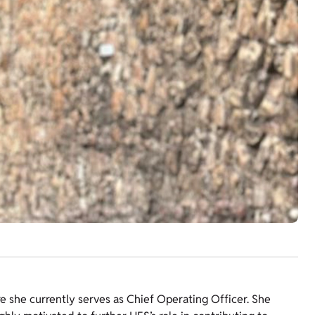
re she currently serves as Chief Operating Officer. She