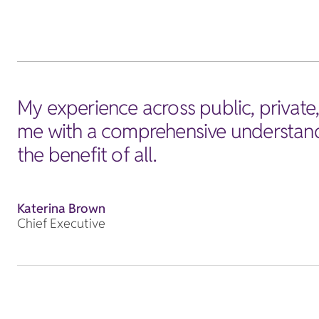
My experience across public, private
me with a comprehensive understandi
the benefit of all.
Katerina Brown
Chief Executive