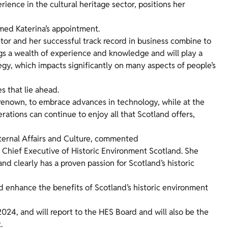
ence in the cultural heritage sector, positions her
omed Katerina’s appointment.
ctor and her successful track record in business combine to
ngs a wealth of experience and knowledge and will play a
tegy, which impacts significantly on many aspects of people’s
s that lie ahead.
l renown, to embrace advances in technology, while at the
erations can continue to enjoy all that Scotland offers,
xternal Affairs and Culture, commented
Chief Executive of Historic Environment Scotland. She
nd clearly has a proven passion for Scotland’s historic
d enhance the benefits of Scotland’s historic environment
24, and will report to the HES Board and will also be the
t.