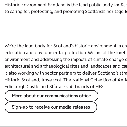
Historic Environment Scotland is the lead public body for Sc
to caring for, protecting, and promoting Scotland’s heritage 
We're the lead body for Scotland’s historic environment, a c
education and environmental protection. We are at the foref
environment and addressing the impacts of climate change on
architectural and archaeological sites and landscapes and ca
is also working with sector partners to deliver Scotland's str
Historic Scotland, trove.scot, The National Collection of Aer
Edinburgh Castle and Stòr are sub-brands of HES.
More about our communications office
Sign-up to receive our media releases