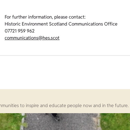
For further information, please contact:
Historic Environment Scotland Communications Office
07721 959 962
communications@hes.scot
ommunities to inspire and educate people now and in the future.