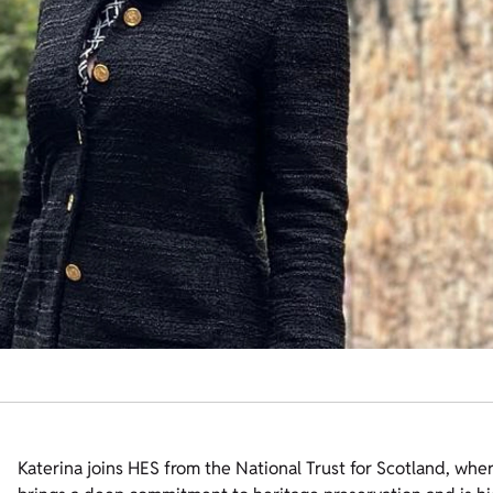
Katerina joins HES from the National Trust for Scotland, whe