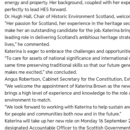
energy and property. Her background, coupled with her experi
perfectly to lead HES forward.
Dr. Hugh Hall, Chair of Historic Environment Scotland, welc
"Her passion for Scotland, her experience in the heritage se
make her an outstanding candidate for the job. Katerina bri
leading role in delivering Scotland’s ambitious heritage stra
lives,” he commented.
Katerina is eager to embrace the challenges and opportunitie
“To care for assets of national significance and internationa
same time preserving traditional skills so that our future gen
makes me excited,” she concluded.
Angus Robertson, Cabinet Secretary for the Constitution, E
“We welcome the appointment of Katerina Brown as the new 
brings a high level of experience and knowledge to the role a
environment to match.
"We look forward to working with Katerina to help sustain an
for people and communities both now and in the future."
Katerina will take up her new role on Monday 16 September 20
designated Accountable Officer to the Scottish Governmen