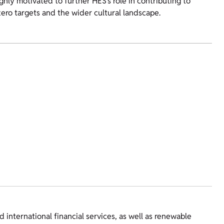
hly motivated to further HES’s role in contributing to
ero targets and the wider cultural landscape.
 international financial services, as well as renewable