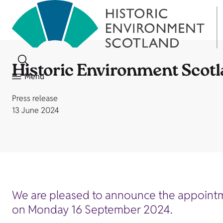
Historic Environment Scot
Menu
Press release
13 June 2024
We are pleased to announce the appointmen
on Monday 16 September 2024.