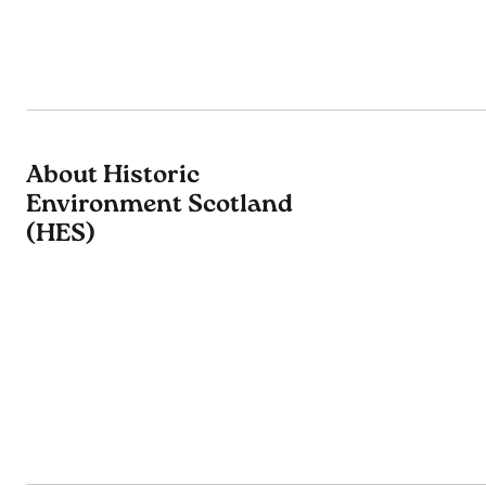
About Historic
Environment Scotland
(HES)