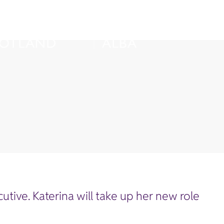
ive. Katerina will take up her new role