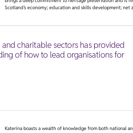
brings a deep commitment to heritage preservation and is hig
Scotland’s economy; education and skills development; net z
, and charitable sectors has provided
ng of how to lead organisations for
Katerina boasts a wealth of knowledge from both national and