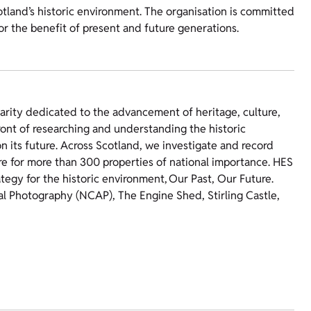
otland’s historic environment. The organisation is committed
for the benefit of present and future generations.
harity dedicated to the advancement of heritage, culture,
ront of researching and understanding the historic
 its future. Across Scotland, we investigate and record
re for more than 300 properties of national importance. HES
ategy for the historic environment, Our Past, Our Future.
ial Photography (NCAP), The Engine Shed, Stirling Castle,