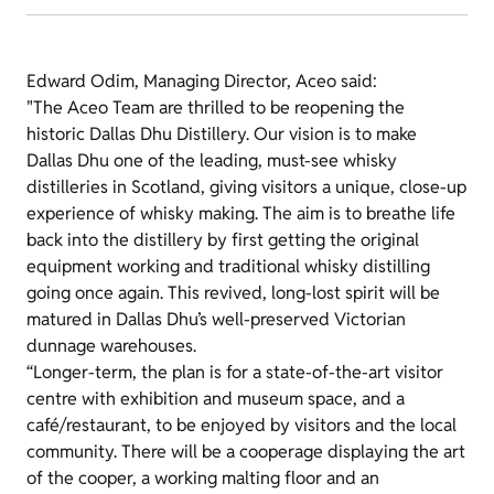
Edward Odim, Managing Director, Aceo said:
"The Aceo Team are thrilled to be reopening the
historic Dallas Dhu Distillery. Our vision is to make
Dallas Dhu one of the leading, must-see whisky
distilleries in Scotland, giving visitors a unique, close-up
experience of whisky making. The aim is to breathe life
back into the distillery by first getting the original
equipment working and traditional whisky distilling
going once again. This revived, long-lost spirit will be
matured in Dallas Dhu’s well-preserved Victorian
dunnage warehouses.
“Longer-term, the plan is for a state-of-the-art visitor
centre with exhibition and museum space, and a
café/restaurant, to be enjoyed by visitors and the local
community. There will be a cooperage displaying the art
of the cooper, a working malting floor and an