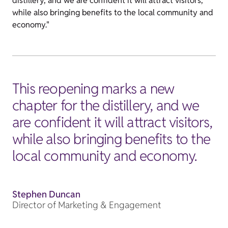
distillery, and we are confident it will attract visitors,
while also bringing benefits to the local community and
economy."
This reopening marks a new
chapter for the distillery, and we
are confident it will attract visitors,
while also bringing benefits to the
local community and economy.
Stephen Duncan
Director of Marketing & Engagement