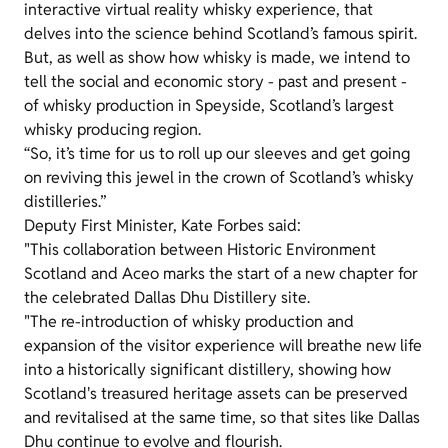
interactive virtual reality whisky experience, that
delves into the science behind Scotland’s famous spirit.
But, as well as show how whisky is made, we intend to
tell the social and economic story - past and present -
of whisky production in Speyside, Scotland’s largest
whisky producing region.
“So, it’s time for us to roll up our sleeves and get going
on reviving this jewel in the crown of Scotland’s whisky
distilleries.”
Deputy First Minister, Kate Forbes said:
"This collaboration between Historic Environment
Scotland and Aceo marks the start of a new chapter for
the celebrated Dallas Dhu Distillery site.
"The re-introduction of whisky production and
expansion of the visitor experience will breathe new life
into a historically significant distillery, showing how
Scotland's treasured heritage assets can be preserved
and revitalised at the same time, so that sites like Dallas
Dhu continue to evolve and flourish.