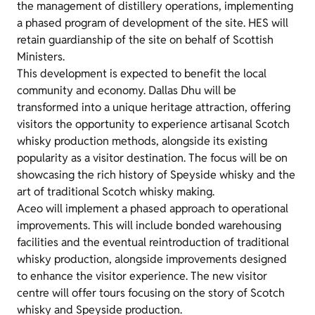
the management of distillery operations, implementing
a phased program of development of the site. HES will
retain guardianship of the site on behalf of Scottish
Ministers.
This development is expected to benefit the local
community and economy. Dallas Dhu will be
transformed into a unique heritage attraction, offering
visitors the opportunity to experience artisanal Scotch
whisky production methods, alongside its existing
popularity as a visitor destination. The focus will be on
showcasing the rich history of Speyside whisky and the
art of traditional Scotch whisky making.
Aceo will implement a phased approach to operational
improvements. This will include bonded warehousing
facilities and the eventual reintroduction of traditional
whisky production, alongside improvements designed
to enhance the visitor experience. The new visitor
centre will offer tours focusing on the story of Scotch
whisky and Speyside production.