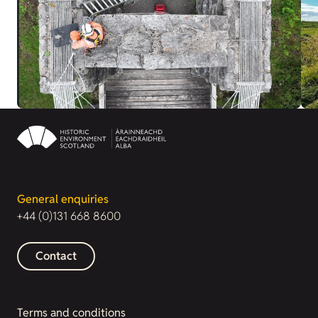
General enquiries
+44 (0)131 668 8600
Contact
Terms and conditions