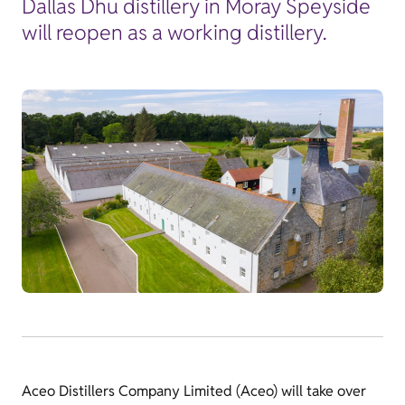
Dallas Dhu distillery in Moray Speyside
will reopen as a working distillery.
Aceo Distillers Company Limited (Aceo) will take over