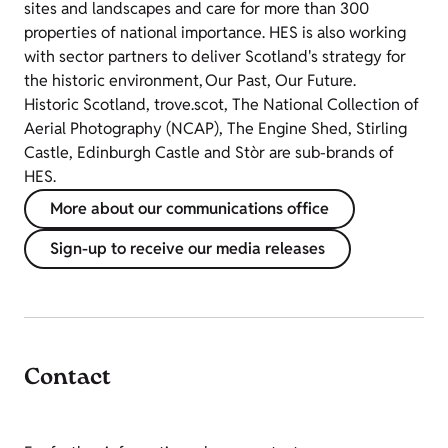
sites and landscapes and care for more than 300
properties of national importance. HES is also working
with sector partners to deliver Scotland's strategy for
the historic environment, Our Past, Our Future.
Historic Scotland, trove.scot, The National Collection of
Aerial Photography (NCAP), The Engine Shed, Stirling
Castle, Edinburgh Castle and Stòr are sub-brands of
HES.
More about our communications office
Sign-up to receive our media releases
Contact