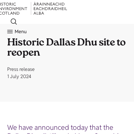
Menu
Historic Dallas Dhu site to
reopen
Press release
1 July 2024
We have announced today that the