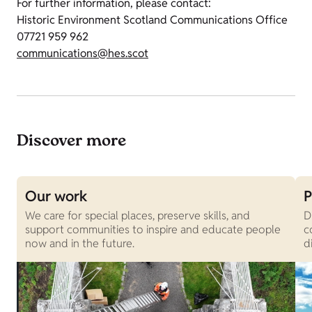
For further information, please contact:
Historic Environment Scotland Communications Office
07721 959 962
communications@hes.scot
Discover more
Our work
P
We care for special places, preserve skills, and
D
support communities to inspire and educate people
c
now and in the future.
d