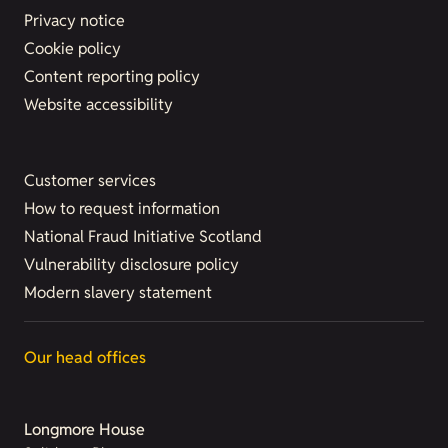
Privacy notice
Cookie policy
Content reporting policy
Website accessibility
Customer services
How to request information
National Fraud Initiative Scotland
Vulnerability disclosure policy
Modern slavery statement
Our head offices
Longmore House