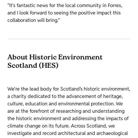
"It's fantastic news for the local community in Forres,
and I look forward to seeing the positive impact this
collaboration will bring."
About Historic Environment
Scotland (HES)
We're the lead body for Scotland’s historic environment,
a charity dedicated to the advancement of heritage,
culture, education and environmental protection. We
are at the forefront of researching and understanding
the historic environment and addressing the impacts of
climate change on its future. Across Scotland, we
investigate and record architectural and archaeological