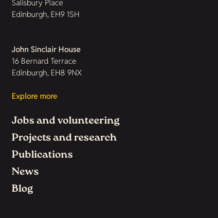
Salisbury Place
Edinburgh, EH9 1SH
John Sinclair House
16 Bernard Terrace
Edinburgh, EH8 9NX
Explore more
Jobs and volunteering
Projects and research
Publications
News
Blog