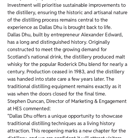
Investment will prioritise sustainable improvements to
the distillery, ensuring the historic and artisanal nature
of the distilling process remains central to the
experience as Dallas Dhu is brought back to life.
Dallas Dhu, built by entrepreneur Alexander Edward,
has a long and distinguished history. Originally
constructed to meet the growing demand for
Scotland's national drink, the distillery produced malt
whisky for the popular Roderick Dhu blend for nearly a
century. Production ceased in 1983, and the distillery
was handed into state care a few years later. The
traditional distilling equipment remains exactly as it
was when the doors closed for the final time.
Stephen Duncan, Director of Marketing & Engagement
at HES commented:
"Dallas Dhu offers a unique opportunity to showcase
traditional distilling techniques as a living history
attraction. This reopening marks a new chapter for the