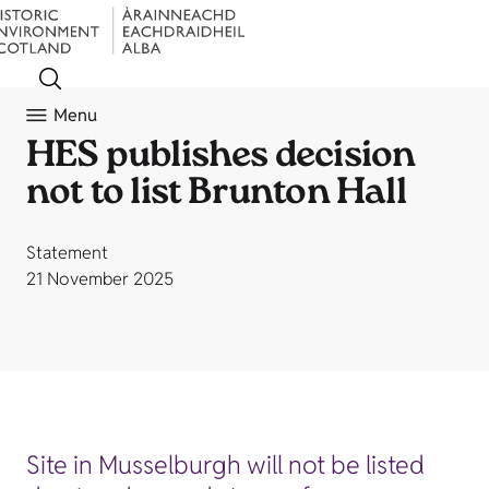
Menu
HES publishes decision
not to list Brunton Hall
Statement
21 November 2025
Site in Musselburgh will not be listed