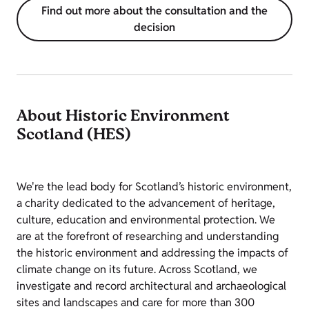
Find out more about the consultation and the
decision
About Historic Environment
Scotland (HES)
We're the lead body for Scotland’s historic environment,
a charity dedicated to the advancement of heritage,
culture, education and environmental protection. We
are at the forefront of researching and understanding
the historic environment and addressing the impacts of
climate change on its future. Across Scotland, we
investigate and record architectural and archaeological
sites and landscapes and care for more than 300