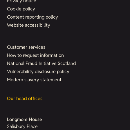
Privacy notice
Cookie policy
Content reporting policy
Website accessibility
Customer services
How to request information
National Fraud Initiative Scotland
Vulnerability disclosure policy
Modern slavery statement
Our head offices
Longmore House
Salisbury Place