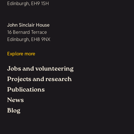
Edinburgh, EH9 1SH
John Sinclair House
16 Bernard Terrace
Edinburgh, EH8 9NX
Explore more
Jobs and volunteering
Projects and research
Publications
News
Blog