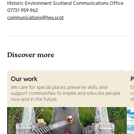
Historic Environment Scotland Communications Office
07721 959 962
communications@hes.scot
Discover more
Our work
P
We care for special places, preserve skills, and
D
support communities to inspire and educate people
c
now and in the future.
d