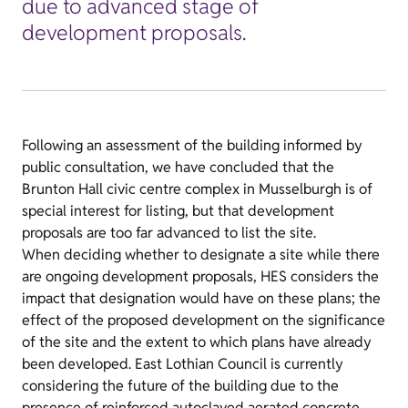
due to advanced stage of
development proposals.
Following an assessment of the building informed by
public consultation, we have concluded that the
Brunton Hall civic centre complex in Musselburgh is of
special interest for listing, but that development
proposals are too far advanced to list the site.
When deciding whether to designate a site while there
are ongoing development proposals, HES considers the
impact that designation would have on these plans; the
effect of the proposed development on the significance
of the site and the extent to which plans have already
been developed. East Lothian Council is currently
considering the future of the building due to the
presence of reinforced autoclaved aerated concrete