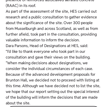
(RAAC) in its roof.
As part of the assessment of the site, HES carried out
research and a public consultation to gather evidence
about the significance of the site. Over 300 people
from Musselburgh and across Scotland, as well as from
further afield, took part in the consultation, providing
valuable information to inform the decision.
Dara Parsons, Head of Designations at HES, said:
“I’d like to thank everyone who took part in our
consultation and gave their views on the building.
"When making decisions about designations, we
consider the individual circumstances of each case.
Because of the advanced development proposals for
Brunton Hall, we decided not to proceed with listing at
this time. Although we have decided not to list the site,
we hope that our report setting out the special interest
of the building will inform the decisions that are made
about the site.