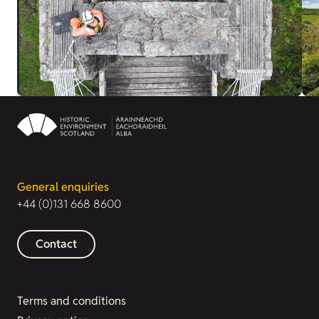
General enquiries
+44 (0)131 668 8600
Contact
Terms and conditions