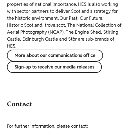
properties of national importance. HES is also working
with sector partners to deliver Scotland's strategy for
the historic environment, Our Past, Our Future.
Historic Scotland, trove.scot, The National Collection of
Aerial Photography (NCAP), The Engine Shed, Stirling
Castle, Edinburgh Castle and Stòr are sub-brands of
HES.
More about our communications office
Sign-up to receive our media releases
Contact
For further information, please contact: