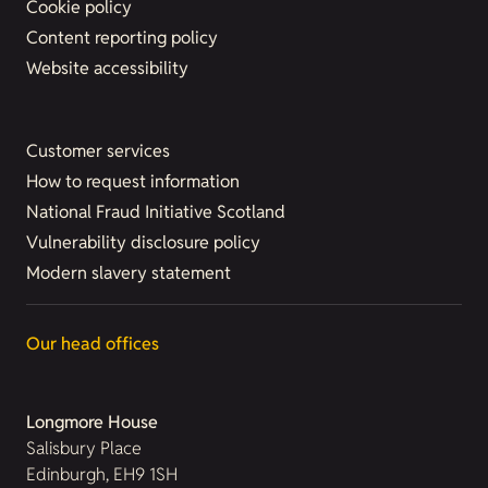
Cookie policy
Content reporting policy
Website accessibility
Customer services
How to request information
National Fraud Initiative Scotland
Vulnerability disclosure policy
Modern slavery statement
Our head offices
Longmore House
Salisbury Place
Edinburgh, EH9 1SH