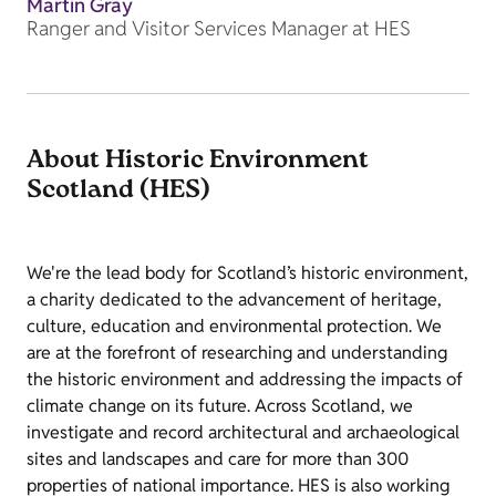
Martin Gray
Ranger and Visitor Services Manager at HES
About Historic Environment
Scotland (HES)
We're the lead body for Scotland’s historic environment,
a charity dedicated to the advancement of heritage,
culture, education and environmental protection. We
are at the forefront of researching and understanding
the historic environment and addressing the impacts of
climate change on its future. Across Scotland, we
investigate and record architectural and archaeological
sites and landscapes and care for more than 300
properties of national importance. HES is also working