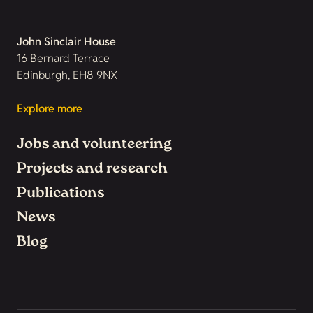
John Sinclair House
16 Bernard Terrace
Edinburgh, EH8 9NX
Explore more
Jobs and volunteering
Projects and research
Publications
News
Blog