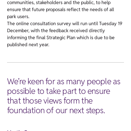
communities, stakeholders and the public, to help
ensure that future proposals reflect the needs of all
park users.
The online consultation survey will run until Tuesday 19
December, with the feedback received directly
informing the final Strategic Plan which is due to be
published next year.
We’re keen for as many people as
possible to take part to ensure
that those views form the
foundation of our next steps.