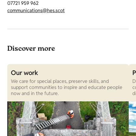
07721 959 962
communications@hes.scot
Discover more
Our work
P
We care for special places, preserve skills, and
D
support communities to inspire and educate people
c
now and in the future.
d