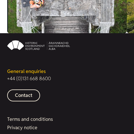
General enquiries
+44 (0)131 668 8600
Contact
Terms and conditions
Privacy notice