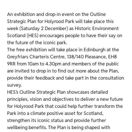
An exhibition and drop-in event on the Outline
Strategic Plan for Holyrood Park will take place this
week (Saturday 2 December) as Historic Environment
Scotland (HES) encourages people to have their say on
the future of the iconic park.
The free exhibition will take place in Edinburgh at the
Greyfriars Charteris Centre, 138/140 Pleasance, EH8
9RR from 10am to 4.30pm and members of the public
are invited to drop in to find out more about the Plan,
provide their feedback and take part in the consultation
survey.
HES’s Outline Strategic Plan showcases detailed
principles, vision and objectives to deliver a new future
for Holyrood Park that could help further transform the
Park into a climate positive asset for Scotland,
strengthen its iconic status and provide further
wellbeing benefits. The Plan is being shaped with