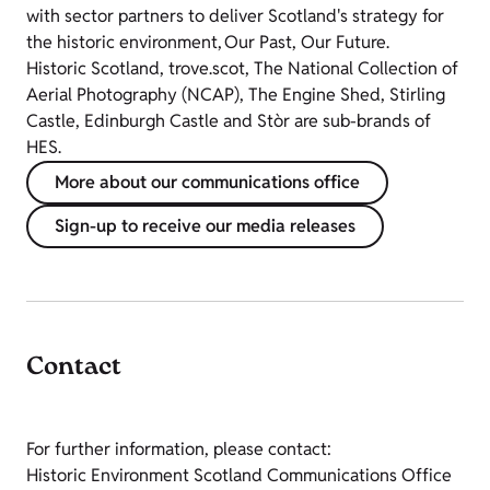
with sector partners to deliver Scotland's strategy for
the historic environment, Our Past, Our Future.
Historic Scotland, trove.scot, The National Collection of
Aerial Photography (NCAP), The Engine Shed, Stirling
Castle, Edinburgh Castle and Stòr are sub-brands of
HES.
More about our communications office
Sign-up to receive our media releases
Contact
For further information, please contact:
Historic Environment Scotland Communications Office