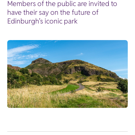
Members of the public are invited to
have their say on the future of
Edinburgh’s iconic park