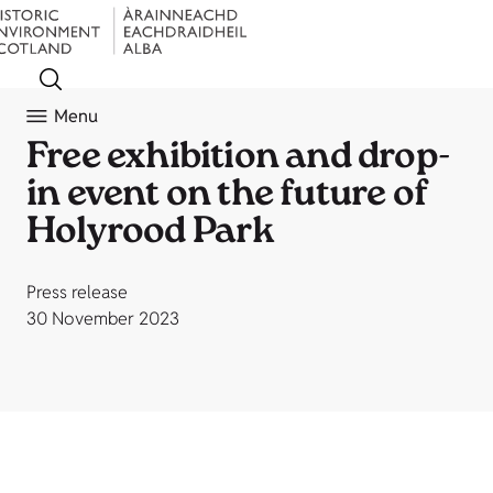
Menu
Free exhibition and drop-
in event on the future of
Holyrood Park
Press release
30 November 2023