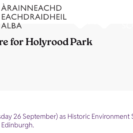
re for Holyrood Park
day 26 September) as Historic Environment S
n Edinburgh.