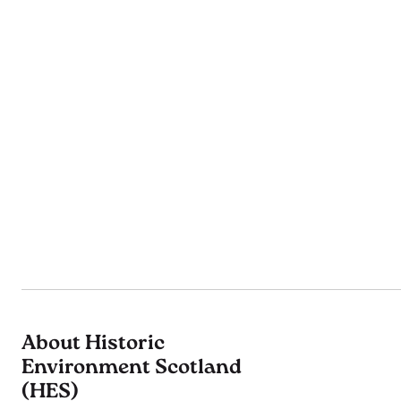
About Historic
Environment Scotland
(HES)