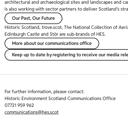
architectural and archaeological sites and landscapes and ca
is also working with sector partners to deliver Scotland's str
Our Past, Our Future
.
Historic Scotland, trove.scot, The National Collection of Aer
Edinburgh Castle and Stòr are sub-brands of HES.
More about our communications office
Keep up to date by registering to receive our media rel
For further information, please contact:
Historic Environment Scotland Communications Office
07721 959 962
communications@hes.scot