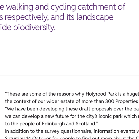
ute walking and cycling catchment of
 respectively, and its landscape
de biodiversity.
“These are some of the reasons why Holyrood Park is a hugel
the context of our wider estate of more than 300 Properties i
“We have been developing these draft proposals over the pas
we can develop a new future for the city’s iconic park which 
to the people of Edinburgh and Scotland.”
In addition to the survey questionnaire, information events 
Saturday 14 October for people to find out more about the O