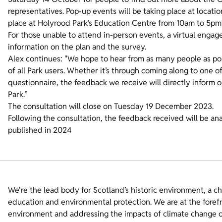
representatives. Pop-up events will be taking place at locatio
place at Holyrood Park’s Education Centre from 10am to 5pm 
For those unable to attend in-person events, a virtual engag
information on the plan and the survey.
Alex continues: "We hope to hear from as many people as pos
of all Park users. Whether it’s through coming along to one of
questionnaire, the feedback we receive will directly inform o
Park.”
The consultation will close on Tuesday 19 December 2023.
Following the consultation, the feedback received will be ana
published in 2024
We're the lead body for Scotland’s historic environment, a c
education and environmental protection. We are at the foref
environment and addressing the impacts of climate change on