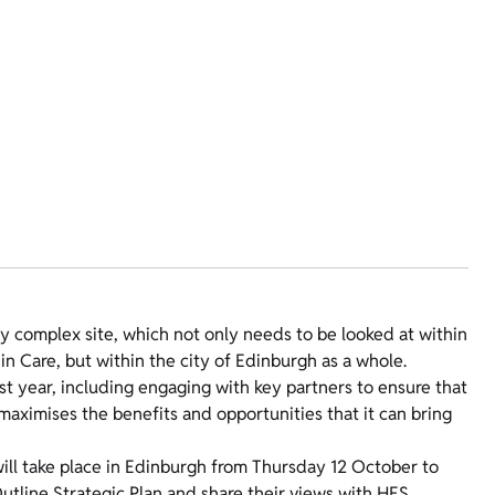
y complex site, which not only needs to be looked at within
n Care, but within the city of Edinburgh as a whole.
t year, including engaging with key partners to ensure that
maximises the benefits and opportunities that it can bring
will take place in Edinburgh from Thursday 12 October to
utline Strategic Plan and share their views with HES