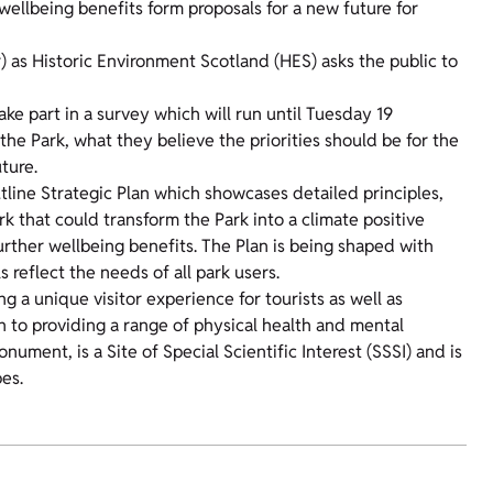
 wellbeing benefits form proposals for a new future for
as Historic Environment Scotland (HES) asks the public to
take part in a survey which will run until Tuesday 19
he Park, what they believe the priorities should be for the
ture.
utline Strategic Plan which showcases detailed principles,
rk that could transform the Park into a climate positive
further wellbeing benefits. The Plan is being shaped with
reflect the needs of all park users.
ng a unique visitor experience for tourists as well as
n to providing a range of physical health and mental
ument, is a Site of Special Scientific Interest (SSSI) and is
es.