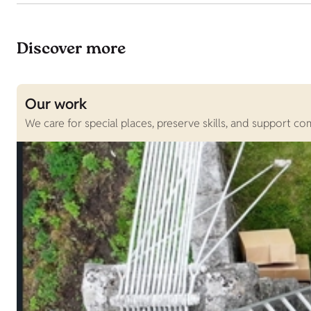
Discover more
Our work
We care for special places, preserve skills, and support c