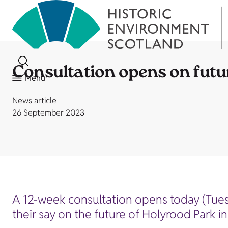
Consultation opens on futu
Menu
News article
26 September 2023
A 12-week consultation opens today (Tues
their say on the future of Holyrood Park i