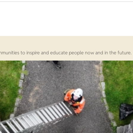
ommunities to inspire and educate people now and in the future.