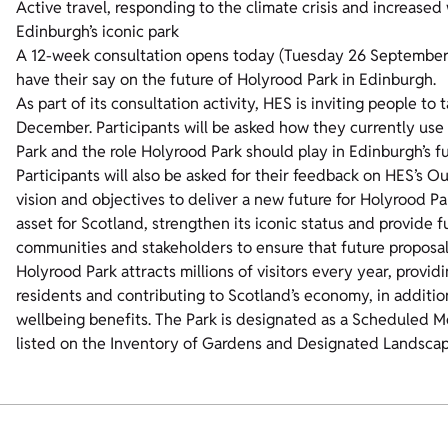
Active travel, responding to the climate crisis and increased
Edinburgh’s iconic park
A 12-week consultation opens today (Tuesday 26 September) 
have their say on the future of Holyrood Park in Edinburgh.
As part of its consultation activity, HES is inviting people to 
December. Participants will be asked how they currently use t
Park and the role Holyrood Park should play in Edinburgh’s fu
Participants will also be asked for their feedback on HES’s O
vision and objectives to deliver a new future for Holyrood Pa
asset for Scotland, strengthen its iconic status and provide 
communities and stakeholders to ensure that future proposals 
Holyrood Park attracts millions of visitors every year, providi
residents and contributing to Scotland’s economy, in additio
wellbeing benefits. The Park is designated as a Scheduled Mon
listed on the Inventory of Gardens and Designated Landscap