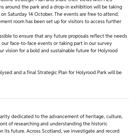
ns around the park and a drop-in exhibition will be taking
on Saturday 14 October. The events are free to attend.
ement room has been set up for visitors to access further
sible to ensure that any future proposals reflect the needs
 our face-to-face events or taking part in our survey
ur vision for a bold and sustainable future for Holyrood
lysed and a final Strategic Plan for Holyrood Park will be
harity dedicated to the advancement of heritage, culture,
ront of researching and understanding the historic
 its future. Across Scotland, we investigate and record