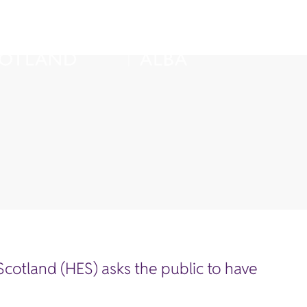
cotland (HES) asks the public to have