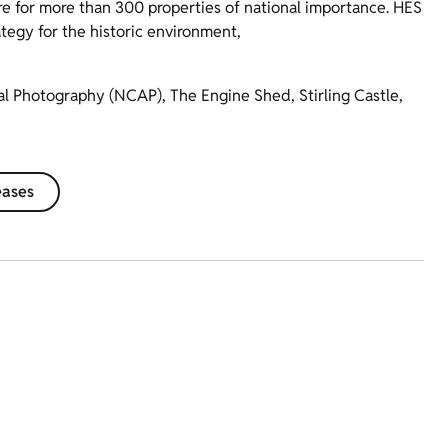
re for more than 300 properties of national importance. HES
ategy for the historic environment,
ial Photography (NCAP), The Engine Shed, Stirling Castle,
eases