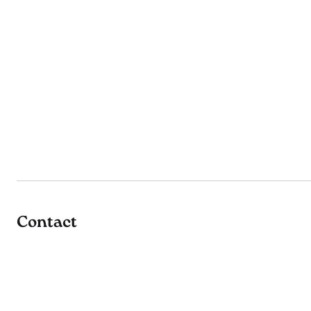
Contact