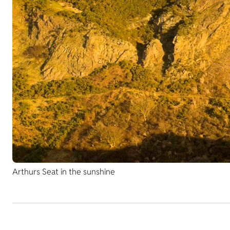
Arthurs Seat in the sunshine