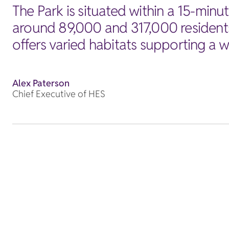
The Park is situated within a 15-min
around 89,000 and 317,000 residents
offers varied habitats supporting a wi
Alex Paterson
Chief Executive of HES