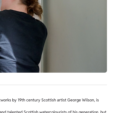
rtworks by 19th century Scottish artist George Wilson, is
nd talented Scottish watercolourists of his generation, but