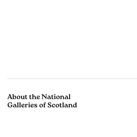
About the National
Galleries of Scotland