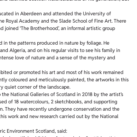
ducated in Aberdeen and attended the University of
the Royal Academy and the Slade School of Fine Art. There
nd joined ‘The Brotherhood’, an informal artistic group
in the patterns produced in nature by foliage. He
and Algeria, and on his regular visits to see his family in
ntense love of nature and a sense of the mystery and
hibited or promoted his art and most of his work remained
iantly coloured and meticulously painted, the artworks in this
ry quiet corner of the landscape.
he National Galleries of Scotland in 2018 by the artist’s
sed of 18 watercolours, 2 sketchbooks, and supporting
tion. They have recently undergone conservation and the
to this work and new research carried out by the National
ric Environment Scotland, said: