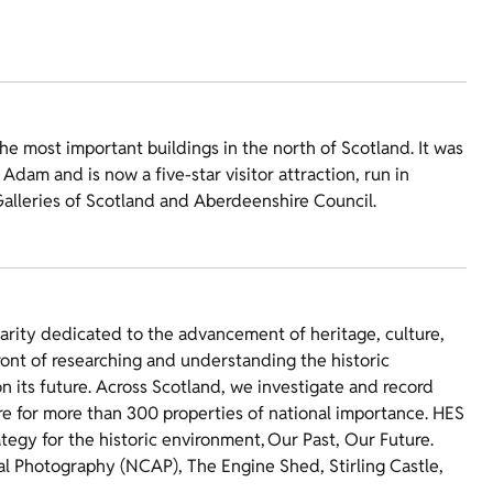
he most important buildings in the north of Scotland. It was
dam and is now a five-star visitor attraction, run in
Galleries of Scotland and Aberdeenshire Council.
harity dedicated to the advancement of heritage, culture,
ront of researching and understanding the historic
 its future. Across Scotland, we investigate and record
re for more than 300 properties of national importance. HES
ategy for the historic environment, Our Past, Our Future.
ial Photography (NCAP), The Engine Shed, Stirling Castle,