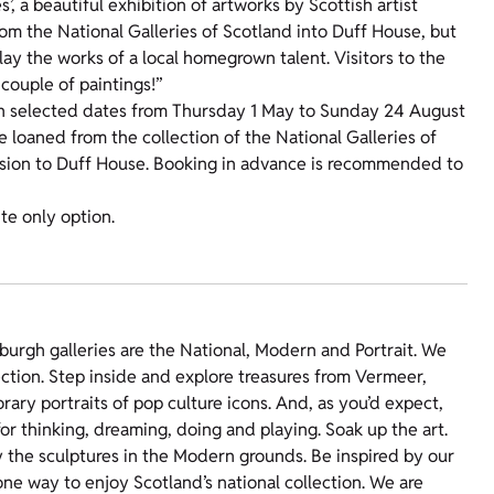
’, a beautiful exhibition of artworks by Scottish artist
rom the National Galleries of Scotland into Duff House, but
play the works of a local homegrown talent. Visitors to the
 couple of paintings!”
 selected dates from Thursday 1 May to Sunday 24 August
be loaned from the collection of the National Galleries of
ission to Duff House. Booking in advance is recommended to
ite only option.
burgh galleries are the National, Modern and Portrait. We
ection. Step inside and explore treasures from Vermeer,
rary portraits of pop culture icons. And, as you’d expect,
 for thinking, dreaming, doing and playing. Soak up the art.
y the sculptures in the Modern grounds. Be inspired by our
ne way to enjoy Scotland’s national collection. We are