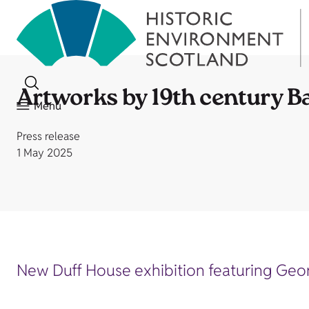
Artworks by 19th century Ba
Menu
Press release
1 May 2025
New Duff House exhibition featuring Georg