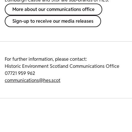
More about our communications office
Sign-up to receive our media releases
For further information, please contact:
Historic Environment Scotland Communications Office
07721 959 962
communications@hes.scot