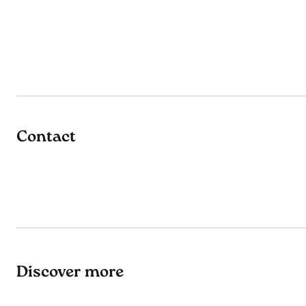
Contact
Discover more