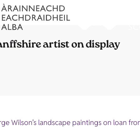
nffshire artist on display
e Wilson’s landscape paintings on loan from