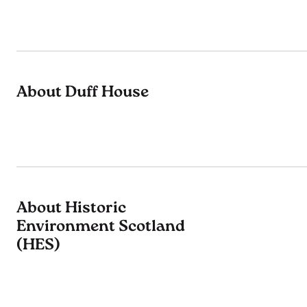
About Duff House
About Historic
Environment Scotland
(HES)