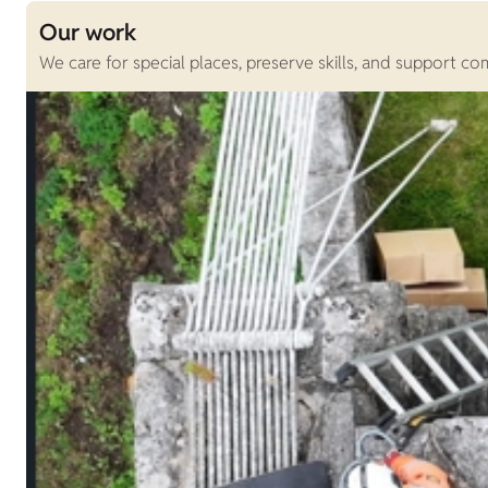
Our work
We care for special places, preserve skills, and support c