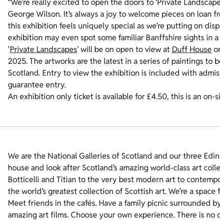
“We’re really excited to open the doors to ‘Private Landscapes
George Wilson. It’s always a joy to welcome pieces on loan f
this exhibition feels uniquely special as we’re putting on dis
exhibition may even spot some familiar Banffshire sights in a
'
Private Landscapes
’ will be on open to view at
Duff House
on
2025. The artworks are the latest in a series of paintings to 
Scotland. Entry to view the exhibition is included with adm
guarantee entry.
An exhibition only ticket is available for £4.50, this is an on-s
We are the National Galleries of Scotland and our three Edin
house and look after Scotland’s amazing world-class art coll
Botticelli and Titian to the very best modern art to contempo
the world’s greatest collection of Scottish art. We’re a space
Meet friends in the cafés. Have a family picnic surrounded b
amazing art films. Choose your own experience. There is no o