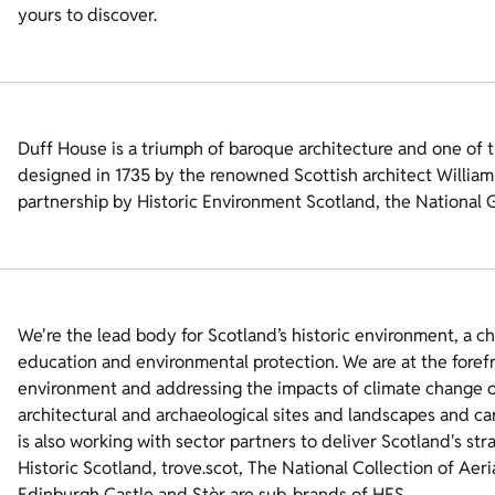
yours to discover.
Duff House is a triumph of baroque architecture and one of t
designed in 1735 by the renowned Scottish architect William A
partnership by Historic Environment Scotland, the National 
We're the lead body for Scotland’s historic environment, a c
education and environmental protection. We are at the foref
environment and addressing the impacts of climate change on
architectural and archaeological sites and landscapes and ca
is also working with sector partners to deliver Scotland's str
Historic Scotland, trove.scot, The National Collection of Aer
Edinburgh Castle and Stòr are sub-brands of HES.