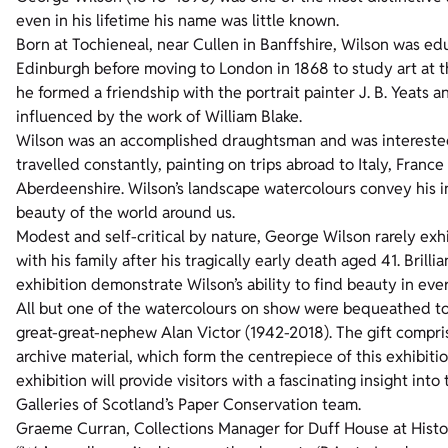
even in his lifetime his name was little known.
Born at Tochieneal, near Cullen in Banffshire, Wilson was e
Edinburgh before moving to London in 1868 to study art at 
he formed a friendship with the portrait painter J. B. Yeats a
influenced by the work of William Blake.
Wilson was an accomplished draughtsman and was interested 
travelled constantly, painting on trips abroad to Italy, France 
Aberdeenshire. Wilson’s landscape watercolours convey his i
beauty of the world around us.
Modest and self-critical by nature, George Wilson rarely ex
with his family after his tragically early death aged 41. Brill
exhibition demonstrate Wilson’s ability to find beauty in eve
All but one of the watercolours on show were bequeathed to t
great-great-nephew Alan Victor (1942-2018). The gift compri
archive material, which form the centrepiece of this exhibi
exhibition will provide visitors with a fascinating insight in
Galleries of Scotland’s Paper Conservation team.
Graeme Curran, Collections Manager for Duff House at Histo