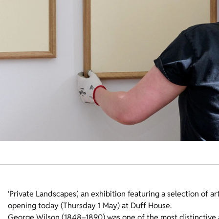
‘Private Landscapes’, an exhibition featuring a selection of a
opening today (Thursday 1 May) at Duff House.
George Wilson (1848–1890) was one of the most distinctive a