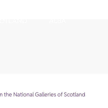
 the National Galleries of Scotland