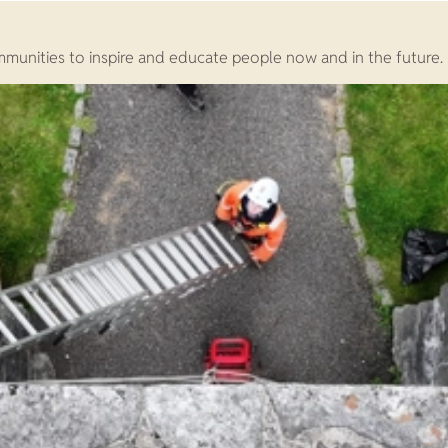
ommunities to inspire and educate people now and in the future.