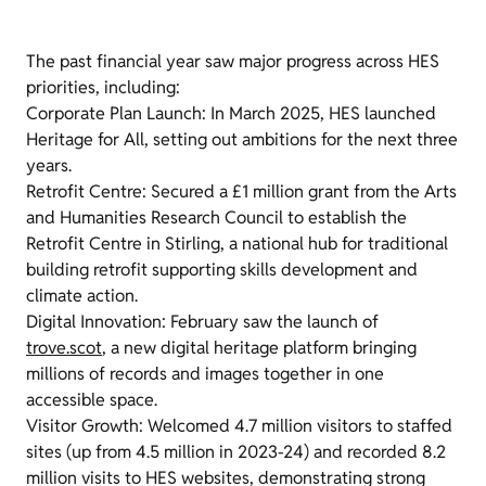
The past financial year saw major progress across HES
priorities, including:
Corporate Plan Launch: In March 2025, HES launched
Heritage for All, setting out ambitions for the next three
years.
Retrofit Centre: Secured a £1 million grant from the Arts
and Humanities Research Council to establish the
Retrofit Centre in Stirling, a national hub for traditional
building retrofit supporting skills development and
climate action.
Digital Innovation: February saw the launch of
trove.scot
, a new digital heritage platform bringing
millions of records and images together in one
accessible space.
Visitor Growth: Welcomed 4.7 million visitors to staffed
sites (up from 4.5 million in 2023-24) and recorded 8.2
million visits to HES websites, demonstrating strong