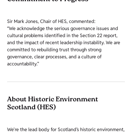
Sir Mark Jones, Chair of HES, commented:
“We acknowledge the serious governance issues and
cultural problems identified in the Section 22 report,
and the impact of recent leadership instability. We are
committed to rebuilding trust through strong
governance, clear processes, and a culture of
accountability.”
About Historic Environment
Scotland (HES)
We're the lead body for Scotland’s historic environment,