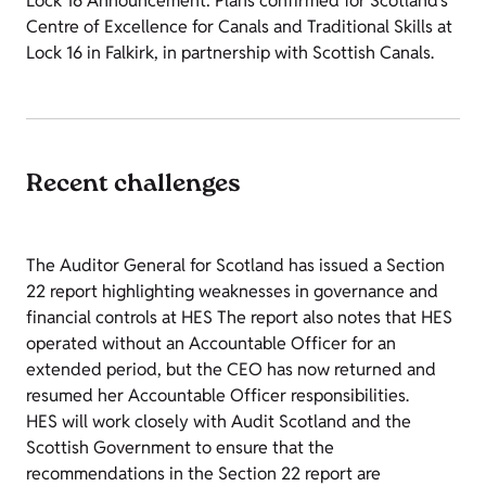
Lock 16 Announcement: Plans confirmed for Scotland’s
Centre of Excellence for Canals and Traditional Skills at
Lock 16 in Falkirk, in partnership with Scottish Canals.
Recent challenges
The Auditor General for Scotland has issued a Section
22 report highlighting weaknesses in governance and
financial controls at HES The report also notes that HES
operated without an Accountable Officer for an
extended period, but the CEO has now returned and
resumed her Accountable Officer responsibilities.
HES will work closely with Audit Scotland and the
Scottish Government to ensure that the
recommendations in the Section 22 report are