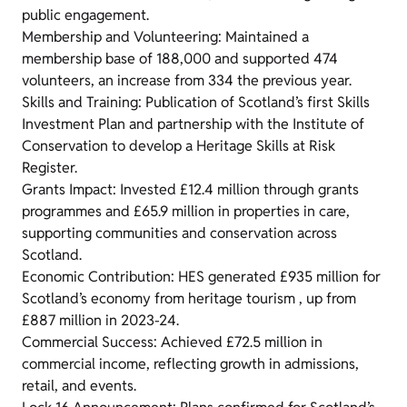
public engagement.
Membership and Volunteering: Maintained a
membership base of 188,000 and supported 474
volunteers, an increase from 334 the previous year.
Skills and Training: Publication of Scotland’s first Skills
Investment Plan and partnership with the Institute of
Conservation to develop a Heritage Skills at Risk
Register.
Grants Impact: Invested £12.4 million through grants
programmes and £65.9 million in properties in care,
supporting communities and conservation across
Scotland.
Economic Contribution: HES generated £935 million for
Scotland’s economy from heritage tourism , up from
£887 million in 2023-24.
Commercial Success: Achieved £72.5 million in
commercial income, reflecting growth in admissions,
retail, and events.