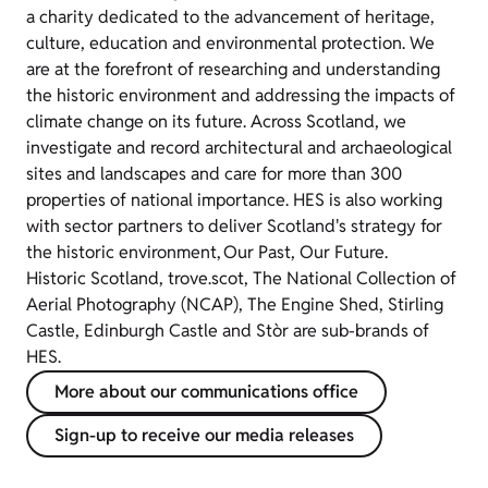
a charity dedicated to the advancement of heritage,
culture, education and environmental protection. We
are at the forefront of researching and understanding
the historic environment and addressing the impacts of
climate change on its future. Across Scotland, we
investigate and record architectural and archaeological
sites and landscapes and care for more than 300
properties of national importance. HES is also working
with sector partners to deliver Scotland's strategy for
the historic environment, Our Past, Our Future.
Historic Scotland, trove.scot, The National Collection of
Aerial Photography (NCAP), The Engine Shed, Stirling
Castle, Edinburgh Castle and Stòr are sub-brands of
HES.
More about our communications office
Sign-up to receive our media releases