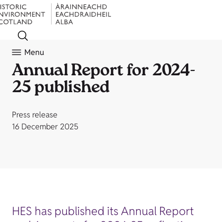
Menu
Annual Report for 2024-
25 published
Press release
16 December 2025
HES has published its Annual Report