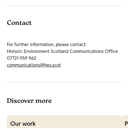
Contact
For further information, please contact:
Historic Environment Scotland Communications Office
07721 959 962
communications@hes.scot
Discover more
Our work
P