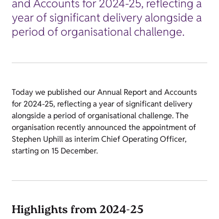
and Accounts for 2024-25, reflecting a
year of significant delivery alongside a
period of organisational challenge.
Today we published our Annual Report and Accounts
for 2024-25, reflecting a year of significant delivery
alongside a period of organisational challenge. The
organisation recently announced the appointment of
Stephen Uphill as interim Chief Operating Officer,
starting on 15 December.
Highlights from 2024-25