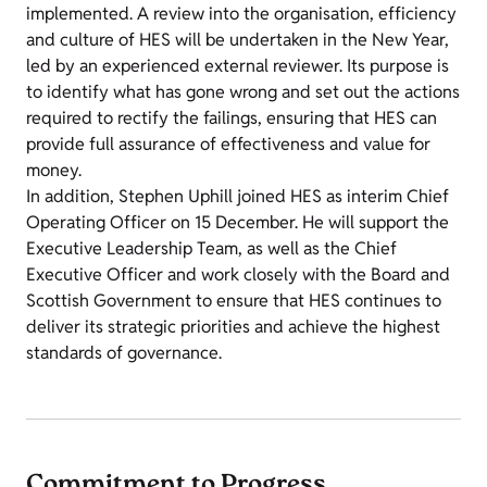
implemented. A review into the organisation, efficiency
and culture of HES will be undertaken in the New Year,
led by an experienced external reviewer. Its purpose is
to identify what has gone wrong and set out the actions
required to rectify the failings, ensuring that HES can
provide full assurance of effectiveness and value for
money.
In addition, Stephen Uphill joined HES as interim Chief
Operating Officer on 15 December. He will support the
Executive Leadership Team, as well as the Chief
Executive Officer and work closely with the Board and
Scottish Government to ensure that HES continues to
deliver its strategic priorities and achieve the highest
standards of governance.
Commitment to Progress