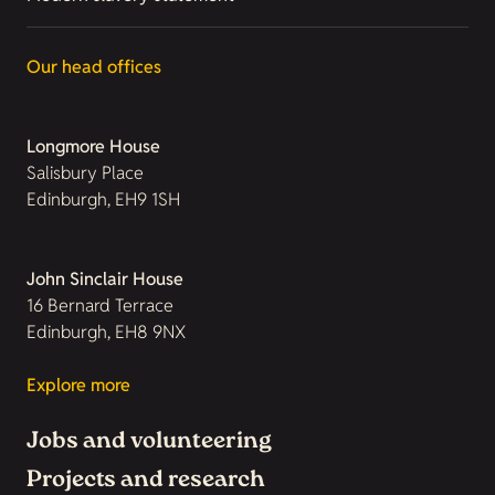
Our head offices
Longmore House
Salisbury Place
Edinburgh, EH9 1SH
John Sinclair House
16 Bernard Terrace
Edinburgh, EH8 9NX
Explore more
Jobs and volunteering
Projects and research