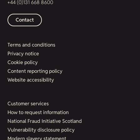
+44 (0)131 668 8600
Contact
Terms and conditions
Privacy notice
Cookie policy
Content reporting policy
Website accessibility
Customer services
How to request information
National Fraud Initiative Scotland
Vulnerability disclosure policy
Modern slavery statement