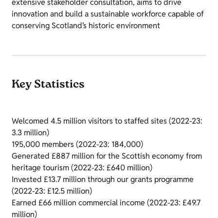
extensive stakeholder consultation, aims to drive
innovation and build a sustainable workforce capable of
conserving Scotland’s historic environment
Key Statistics
Welcomed 4.5 million visitors to staffed sites (2022-23:
3.3 million)
195,000 members (2022-23: 184,000)
Generated £887 million for the Scottish economy from
heritage tourism (2022-23: £640 million)
Invested £13.7 million through our grants programme
(2022-23: £12.5 million)
Earned £66 million commercial income (2022-23: £49.7
million)