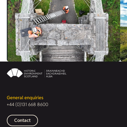
General enquiries
+44 (0)131 668 8600
Contact