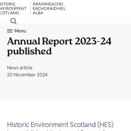
Menu
Annual Report 2023-24
published
News article
20 November 2024
Historic Environment Scotland (HES)