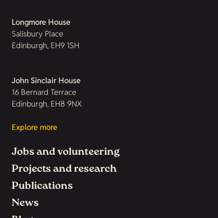
Longmore House
Salisbury Place
Edinburgh, EH9 1SH
John Sinclair House
16 Bernard Terrace
Edinburgh, EH8 9NX
Explore more
Jobs and volunteering
Projects and research
Publications
News