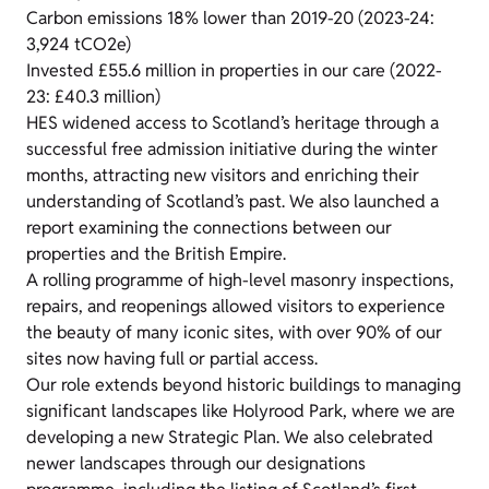
Carbon emissions 18% lower than 2019-20 (2023-24:
3,924 tCO2e)
Invested £55.6 million in properties in our care (2022-
23: £40.3 million)
HES widened access to Scotland’s heritage through a
successful free admission initiative during the winter
months, attracting new visitors and enriching their
understanding of Scotland’s past. We also launched a
report examining the connections between our
properties and the British Empire.
A rolling programme of high-level masonry inspections,
repairs, and reopenings allowed visitors to experience
the beauty of many iconic sites, with over 90% of our
sites now having full or partial access.
Our role extends beyond historic buildings to managing
significant landscapes like Holyrood Park, where we are
developing a new Strategic Plan. We also celebrated
newer landscapes through our designations