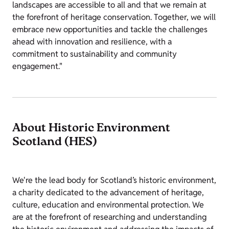
landscapes are accessible to all and that we remain at
the forefront of heritage conservation. Together, we will
embrace new opportunities and tackle the challenges
ahead with innovation and resilience, with a
commitment to sustainability and community
engagement."
About Historic Environment
Scotland (HES)
We're the lead body for Scotland’s historic environment,
a charity dedicated to the advancement of heritage,
culture, education and environmental protection. We
are at the forefront of researching and understanding