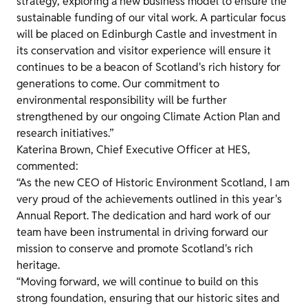
strategy, exploring a new business model to ensure the
sustainable funding of our vital work. A particular focus
will be placed on Edinburgh Castle and investment in
its conservation and visitor experience will ensure it
continues to be a beacon of Scotland's rich history for
generations to come. Our commitment to
environmental responsibility will be further
strengthened by our ongoing Climate Action Plan and
research initiatives.”
Katerina Brown, Chief Executive Officer at HES,
commented:
“As the new CEO of Historic Environment Scotland, I am
very proud of the achievements outlined in this year's
Annual Report. The dedication and hard work of our
team have been instrumental in driving forward our
mission to conserve and promote Scotland's rich
heritage.
“Moving forward, we will continue to build on this
strong foundation, ensuring that our historic sites and