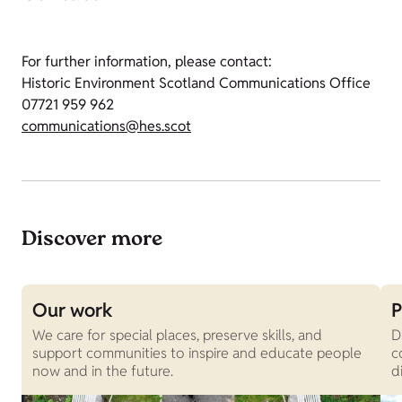
For further information, please contact:
Historic Environment Scotland Communications Office
07721 959 962
communications@hes.scot
Discover more
Our work
P
We care for special places, preserve skills, and
D
support communities to inspire and educate people
c
now and in the future.
d