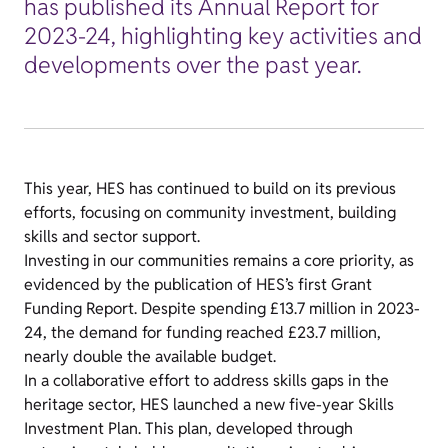
has published its Annual Report for
2023-24, highlighting key activities and
developments over the past year.
This year, HES has continued to build on its previous
efforts, focusing on community investment, building
skills and sector support.
Investing in our communities remains a core priority, as
evidenced by the publication of HES’s first Grant
Funding Report. Despite spending £13.7 million in 2023-
24, the demand for funding reached £23.7 million,
nearly double the available budget.
In a collaborative effort to address skills gaps in the
heritage sector, HES launched a new five-year Skills
Investment Plan. This plan, developed through