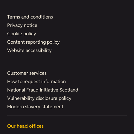
Terms and conditions
Privacy notice
Cookie policy
Content reporting policy
Website accessibility
Customer services
How to request information
National Fraud Initiative Scotland
Vulnerability disclosure policy
Modern slavery statement
Our head offices