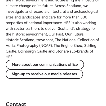
the historic environment and addressing the impacts of
climate change on its future. Across Scotland, we
investigate and record architectural and archaeological
sites and landscapes and care for more than 300
properties of national importance. HES is also working
with sector partners to deliver Scotland's strategy for
the historic environment, Our Past, Our Future.
Historic Scotland, trove.scot, The National Collection of
Aerial Photography (NCAP), The Engine Shed, Stirling
Castle, Edinburgh Castle and Stòr are sub-brands of
HES.
More about our communications office
Sign-up to receive our media releases
Contact