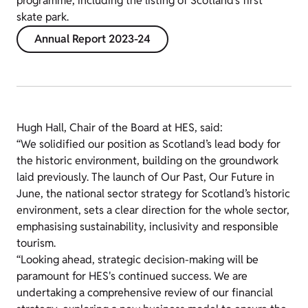
programme, including the listing of Scotland’s first
skate park.
Annual Report 2023-24
Hugh Hall, Chair of the Board at HES, said:
“We solidified our position as Scotland’s lead body for
the historic environment, building on the groundwork
laid previously. The launch of Our Past, Our Future in
June, the national sector strategy for Scotland’s historic
environment, sets a clear direction for the whole sector,
emphasising sustainability, inclusivity and responsible
tourism.
“Looking ahead, strategic decision-making will be
paramount for HES's continued success. We are
undertaking a comprehensive review of our financial