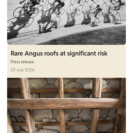
Rare Angus roofs at significant risk
Press release
23 July 2026