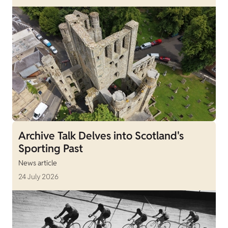
Archive Talk Delves into Scotland's
Sporting Past
News article
24 July 2026