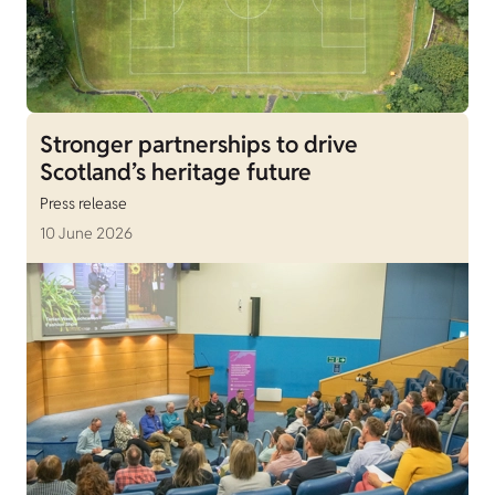
Stronger partnerships to drive
Scotland’s heritage future
Press release
10 June 2026