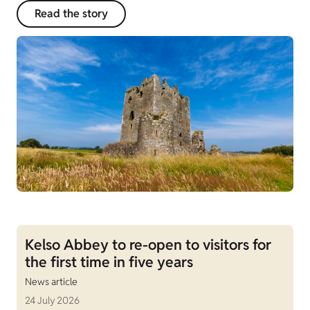
Read the story
Kelso Abbey to re-open to visitors for
the first time in five years
News article
24 July 2026