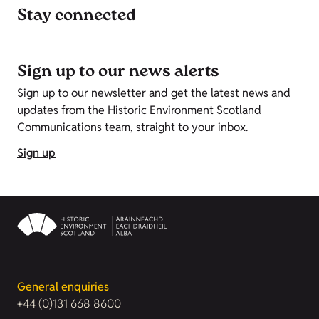
Stay connected
Sign up to our news alerts
Sign up to our newsletter and get the latest news and
updates from the Historic Environment Scotland
Communications team, straight to your inbox.
Sign up
General enquiries
+44 (0)131 668 8600