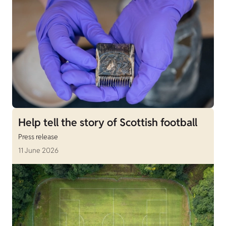
Help tell the story of Scottish football
Press release
11 June 2026