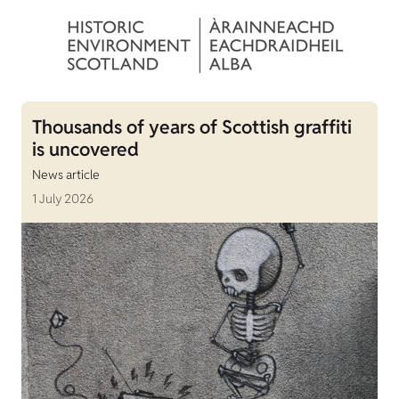
Thousands of years of Scottish graffiti
is uncovered
News article
1 July 2026