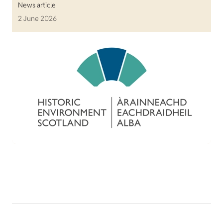
News article
2 June 2026