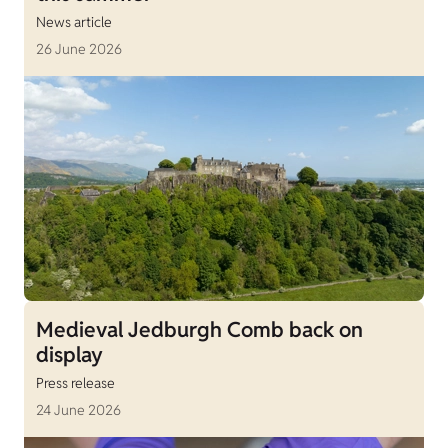
News article
26 June 2026
Medieval Jedburgh Comb back on
display
Press release
24 June 2026