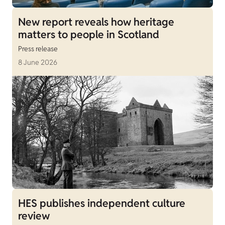
New report reveals how heritage
matters to people in Scotland
Press release
8 June 2026
HES publishes independent culture
review