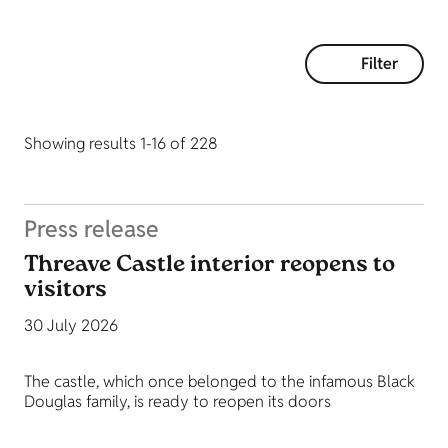
Filter
Showing results 1-16 of 228
Press release
Threave Castle interior reopens to
visitors
30 July 2026
The castle, which once belonged to the infamous Black
Douglas family, is ready to reopen its doors