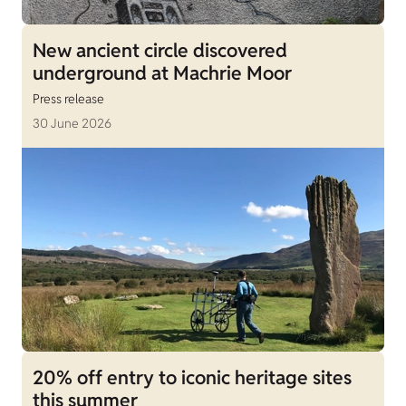
New ancient circle discovered
underground at Machrie Moor
Press release
30 June 2026
20% off entry to iconic heritage sites
this summer