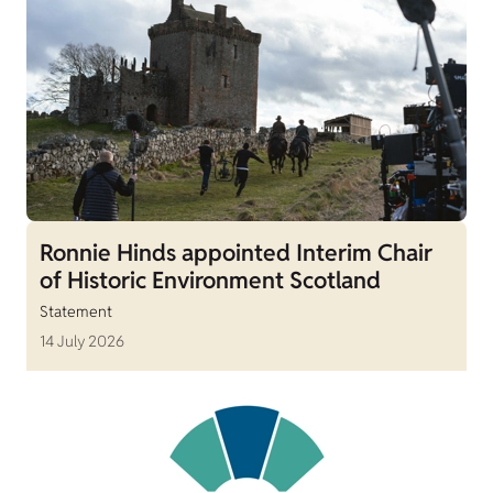
Ronnie Hinds appointed Interim Chair
of Historic Environment Scotland
Statement
14 July 2026