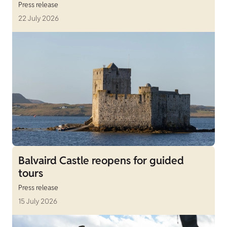
Press release
22 July 2026
Balvaird Castle reopens for guided
tours
Press release
15 July 2026