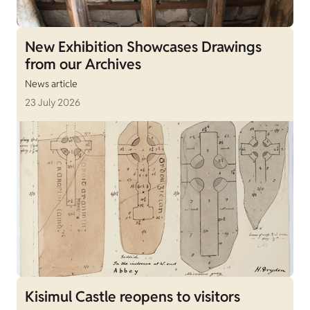
New Exhibition Showcases Drawings
from our Archives
News article
23 July 2026
Kisimul Castle reopens to visitors