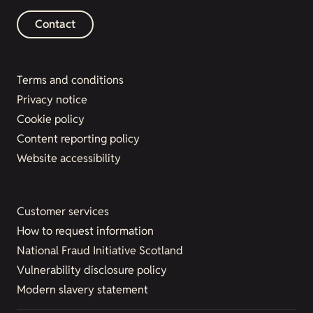
Contact
Terms and conditions
Privacy notice
Cookie policy
Content reporting policy
Website accessibility
Customer services
How to request information
National Fraud Initiative Scotland
Vulnerability disclosure policy
Modern slavery statement