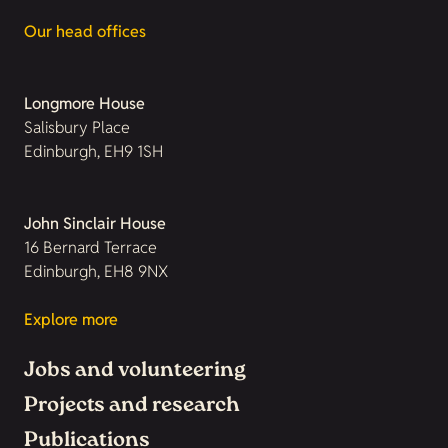
Our head offices
Longmore House
Salisbury Place
Edinburgh, EH9 1SH
John Sinclair House
16 Bernard Terrace
Edinburgh, EH8 9NX
Explore more
Jobs and volunteering
Projects and research
Publications