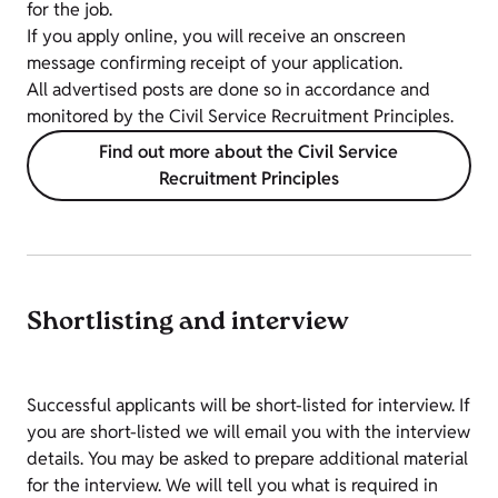
for the job.
If you apply online, you will receive an onscreen
message confirming receipt of your application.
All advertised posts are done so in accordance and
monitored by the Civil Service Recruitment Principles.
Find out more about the Civil Service
Recruitment Principles
Shortlisting and interview
Successful applicants will be short-listed for interview. If
you are short-listed we will email you with the interview
details. You may be asked to prepare additional material
for the interview. We will tell you what is required in