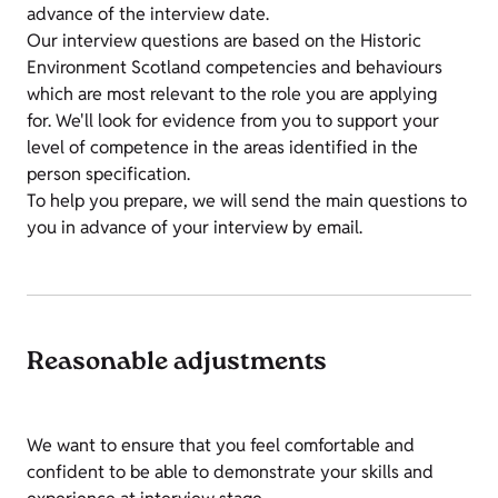
advance of the interview date.
Our interview questions are based on the Historic
Environment Scotland competencies and behaviours
which are most relevant to the role you are applying
for. We'll look for evidence from you to support your
level of competence in the areas identified in the
person specification.
To help you prepare, we will send the main questions to
you in advance of your interview by email.
Reasonable adjustments
We want to ensure that you feel comfortable and
confident to be able to demonstrate your skills and