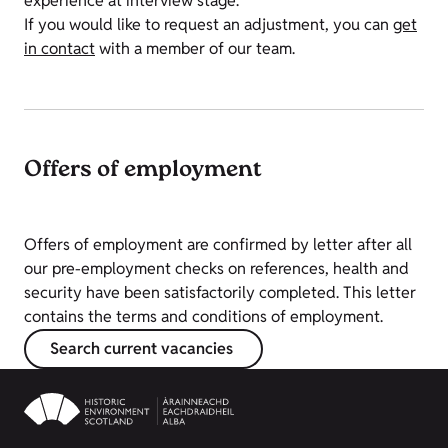
experience at interview stage.
If you would like to request an adjustment, you can
get
in contact
with a member of our team.
Offers of employment
Offers of employment are confirmed by letter after all
our pre-employment checks on references, health and
security have been satisfactorily completed. This letter
contains the terms and conditions of employment.
Search current vacancies