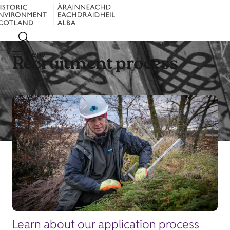
Menu
Recruitment process
Learn about our application process