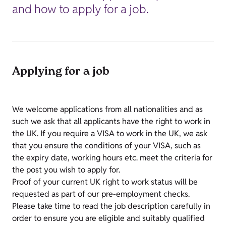
and how to apply for a job.
Applying for a job
We welcome applications from all nationalities and as
such we ask that all applicants have the right to work in
the UK. If you require a VISA to work in the UK, we ask
that you ensure the conditions of your VISA, such as
the expiry date, working hours etc. meet the criteria for
the post you wish to apply for.
Proof of your current UK right to work status will be
requested as part of our pre-employment checks.
Please take time to read the job description carefully in
order to ensure you are eligible and suitably qualified