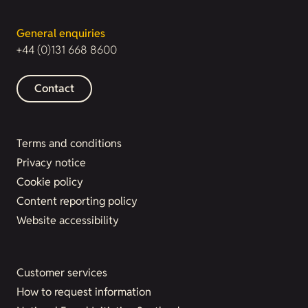
General enquiries
+44 (0)131 668 8600
Contact
Terms and conditions
Privacy notice
Cookie policy
Content reporting policy
Website accessibility
Customer services
How to request information