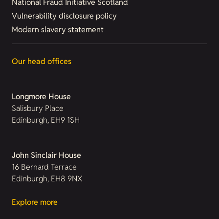
National Fraud Initiative Scotland
Vulnerability disclosure policy
Modern slavery statement
Our head offices
Longmore House
Salisbury Place
Edinburgh, EH9 1SH
John Sinclair House
16 Bernard Terrace
Edinburgh, EH8 9NX
Explore more