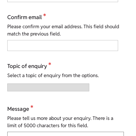
*
Confirm email
Please confirm your email address. This field should
match the previous field.
*
Topic of enquiry
Select a topic of enquiry from the options.
*
Message
Please tell us more about your enquiry. There is a
limit of 5000 characters for this field.