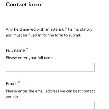
Contact form
Any field marked with an asterisk (*) is mandatory
and must be filled in for the form to submit.
*
Full name
Please enter your full name.
*
Email
Please enter the email address we can best contact
you via.