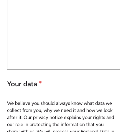
Your data
*
We believe you should always know what data we
collect from you, why we need it and how we look
after it. Our privacy notice explains your rights and
our role in protecting the information that you
share with us. We will process your Personal Data in