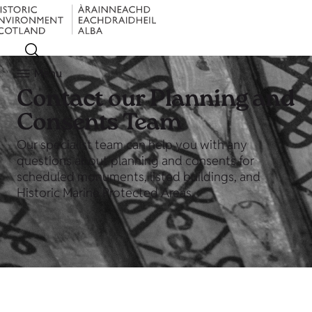
Menu
Contact our Planning and
Consents Team
Our specialist team can help you with any
questions about planning and consents for
scheduled monuments, listed buildings, and
Historic Marine Protected Areas.