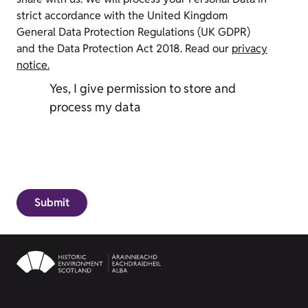
strict accordance with the United Kingdom
General Data Protection Regulations (UK GDPR)
and the Data Protection Act 2018. Read our
privacy
notice.
Yes, I give permission to store and
process my data