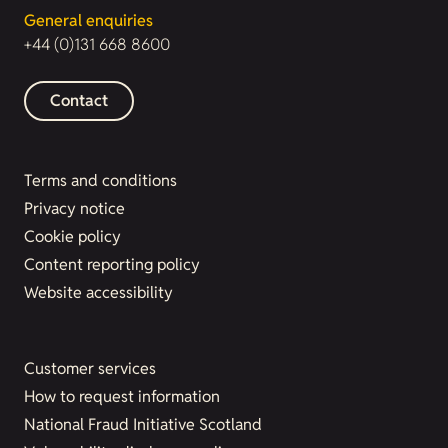
General enquiries
+44 (0)131 668 8600
Contact
Terms and conditions
Privacy notice
Cookie policy
Content reporting policy
Website accessibility
Customer services
How to request information
National Fraud Initiative Scotland