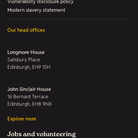
Vulnerability disclosure policy
Modern slavery statement
Our head offices
Longmore House
Salisbury Place
Edinburgh, EH9 1SH
John Sinclair House
16 Bernard Terrace
Edinburgh, EH8 9NX
Explore more
Jobs and volunteering