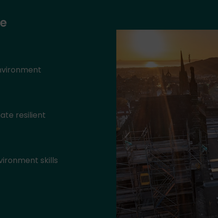
ke
environment
ate resilient
ironment skills