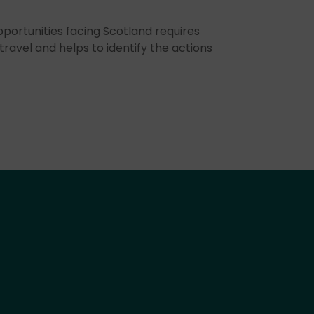
portunities facing Scotland requires
travel and helps to identify the actions