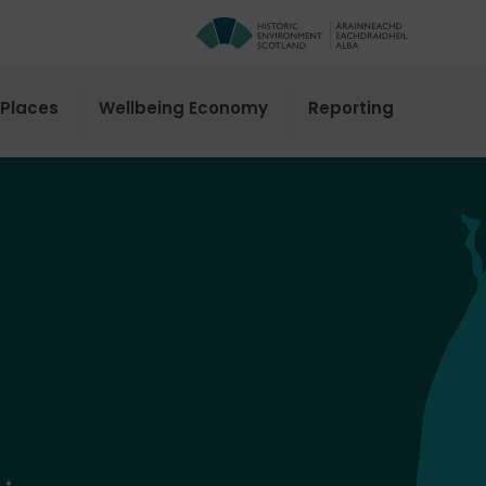
Places
Wellbeing Economy
Reporting