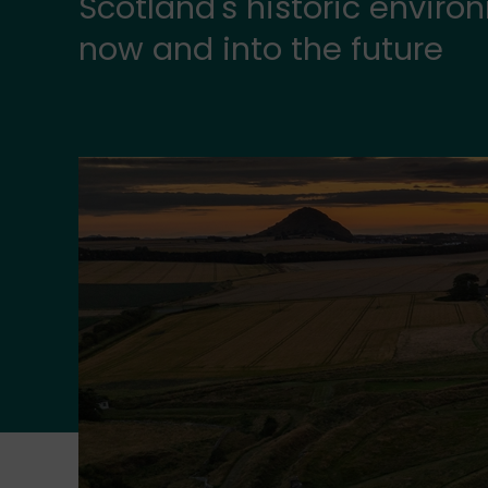
Scotland's historic envir
now and into the future