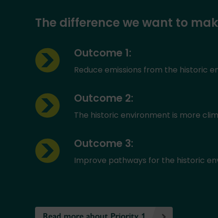
The difference we want to ma
Outcome 1:
Reduce emissions from the historic 
Outcome 2:
The historic environment is more clim
Outcome 3:
Improve pathways for the historic env
Read more about Priority 1