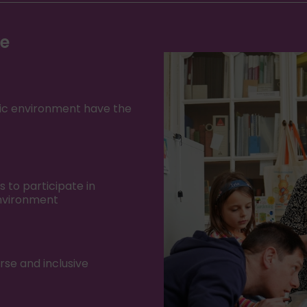
ke
oric environment have the
to participate in
environment
rse and inclusive