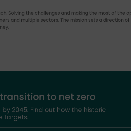
ch. Solving the challenges and making the most of the op
ners and multiple sectors. The mission sets a direction of 
ney.
 transition to net zero
 by 2045. Find out how the historic
e targets.