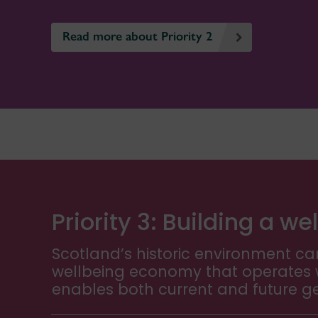
Read more about Priority 2
Priority 3: Building a 
Scotland’s historic environment can
wellbeing economy that operates w
enables both current and future gen