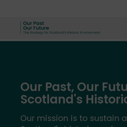
Our Past, Our Futu
Scotland's Histor
Our mission is to sustain 