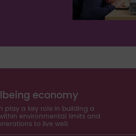
wellbeing economy
 play a key role in building a
ithin environmental limits and
erations to live well.