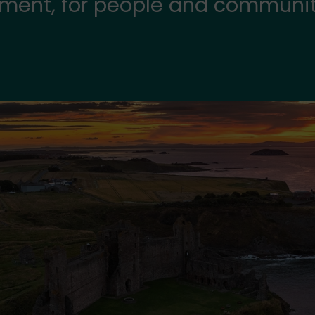
onment, for people and communi