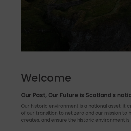
Welcome
Our Past, Our Future is Scotland's nat
Our historic environment is a national asset: it c
of our transition to net zero and our mission to
creates, and ensure the historic environment is a