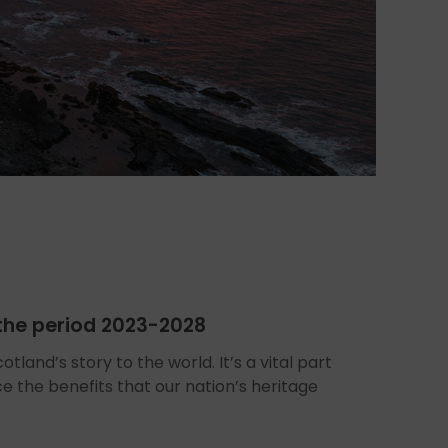
r the period 2023-2028
tland’s story to the world. It’s a vital part
ce the benefits that our nation’s heritage