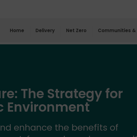
Home
Delivery
Net Zero
Communities & 
re: The Strategy for
ic Environment
and enhance the benefits of