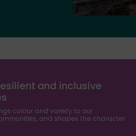
esilient and inclusive
es
ngs colour and variety to our
communities, and shapes the character