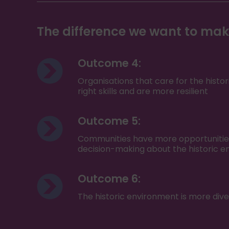
The difference we want to ma
Outcome 4:
Organisations that care for the hist
right skills and are more resilient
Outcome 5:
Communities have more opportunities 
decision-making about the historic 
Outcome 6:
The historic environment is more dive