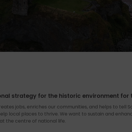
ional strategy for the historic environment fo
reates jobs, enriches our communities, and helps to tell Sco
 help local places to thrive. We want to sustain and enhan
t the centre of national life.