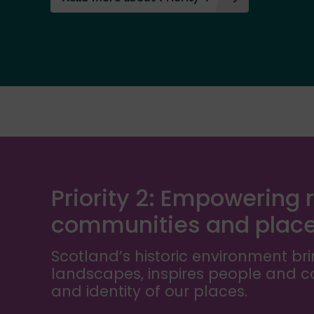
Priority 2: Empowering r
communities and plac
Scotland’s historic environment bri
landscapes, inspires people and 
and identity of our places.