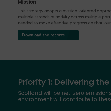
Mission
This strategy adopts a mission-oriented approa
multiple strands of activity across multiple part
needed to make effective progress on that jour
Download the reports
Priority 1: Delivering the
Scotland will be net-zero emissions
environment will contribute to thes