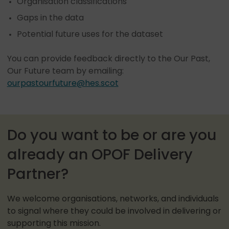
Organisation classifications
Gaps in the data
Potential future uses for the dataset
You can provide feedback directly to the Our Past,
Our Future team by emailing:
ourpastourfuture@hes.scot
Do you want to be or are you
already an OPOF Delivery
Partner?
We welcome organisations, networks, and individuals
to signal where they could be involved in delivering or
supporting this mission.