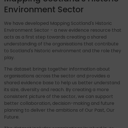
Environment Sector
We have developed Mapping Scotland's Historic
Environment Sector - a new evidence resource that
acts as a first step towards creating a shared
understanding of the organisations that contribute
to Scotland's historic environment and the role they
play.
The dataset brings together information about
organisations across the sector and provides a
shared evidence base to help us better understand
its size, diversity and reach. By creating a more
consistent picture of the sector, we can support
better collaboration, decision-making and future
planning to deliver the ambitions of Our Past, Our
Future.