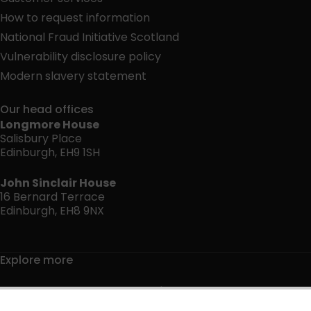
How to request information
National Fraud Initiative Scotland
Vulnerability disclosure policy
Modern slavery statement
Our head offices
Longmore House
Salisbury Place
Edinburgh, EH9 1SH
John Sinclair House
16 Bernard Terrace
Edinburgh, EH8 9NX
Explore more
Jobs and volunteering