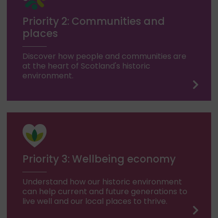
Priority 2: Communities and
places
Discover how people and communities are
at the heart of Scotland's historic
environment.
Priority 3: Wellbeing economy
Understand how our historic environment
can help current and future generations to
live well and our local places to thrive.