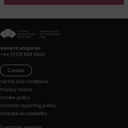
General enquiries
+44 (0)131 668 8600
Contact
Terms and conditions
Privacy notice
Cookie policy
Content reporting policy
Website accessibility
Customer services