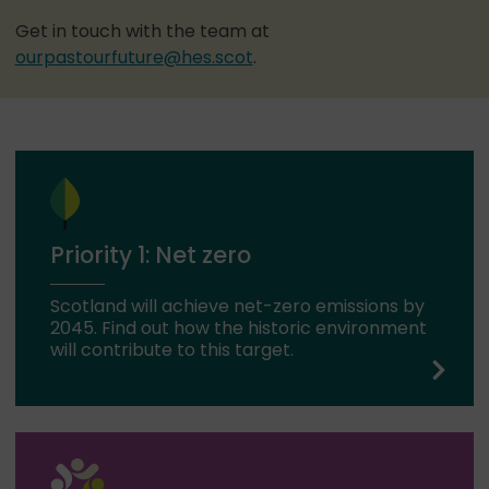
Get in touch with the team at
ourpastourfuture@hes.scot
.
Priority 1: Net zero
Scotland will achieve net-zero emissions by
2045. Find out how the historic environment
will contribute to this target.