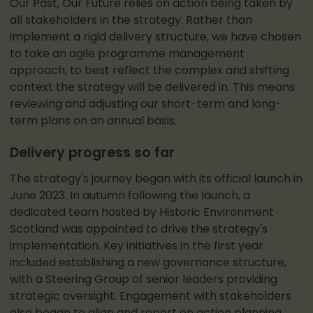
Our Past, Our Future relies on action being taken by
all stakeholders in the strategy. Rather than
implement a rigid delivery structure, we have chosen
to take an agile programme management
approach, to best reflect the complex and shifting
context the strategy will be delivered in. This means
reviewing and adjusting our short-term and long-
term plans on an annual basis.
Delivery progress so far
The strategy's journey began with its official launch in
June 2023. In autumn following the launch, a
dedicated team hosted by Historic Environment
Scotland was appointed to drive the strategy's
implementation. Key initiatives in the first year
included establishing a new governance structure,
with a Steering Group of senior leaders providing
strategic oversight. Engagement with stakeholders