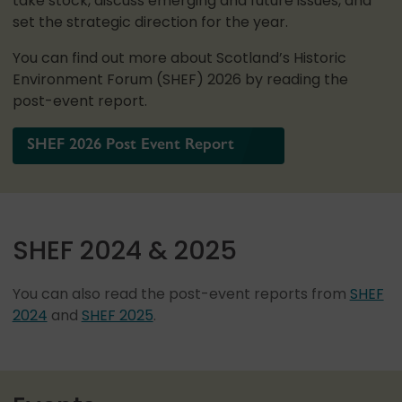
take stock, discuss emerging and future issues, and
set the strategic direction for the year.
You can find out more about Scotland’s Historic
Environment Forum (SHEF) 2026 by reading the
post-event report.
SHEF 2026 Post Event Report
SHEF 2024 & 2025
You can also read the post-event reports from
SHEF
2024
and
SHEF 2025
.