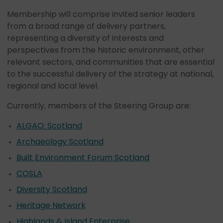
Membership will comprise invited senior leaders
from a broad range of delivery partners,
representing a diversity of interests and
perspectives from the historic environment, other
relevant sectors, and communities that are essential
to the successful delivery of the strategy at national,
regional and local level.
Currently, members of the Steering Group are:
ALGAO: Scotland
Archaeology Scotland
Built Environment Forum Scotland
COSLA
Diversity Scotland
Heritage Network
Highlands & Island Enterprise