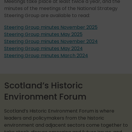
Meetings take place at least twice a year, and the
minutes of the meetings of the National Strategy
Steering Group are available to read:
Steering Group minutes November 2025
Steering Group minutes May 2025
Steering Group minutes November 2024
Steering Group minutes May 2024
Steering Group minutes March 2024
Scotland’s Historic
Environment Forum
Scotland’s Historic Environment Forum is where
leaders and policymakers from the historic
environment and adjacent sectors come together to