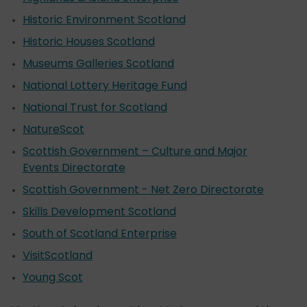
Historic Environment Scotland
Historic Houses Scotland
Museums Galleries Scotland
National Lottery Heritage Fund
National Trust for Scotland
NatureScot
Scottish Government – Culture and Major
Events Directorate
Scottish Government - Net Zero Directorate
Skills Development Scotland
South of Scotland Enterprise
VisitScotland
Young Scot