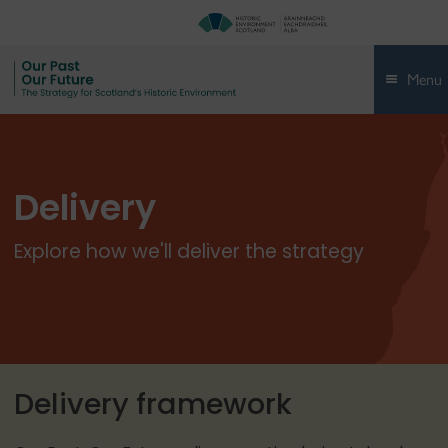
Menu
Delivery
Explore how we'll deliver the strategy
Delivery framework