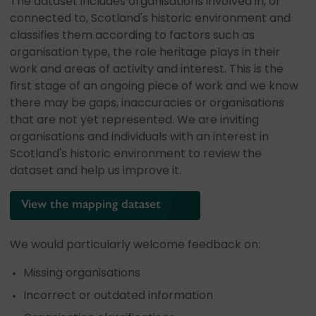
The dataset includes organisations involved in, or
connected to, Scotland's historic environment and
classifies them according to factors such as
organisation type, the role heritage plays in their
work and areas of activity and interest. This is the
first stage of an ongoing piece of work and we know
there may be gaps, inaccuracies or organisations
that are not yet represented. We are inviting
organisations and individuals with an interest in
Scotland's historic environment to review the
dataset and help us improve it.
View the mapping dataset
We would particularly welcome feedback on:
Missing organisations
Incorrect or outdated information