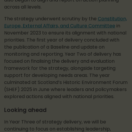
also began to align and report on action planning
across all levels.
The strategy underwent scrutiny by the
Constitution,
Europe, External Affairs, and Culture Committee
in
November 2023 to ensure its alignment with national
priorities. The first year of delivery concluded with
the publication of a Baseline and update on
monitoring and reporting. Year Two of delivery has
focused on finalising the delivery and evaluation
framework for the strategy, alongside targeting
support for developing needs areas. The year
culminated at Scotland’s Historic Environment Forum
(SHEF) 2025 in June where leaders and policymakers
explored actions aligned with national priorities.
Looking ahead
In Year Three of strategy delivery, we will be
continuing to focus on establishing leadership,