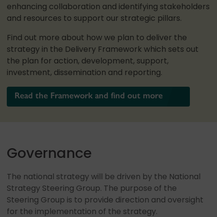
enhancing collaboration and identifying stakeholders
and resources to support our strategic pillars.
Find out more about how we plan to deliver the
strategy in the Delivery Framework which sets out
the plan for action, development, support,
investment, dissemination and reporting.
Read the Framework and find out more
Governance
The national strategy will be driven by the National
Strategy Steering Group. The purpose of the
Steering Group is to provide direction and oversight
for the implementation of the strategy.