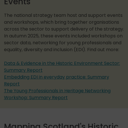
Events
The national strategy team host and support events
and workshops, which bring together organisations
across the sector to support delivery of the strategy.
In autumn 2025, these events included workshops on
sector data, networking for young professionals and
equality, diversity and inclusion (EDI). Find out more:
Data & Evidence in the Historic Environment Sector:
Summary Report
Embedding EDI in everyday practice: Summary
Report
The Young Professionals in Heritage Networking
Workshop: Summary Report
Mapping Scotland's Historic