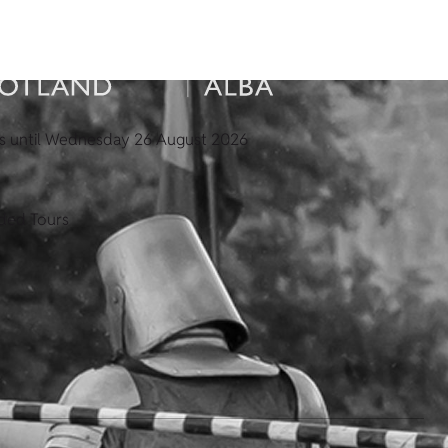
s until Wednesday 26 August 2026
ded Tours