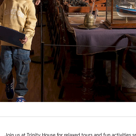
Join us at Trinity House for relaxed tours and fun activities 