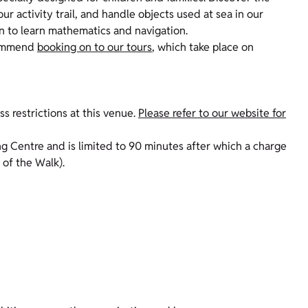
our activity trail, and handle objects used at sea in our
en to learn mathematics and navigation.
ecommend
booking on to our tours
, which take place on
s restrictions at this venue.
Please refer to our website for
ing Centre and is limited to 90 minutes after which a charge
 of the Walk).