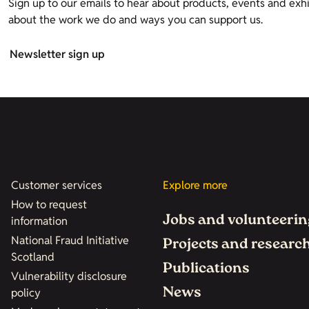
Sign up to our emails to hear about products, events and exhi
about the work we do and ways you can support us.
Newsletter sign up
Customer services
Explore more
How to request
Jobs and volunteerin
information
National Fraud Initiative
Projects and researc
Scotland
Publications
Vulnerability disclosure
News
policy