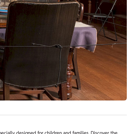
specially designed for children and families. Discover the