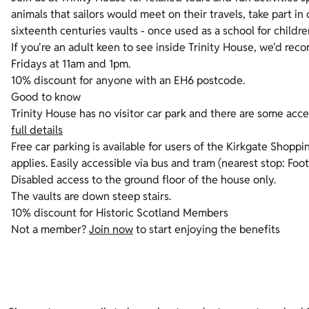
animals that sailors would meet on their travels, take part in 
sixteenth centuries vaults - once used as a school for childr
If you're an adult keen to see inside Trinity House, we'd r
Fridays at 11am and 1pm.
10% discount for anyone with an EH6 postcode.
Good to know
Trinity House has no visitor car park and there are some acces
full details
Free car parking is available for users of the Kirkgate Shopp
applies. Easily accessible via bus and tram (nearest stop: Foot
Disabled access to the ground floor of the house only.
The vaults are down steep stairs.
10% discount for Historic Scotland Members
Not a member?
Join now
to start enjoying the benefits