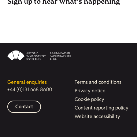
Sign up to hear what’s happening
General enquiries
Terms and conditions
+44 (0)131 668 8600
Privacy notice
Cookie policy
Contact
Content reporting policy
Website accessibility