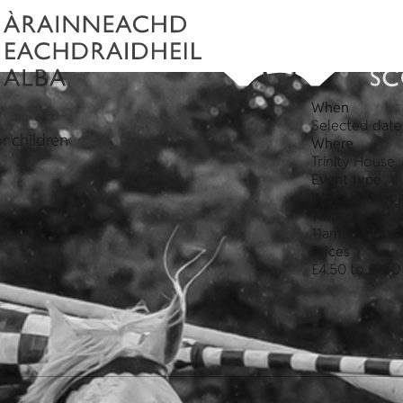
When
Selected date
or children
Where
Trinity House
Event type
Walks and Gui
Time
11am to 2pm
Prices
£4.50 to £7.50