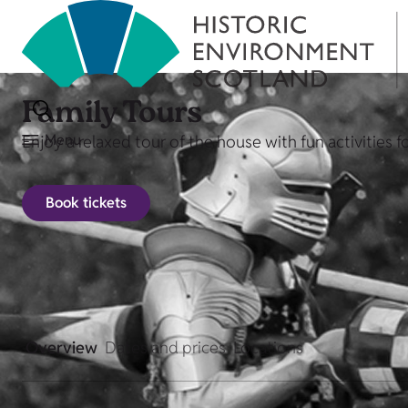
Family Tours
Menu
Enjoy a relaxed tour of the house with fun activities f
Book tickets
Overview
Dates and prices
Locations