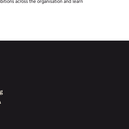
bitions across the organisation and learn
g
h