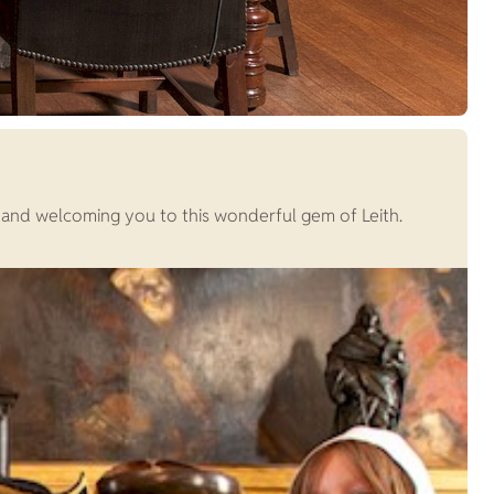
and welcoming you to this wonderful gem of Leith.