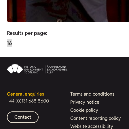
Results per page:
General enquiries
Terms and conditions
+44 (0)131 668 8600
Privacy notice
Cookie policy
Contact
Content reporting policy
Website accessibility