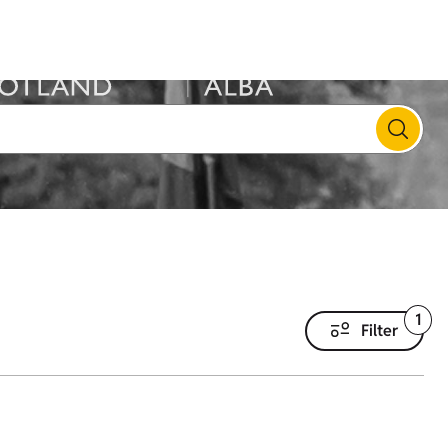
1
Filter