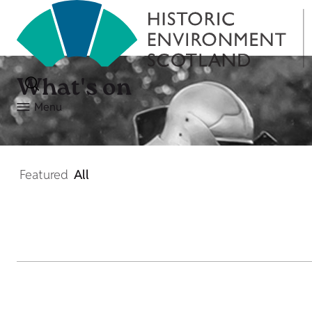
What's on
Menu
Featured
All