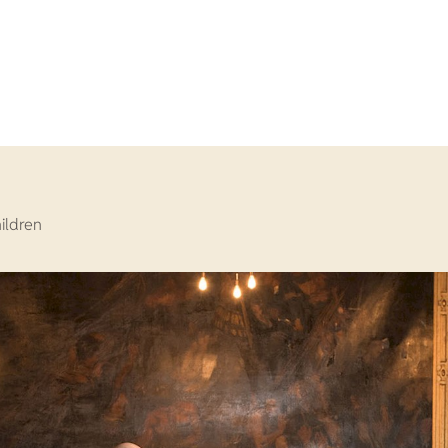
hildren