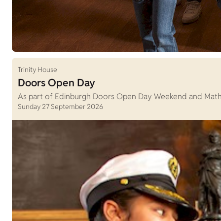
Trinity House
Doors Open Day
As part of Edinburgh Doors Open Day Weekend and Maths W
Sunday 27 September 2026