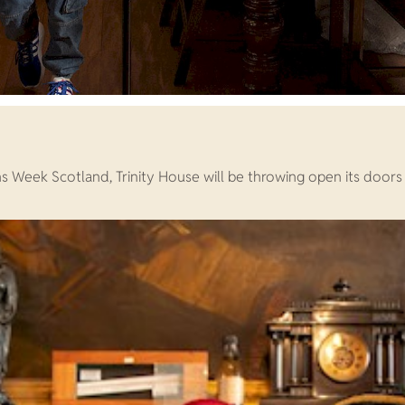
eek Scotland, Trinity House will be throwing open its doors 