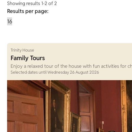
Showing results 1-2 of 2
Results per page:
Trinity House
Family Tours
Enjoy a relaxed tour of the house with fun activities for c
Selected dates until Wednesday 26 August 2026