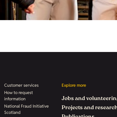
Customer services
Explore more
How to request
Jobs and volunteerin
information
National Fraud Initiative
Projects and researc
Scotland