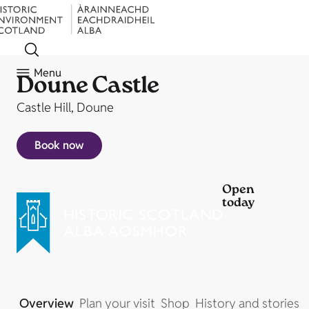
Menu
Doune Castle
Castle Hill, Doune
Book now
Open
today
Overview
Plan your visit
Shop
History and stories