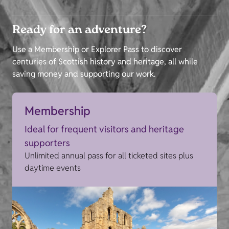
Ready for an adventure?
Use a Membership or Explorer Pass to discover
centuries of Scottish history and heritage, all while
saving money and supporting our work.
Membership
Ideal for frequent visitors and heritage
supporters
Unlimited annual pass for all ticketed sites plus
daytime events