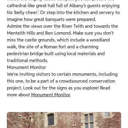
cathedral-like great hall full of Albany’s guests enjoying
his ‘belly cheer’. Or step into the kitchen and servery to
imagine how great banquets were prepared.
Admire the views over the River Teith and towards the
Menteith Hills and Ben Lomond. Make sure you don't
miss the castle grounds, which include a woodland
walk, the site of a Roman fort and a charming
pedestrian bridge built using local materials and
traditional methods.
Monument Monitor
We're inviting visitors to certain monuments, including
this one, to be a part of a crowdsourced conservation
project. Look out for the signs as you explore! Read
more about
Monument Monitor
.