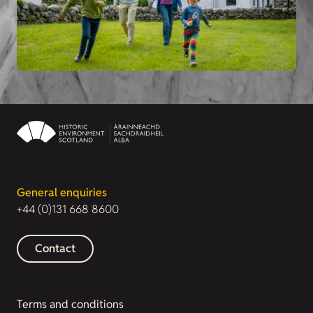
General enquiries
+44 (0)131 668 8600
Contact
Terms and conditions