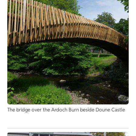
The bridge over the Ardoch Burn beside Doune Castle