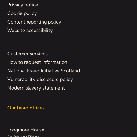
Privacy notice
Cookie policy
Content reporting policy
Website accessibility
Customer services
How to request information
National Fraud Initiative Scotland
Vulnerability disclosure policy
Modern slavery statement
Our head offices
Longmore House