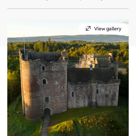
View gallery