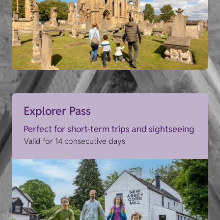
Explorer Pass
Perfect for short-term trips and sightseeing
Valid for 14 consecutive days