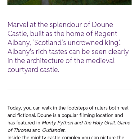
Marvel at the splendour of Doune
Castle, built as the home of Regent
Albany, ‘Scotland’s uncrowned king’.
Albany's rich tastes can be seen clearly
in the architecture of the medieval
courtyard castle.
Today, you can walk in the footsteps of rulers both real
and fictional. Doune is a popular filming location and
has featured in
Monty Python and the Holy Grail
,
Game
of Thrones
and
Outlande
r.
Inside the mighty castle complex you can picture the