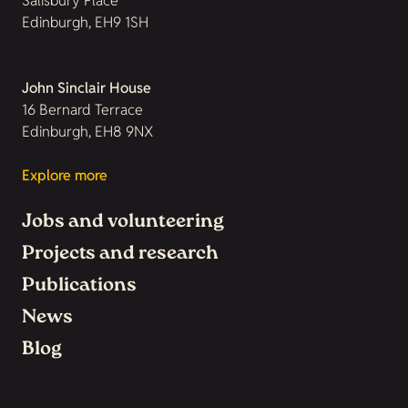
Salisbury Place
Edinburgh, EH9 1SH
John Sinclair House
16 Bernard Terrace
Edinburgh, EH8 9NX
Explore more
Jobs and volunteering
Projects and research
Publications
News
Blog