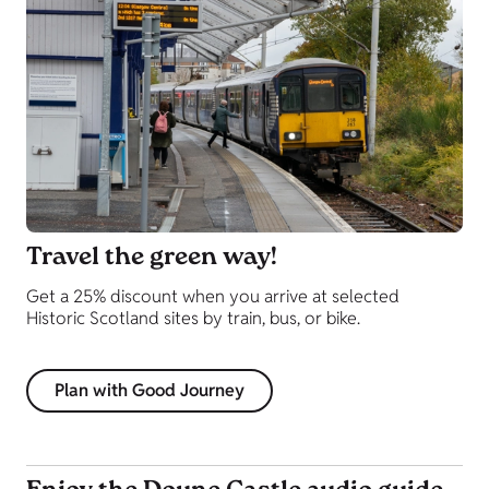
Travel the green way!
Get a 25% discount when you arrive at selected
Historic Scotland sites by train, bus, or bike.
Plan with Good Journey