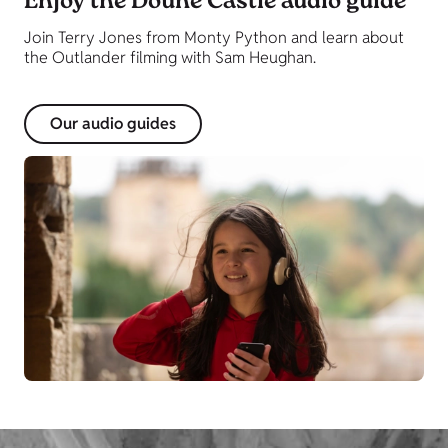
Enjoy the Doune Castle audio guide
Join Terry Jones from Monty Python and learn about
the Outlander filming with Sam Heughan.
Our audio guides