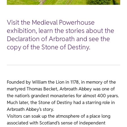
Visit the Medieval Powerhouse
exhibition, learn the stories about the
Declaration of Arbroath and see the
copy of the Stone of Destiny.
Founded by William the Lion in 1178, in memory of the
martyred Thomas Becket, Arbroath Abbey was one of
the nation’s grandest monasteries for almost 400 years.
Much later, the Stone of Destiny had a starring role in
Arbroath Abbey’s story.
Visitors can soak up the atmosphere of a place long
associated with Scotland’s sense of independent