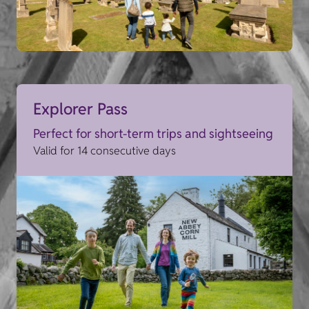
Explorer Pass
Perfect for short-term trips and sightseeing
Valid for 14 consecutive days