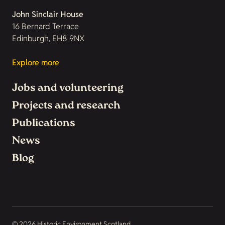
John Sinclair House
16 Bernard Terrace
Edinburgh, EH8 9NX
Explore more
Jobs and volunteering
Projects and research
Publications
News
Blog
© 2026 Historic Environment Scotland