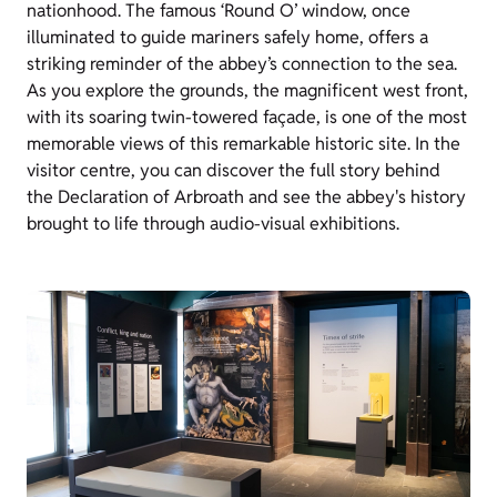
nationhood. The famous ‘Round O’ window, once
illuminated to guide mariners safely home, offers a
striking reminder of the abbey’s connection to the sea.
As you explore the grounds, the magnificent west front,
with its soaring twin-towered façade, is one of the most
memorable views of this remarkable historic site. In the
visitor centre, you can discover the full story behind
the Declaration of Arbroath and see the abbey's history
brought to life through audio-visual exhibitions.