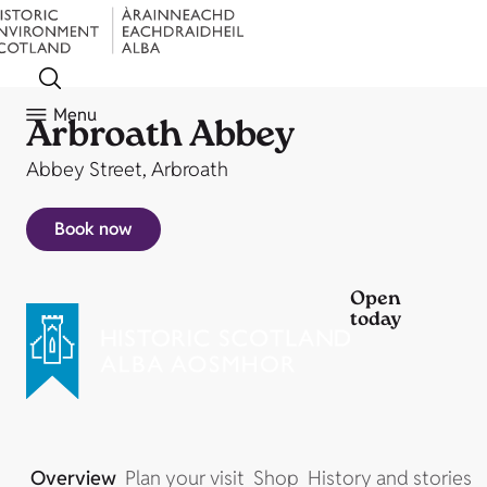
Menu
Arbroath Abbey
Abbey Street, Arbroath
Book now
Open
today
Overview
Plan your visit
Shop
History and stories