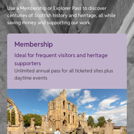
Use a Membership or Explorer Pass to discover
centuries of Scottish history and heritage, all while
saving money and supporting our work.
Membership
Ideal for frequent visitors and heritage
supporters
Unlimited annual pass for all ticketed sites plus
daytime events