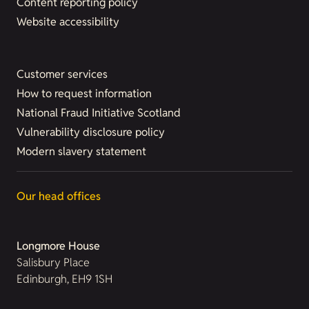
Content reporting policy
Website accessibility
Customer services
How to request information
National Fraud Initiative Scotland
Vulnerability disclosure policy
Modern slavery statement
Our head offices
Longmore House
Salisbury Place
Edinburgh, EH9 1SH