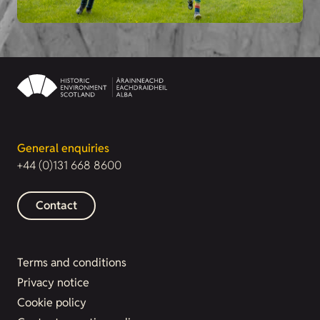
General enquiries
+44 (0)131 668 8600
Contact
Terms and conditions
Privacy notice
Cookie policy