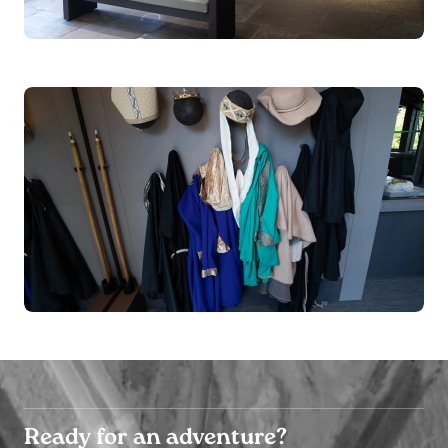
Ready for an adventure?