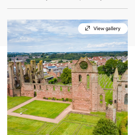
View gallery