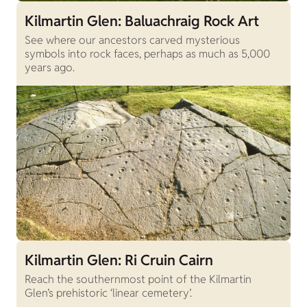
Kilmartin Glen: Baluachraig Rock Art
See where our ancestors carved mysterious
symbols into rock faces, perhaps as much as 5,000
years ago.
Kilmartin Glen: Ri Cruin Cairn
Reach the southernmost point of the Kilmartin
Glen’s prehistoric ‘linear cemetery’.