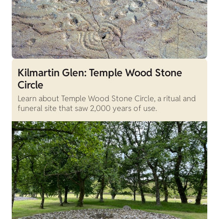
Kilmartin Glen: Temple Wood Stone
Circle
Learn about Temple Wood Stone Circle, a ritual and
funeral site that saw 2,000 years of use.