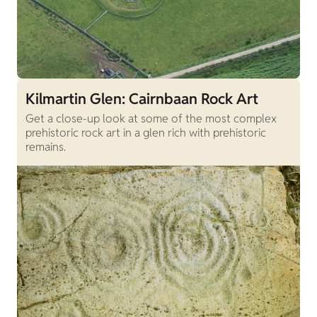
Kilmartin Glen: Cairnbaan Rock Art
Get a close-up look at some of the most complex
prehistoric rock art in a glen rich with prehistoric
remains.