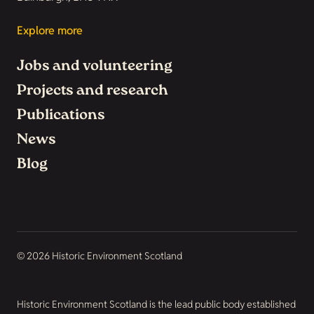
Explore more
Jobs and volunteering
Projects and research
Publications
News
Blog
© 2026 Historic Environment Scotland
Historic Environment Scotland is the lead public body established