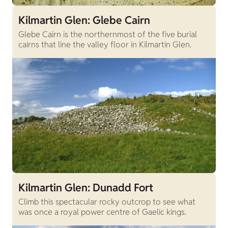
Kilmartin Glen: Glebe Cairn
Glebe Cairn is the northernmost of the five burial
cairns that line the valley floor in Kilmartin Glen.
Kilmartin Glen: Dunadd Fort
Climb this spectacular rocky outcrop to see what
was once a royal power centre of Gaelic kings.