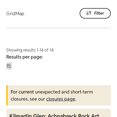
Grid
Map
Filter
Showing results 1-14 of 14
Results per page:
For current
unexpected and short-term
closures, see our
closures page
.
Kilmartin Glen: Achnabreck Rock Art