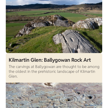
Kilmartin Glen: Ballygowan Rock Art
The carvings at Ballygowan are thought to be among
the oldest in the prehistoric landscape of Kilmartin
Glen.