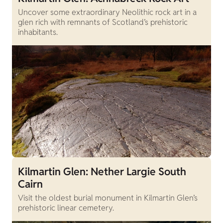
Uncover some extraordinary Neolithic rock art in a
glen rich with remnants of Scotland’s prehistoric
inhabitants.
Kilmartin Glen: Nether Largie South
Cairn
Visit the oldest burial monument in Kilmartin Glen’s
prehistoric linear cemetery.