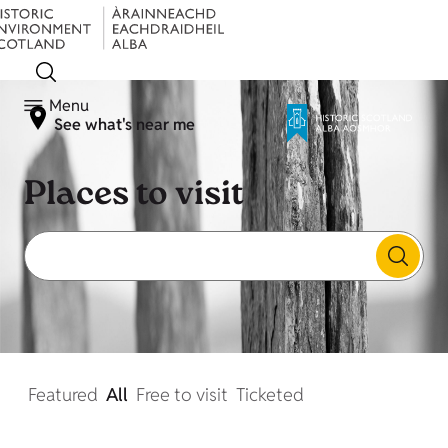
Menu
See what's near me
Places to visit
Featured
All
Free to visit
Ticketed