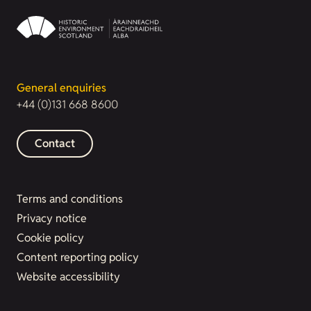
General enquiries
+44 (0)131 668 8600
Contact
Terms and conditions
Privacy notice
Cookie policy
Content reporting policy
Website accessibility