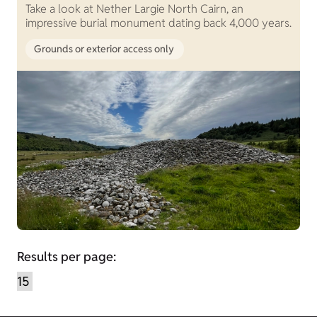
Take a look at Nether Largie North Cairn, an
impressive burial monument dating back 4,000 years.
Grounds or exterior access only
Results per page: