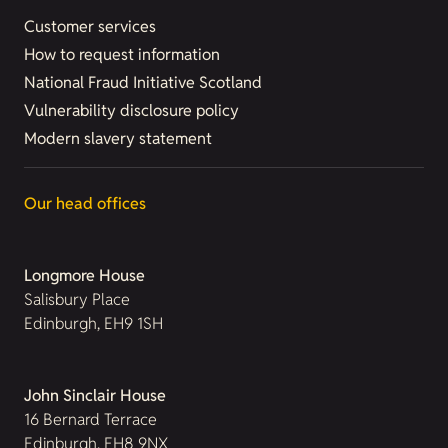
Customer services
How to request information
National Fraud Initiative Scotland
Vulnerability disclosure policy
Modern slavery statement
Our head offices
Longmore House
Salisbury Place
Edinburgh, EH9 1SH
John Sinclair House
16 Bernard Terrace
Edinburgh, EH8 9NX