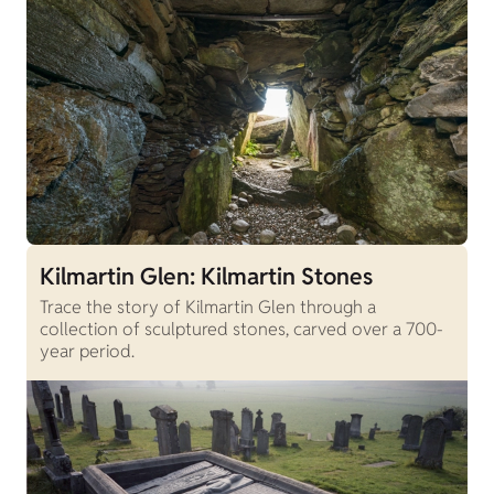
Kilmartin Glen: Kilmartin Stones
Trace the story of Kilmartin Glen through a
collection of sculptured stones, carved over a 700-
year period.