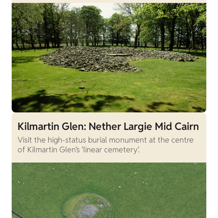
Kilmartin Glen: Nether Largie Mid Cairn
Visit the high-status burial monument at the centre
of Kilmartin Glen’s ‘linear cemetery’.