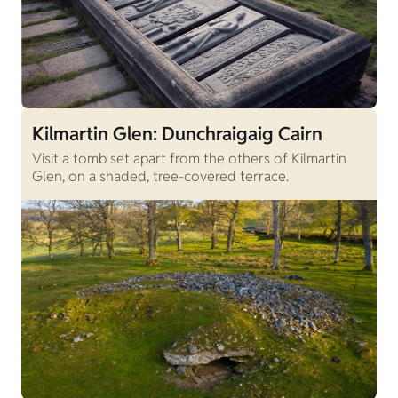
Kilmartin Glen: Dunchraigaig Cairn
Visit a tomb set apart from the others of Kilmartin
Glen, on a shaded, tree-covered terrace.