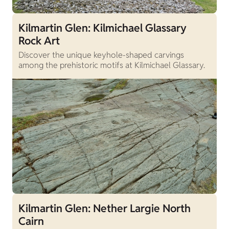
Kilmartin Glen: Kilmichael Glassary
Rock Art
Discover the unique keyhole-shaped carvings
among the prehistoric motifs at Kilmichael Glassary.
Kilmartin Glen: Nether Largie North
Cairn